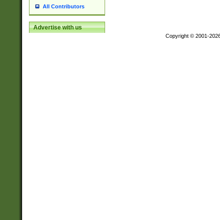
All Contributors
Advertise with us
Copyright © 2001-202