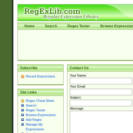
Home
Search
Regex Tester
Browse Expressio
Subscribe
Contact Us
Your Name:
Recent Expressions
Your Email:
Site Links
Subject:
Regex Cheat Sheet
Search
Message:
Regex Tester
Browse Expressions
Add Regex
Manage My
Expressions