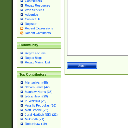
Contributors
Regex Resources
Web Services
Advertise
Contact Us
Register
Recent Expressions
Recent Comments
Community
Regex Forums
Regex Blogs
Regex Mailing List
Top Contributors
Michael Ash (55)
Steven Smith (42)
Matthew Harris (35)
tedcambron (29)
PJWhitfield (28)
Vassilis Petroulias (26)
Matt Brooke (22)
Juraj Hajdúch (SK) (21)
Mukundh (21)
RobertKaw (19)