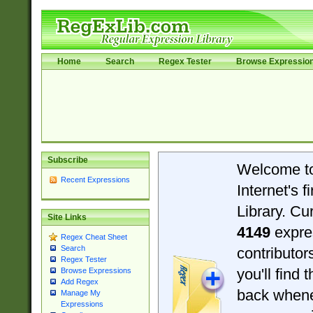
Home
Search
Regex Tester
Browse Expressio
Subscribe
Welcome t
Recent Expressions
Internet's 
Library. Cu
Site Links
4149
expre
Regex Cheat Sheet
Search
contributo
Regex Tester
you'll find 
Browse Expressions
Add Regex
back when
Manage My
Expressions