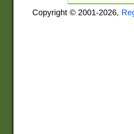
Copyright © 2001-2026,
Re