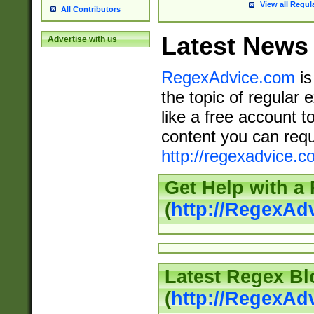
View all Regul
All Contributors
Latest News
Advertise with us
RegexAdvice.com
is
the topic of regular 
like a free account t
content you can requ
http://regexadvice.c
Get Help with a
(
http://RegexAd
Latest Regex Bl
(
http://RegexAd