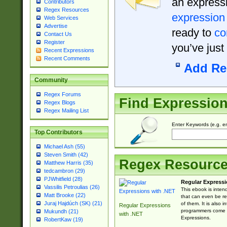
an expressi
Contributors
Regex Resources
expression
Web Services
Advertise
ready to
co
Contact Us
Register
you’ve just
Recent Expressions
Recent Comments
Add Re
Community
Regex Forums
Find Expressio
Regex Blogs
Regex Mailing List
Enter Keywords (e.g. em
Top Contributors
Michael Ash (55)
Steven Smith (42)
Regex Resourc
Matthew Harris (35)
tedcambron (29)
PJWhitfield (28)
Regular Expressi
Vassilis Petroulias (26)
This ebook is inten
Matt Brooke (22)
that can even be r
Juraj Hajdúch (SK) (21)
of them. It is also
Regular Expressions
programmers come u
Mukundh (21)
with .NET
Expressions.
RobertKaw (19)