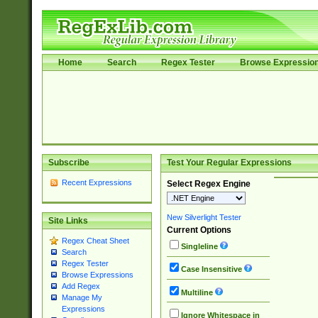
Home
Search
Regex Tester
Browse Expressio
Subscribe
Test Your Regular Expressions
Recent Expressions
Select Regex Engine
New Silverlight Tester
Site Links
Current Options
Regex Cheat Sheet
Singleline
Search
Regex Tester
Case Insensitive
Browse Expressions
Add Regex
Multiline
Manage My
Expressions
Ignore Whitespace in