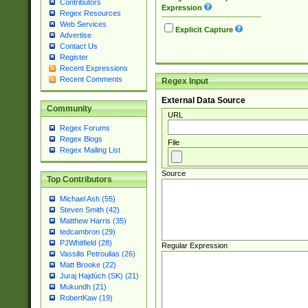
Contributors
Expression
Regex Resources
Web Services
Explicit Capture
Advertise
Contact Us
Register
Recent Expressions
Recent Comments
Regex Input
External Data Source
Community
URL
Regex Forums
Regex Blogs
File
Regex Mailing List
Source
Top Contributors
Michael Ash (55)
Steven Smith (42)
Matthew Harris (35)
tedcambron (29)
PJWhitfield (28)
Regular Expression
Vassilis Petroulias (26)
Matt Brooke (22)
Juraj Hajdúch (SK) (21)
Mukundh (21)
RobertKaw (19)