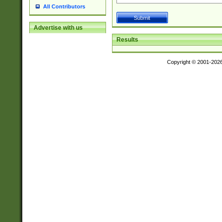
All Contributors
Advertise with us
Results
Copyright © 2001-202