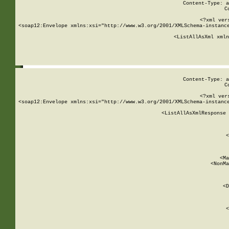
Content-Type: a
C
<?xml ver
<soap12:Envelope xmlns:xsi="http://www.w3.org/2001/XMLSchema-instance
    <ListAllAsXml xmln
    
Content-Type: a
C
<?xml ver
<soap12:Envelope xmlns:xsi="http://www.w3.org/2001/XMLSchema-instance
    <ListAllAsXmlResponse 
   
        
          <
         
      
        
          <Ma
          <NonMa
        
     
       
          <D
 
        
          <
         
      
        