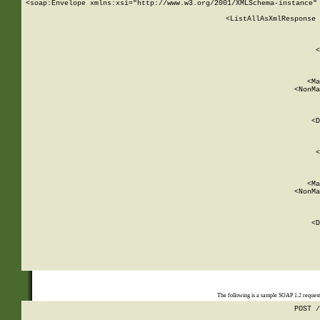
<soap:Envelope xmlns:xsi="http://www.w3.org/2001/XMLSchema-instance" 
    <ListAllAsXmlResponse 
   
        
          <
         
      
        
          <Ma
          <NonMa
        
     
       
          <D
 
        
          <
         
      
        
          <Ma
          <NonMa
        
     
       
          <D
 
    
    
The following is a sample SOAP 1.2 reques
POST /