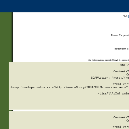
Click
Returns N expressi
The test form is
The following is a sample SOAP 1.1 reques
POST /
Content-T
C
SOAPAction: "http://re
<?xml ver
<soap:Envelope xmlns:xsi="http://www.w3.org/2001/XMLSchema-instance" 
    <ListAllAsXml xmln
    
Content-T
C
<?xml ver