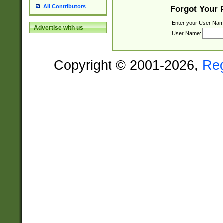
All Contributors
Forgot Your
Enter your User Nam
Advertise with us
User Name:
Copyright © 2001-2026,
Re