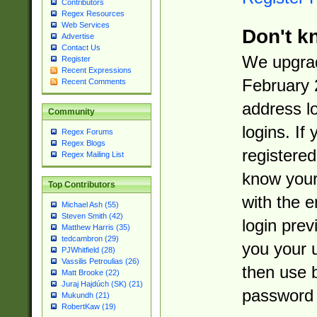
Contributors
Regex Resources
Web Services
Don't k
Advertise
Contact Us
We upgrad
Register
Recent Expressions
February 
Recent Comments
address l
Community
logins. If
Regex Forums
Regex Blogs
registered
Regex Mailing List
know you
Top Contributors
with the 
Michael Ash (55)
Steven Smith (42)
login prev
Matthew Harris (35)
tedcambron (29)
you your 
PJWhitfield (28)
Vassilis Petroulias (26)
then use 
Matt Brooke (22)
Juraj Hajdúch (SK) (21)
password 
Mukundh (21)
RobertKaw (19)