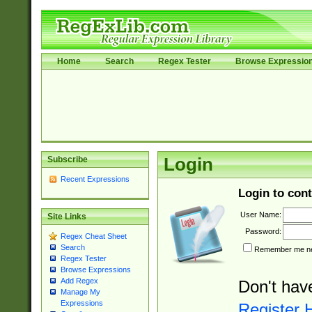
Home
Search
Regex Tester
Browse Expressio
Subscribe
Login
Recent Expressions
Login to cont
User Name:
Site Links
Password:
Regex Cheat Sheet
Search
Remember me nex
Regex Tester
Browse Expressions
Add Regex
Don't hav
Manage My
Expressions
Register 