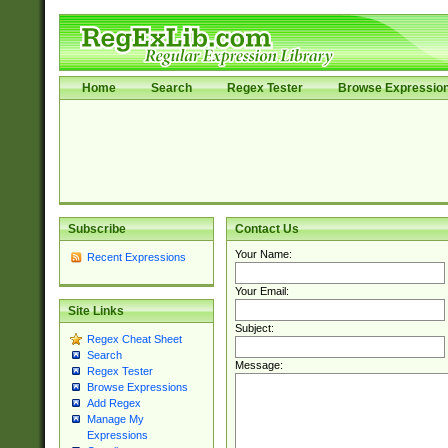
Home
Search
Regex Tester
Browse Expressio
Subscribe
Contact Us
Your Name:
Recent Expressions
Your Email:
Site Links
Subject:
Regex Cheat Sheet
Search
Message:
Regex Tester
Browse Expressions
Add Regex
Manage My
Expressions