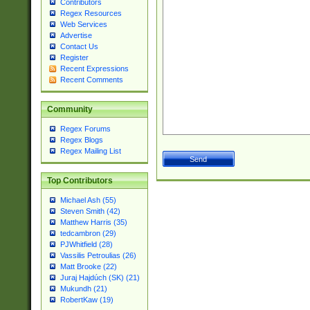
Contributors
Regex Resources
Web Services
Advertise
Contact Us
Register
Recent Expressions
Recent Comments
Community
Regex Forums
Regex Blogs
Regex Mailing List
Top Contributors
Michael Ash (55)
Steven Smith (42)
Matthew Harris (35)
tedcambron (29)
PJWhitfield (28)
Vassilis Petroulias (26)
Matt Brooke (22)
Juraj Hajdúch (SK) (21)
Mukundh (21)
RobertKaw (19)