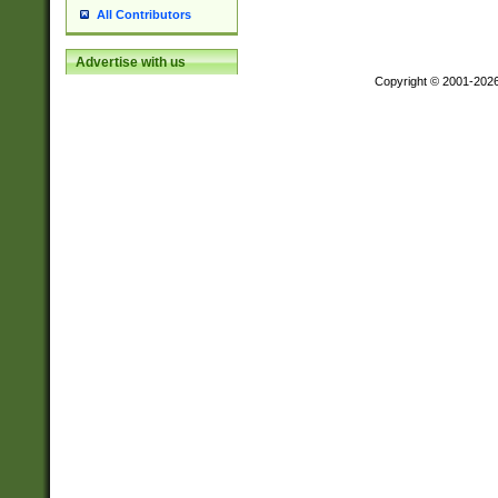
All Contributors
Advertise with us
Copyright © 2001-202