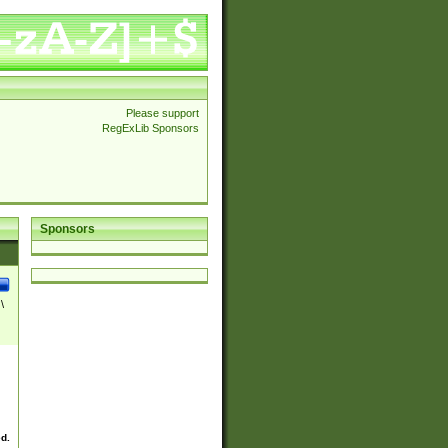
Please support
RegExLib Sponsors
Sponsors
\
ed.