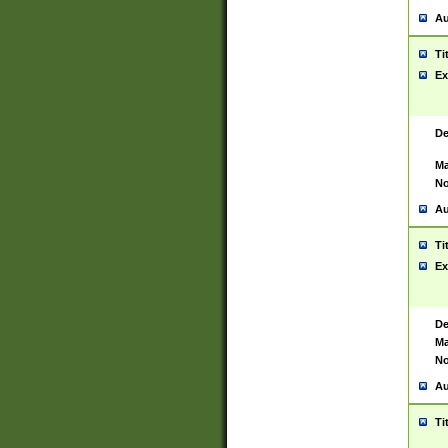
Au
Ti
Ex
De
Ma
No
Au
Ti
Ex
De
Ma
No
Au
Ti