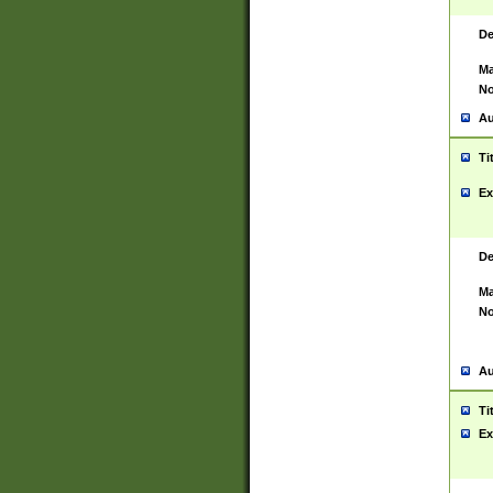
De
Ma
No
Au
Ti
Ex
De
Ma
No
Au
Ti
Ex