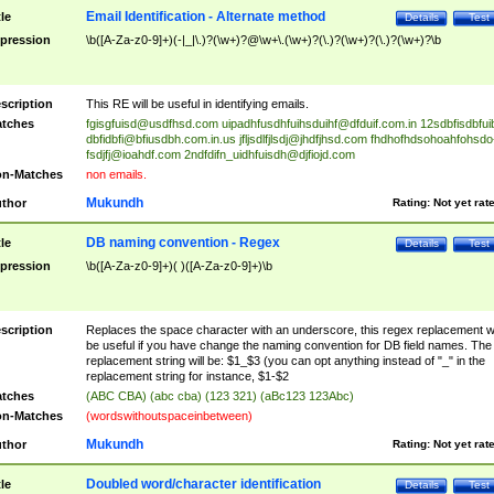
Email Identification - Alternate method
tle
Details
Test
pression
\b([A-Za-z0-9]+)(-|_|\.)?(\w+)?@\w+\.(\w+)?(\.)?(\w+)?(\.)?(\w+)?\b
scription
This RE will be useful in identifying emails.
tches
fgisgfuisd@usdfhsd.com
uipadhfusdhfuihsduihf@dfduif.com.in
12sdbfisdbfui
dbfidbfi@bfiusdbh.com.in.us
jfljsdlfjlsdj@jhdfjhsd.com
fhdhofhdsohoahfohsdo
fsdjfj@ioahdf.com
2ndfdifn_uidhfuisdh@djfiojd.com
n-Matches
non emails.
Mukundh
thor
Rating:
Not yet rat
DB naming convention - Regex
tle
Details
Test
pression
\b([A-Za-z0-9]+)( )([A-Za-z0-9]+)\b
scription
Replaces the space character with an underscore, this regex replacement wi
be useful if you have change the naming convention for DB field names. The
replacement string will be: $1_$3 (you can opt anything instead of "_" in the
replacement string for instance, $1-$2
tches
(ABC CBA) (abc cba) (123 321) (aBc123 123Abc)
n-Matches
(wordswithoutspaceinbetween)
Mukundh
thor
Rating:
Not yet rat
Doubled word/character identification
tle
Details
Test