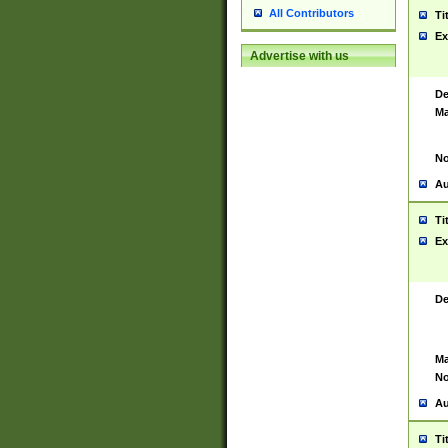
All Contributors
Ti
Ex
Advertise with us
De
Ma
No
Au
Ti
Ex
De
Ma
No
Au
Ti