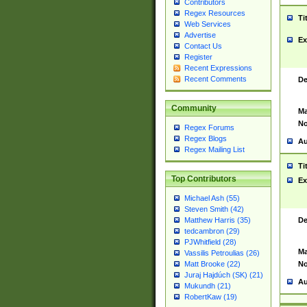
Contributors
Regex Resources
Ti
Web Services
Advertise
Ex
Contact Us
Register
Recent Expressions
Recent Comments
De
Community
Ma
No
Regex Forums
Regex Blogs
Au
Regex Mailing List
Ti
Top Contributors
Ex
Michael Ash (55)
Steven Smith (42)
De
Matthew Harris (35)
tedcambron (29)
PJWhitfield (28)
Ma
Vassilis Petroulias (26)
No
Matt Brooke (22)
Juraj Hajdúch (SK) (21)
Au
Mukundh (21)
RobertKaw (19)