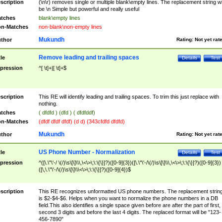
scription
(\n\r) removes single or multiple blank\empty lines. The replacement string wil
be \n Simple but powerful and really useful
tches
blank\empty lines
n-Matches
non-blank\non-empty lines
Mukundh
thor
Rating:
Not yet rat
Remove leading and trailing spaces
tle
Details
Test
pression
^[ \t]+|[ \t]+$
scription
This RE will identify leading and trailing spaces. To trim this just replace with
nothing.
tches
( dfdfd ) (dfd ) ( dfdfddf)
n-Matches
(dfdf dfdf dfdf) (d d) (343cfdfd dfdfd)
Mukundh
thor
Rating:
Not yet rat
US Phone Number - Normalization
tle
Details
Test
pression
^([\.\"\'-/ \(/)\s\[\]\\\,\<\>\;\:\{\}]?)([0-9]{3})([\.\"\'-/\(/)\s\[\]\\\,\<\>\;\:\{\}]?)([0-9]{3})
([\,\.\"\'-/\(/)\s\[\]\\\<\>\;\:\{\}]?)([0-9]{4})$
scription
This RE recognizes unformatted US phone numbers. The replacement strin
is $2-$4-$6. Helps when you want to normalize the phone numbers in a DB
field.This also identifies a single space given before are after the part of first,
second 3 digits and before the last 4 digits. The replaced format will be "123-
456-7890"