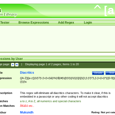
Tester
Browse Expressions
Add Regex
Login
essions by User
ge page:
|
Displaying page
1
of
2
pages; Items
1
to
20
Diacritics
tle
Details
Test
pression
([A-Z]|[a-z])|\/|\?|\-|\+|\=|\&|\%|\$|\#|\@|\!|\||\\|\}|\]|\[|\{|\;|\:|\'|\"|\,|\.|\>|\<|\*|([0-9])|
(|\)|\s
scription
This regex will eliminate all diacritics characters. To make it clear, if this is
embedded in a javascript or any other coding it will not accept diacritics
tches
a to z, A to Z, all numerics and special characters
n-Matches
Ã€ášó etc..
Mukundh
thor
Rating:
Not yet rat