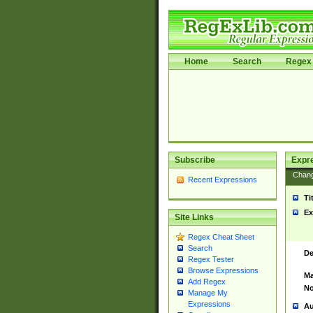
Home
Search
Regex 
Subscribe
Expr
Chan
Recent Expressions
Ti
Ex
Site Links
Regex Cheat Sheet
Search
De
Regex Tester
Browse Expressions
Ma
Add Regex
No
Manage My
Expressions
Au