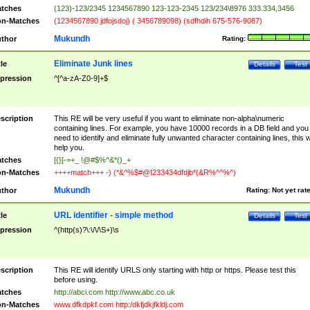
tches
(123)-123/2345 1234567890 123-123-2345 123/234\8976 333.334,3456
n-Matches
(1234567890 jdfojsdoj) ( 3456789098) (sdfhdih 675-576-9087)
Mukundh
thor
Rating:
Eliminate Junk lines
tle
Details
Test
pression
^[^a-zA-Z0-9]+$
scription
This RE will be very useful if you want to eliminate non-alpha\numeric
containing lines. For example, you have 10000 records in a DB field and you
need to identify and eliminate fully unwanted character containing lines, this wi
help you.
tches
[{}[-=+_ !@#$%^&*()_+
n-Matches
++++match+++ -) (*&^%$#@!233434dfdjb*(&R%^^%^)
Mukundh
thor
Rating:
Not yet rat
URL identifier - simple method
tle
Details
Test
pression
^(http(s)?\:\/\/\S+)\s
scription
This RE will identify URLS only starting with http or https. Please test this
before using.
tches
http://abci.com http://www.abc.co.uk
n-Matches
www.dfkdpkf.com http:/dkfjdkjfkldj.com