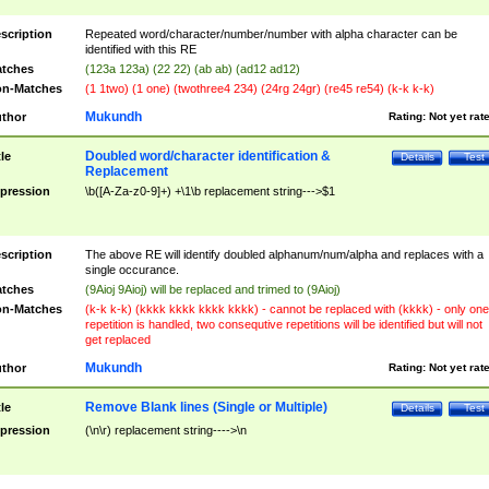
scription
Repeated word/character/number/number with alpha character can be
identified with this RE
tches
(123a 123a) (22 22) (ab ab) (ad12 ad12)
n-Matches
(1 1two) (1 one) (twothree4 234) (24rg 24gr) (re45 re54) (k-k k-k)
Mukundh
thor
Rating:
Not yet rat
Doubled word/character identification &
tle
Details
Test
Replacement
pression
\b([A-Za-z0-9]+) +\1\b replacement string--->$1
scription
The above RE will identify doubled alphanum/num/alpha and replaces with a
single occurance.
tches
(9Aioj 9Aioj) will be replaced and trimed to (9Aioj)
n-Matches
(k-k k-k) (kkkk kkkk kkkk kkkk) - cannot be replaced with (kkkk) - only one
repetition is handled, two consequtive repetitions will be identified but will not
get replaced
Mukundh
thor
Rating:
Not yet rat
Remove Blank lines (Single or Multiple)
tle
Details
Test
pression
(\n\r) replacement string---->\n