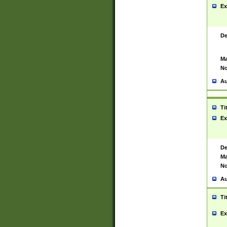
Ex
De
Ma
No
Au
Ti
Ex
De
Ma
No
Au
Ti
Ex