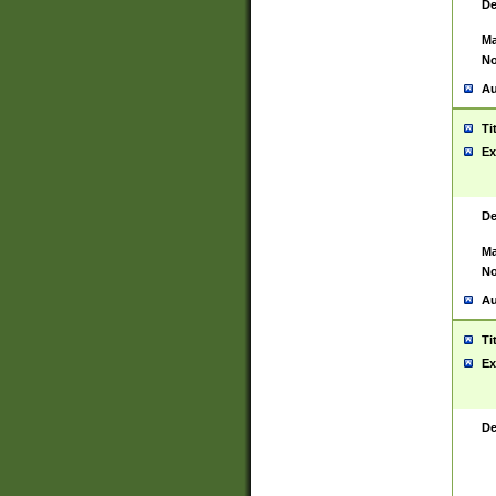
De
Ma
No
Au
Ti
Ex
De
Ma
No
Au
Ti
Ex
De