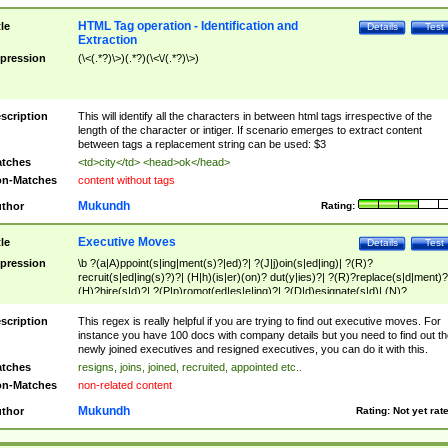
HTML Tag operation - Identification and
tle
Details
Test
Extraction
pression
(\<(.*?)\>)(.*?)(\<\/(.*?)\>)
scription
This will identify all the characters in between html tags irrespective of the
length of the character or intiger. If scenario emerges to extract content
between tags a replacement string can be used: $3
tches
<td>city</td> <head>ok</head>
n-Matches
content without tags
Mukundh
thor
Rating:
Executive Moves
tle
Details
Test
pression
\b ?(a|A)ppoint(s|ing|ment(s)?|ed)?| ?(J|j)oin(s|ed|ing)| ?(R)?
recruit(s|ed|ing(s)?)?| (H|h)(is|er)(on)? dut(y|ies)?| ?(R)?replace(s|d|ment)?
(H)?hire(s|d)?| ?(P|p)romot(ed|es|e|ing)?| ?(D|d)esignate(s|d)| (N)?
names(d)?| (his|her)? (P|p)osition(ed|s)?| re(-)?join(ed|s)|(M|m)anagement
Changes|(E|e)xecutive (C|c)hanges| reassumes position| has appointed|
scription
This regex is really helpful if you are trying to find out executive moves. For
appointment of| was promoted to| has announced changes to| will be headed
instance you have 100 docs with company details but you need to find out th
will succeed| has succeeded| to name| has named| was promoted to| has
newly joined executives and resigned executives, you can do it with this.
hired| bec(a|o)me(s)?| (to|will) become| reassumes position| has been
tches
resigns, joins, joined, recruited, appointed etc..
elevated| assumes the additional (role|responsibilit(ies|y))| has been elected|
n-Matches
non-related content
transferred| has been given the additional| in a short while| stepp(ed|ing) do
left the company| (has)? moved| (has)? retired| (has|he|she)?
Mukundh
thor
Rating:
Not yet rat
resign(s|ing|ed)| (D|d)eceased| ?(T|t)erminat(ed|s|ing)| ?(F|f)ire(s|d|ing)| left
abruptly| stopped working| indict(ed|s)| in a short while| (has)? notified| will
leave| left the| agreed to leave| (has been|has)? elected| resignation(s)?