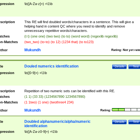
pression
\b([A-Za-z]+) +\1\b
scription
This RE will find doubled words/characters in a sentence. This will give a
helping hand in content QC where you need to identify and remove
unnecessary repetitive words/characters.
tches
(t t) (one one) (two two) (to to) (word word) (regexlib regexlib)
n-Matches
(two_two) (to-to) (to 12) (1234 that) (to to123)
Mukundh
thor
Rating:
Not yet rat
Douled numerics identification
tle
Details
Test
pression
\b([0-9]+) +\1\b
scription
Repetition of two numeric sets can be identified with this RE.
tches
(1 1) (33 33) (1234567890 1234567890)
n-Matches
(1 1two) (1 one) (twothree4 234)
Mukundh
thor
Rating:
Doubled alphanumeric/alpha/numeric
tle
Details
Test
identification
pression
\b([A-Za-z0-9]+) +\1\b