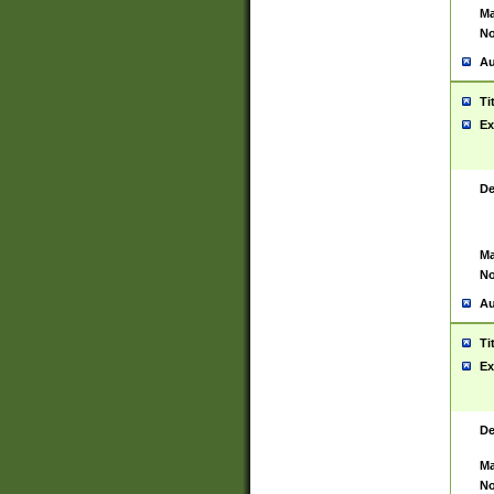
Ma
No
Au
Ti
Ex
De
Ma
No
Au
Ti
Ex
De
Ma
No