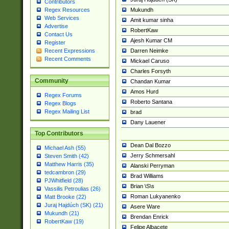
Contributors
Mukundh
Regex Resources
Web Services
Amit kumar sinha
Advertise
RobertKaw
Contact Us
Ajesh Kumar CM
Register
Darren Neimke
Recent Expressions
Recent Comments
Mickael Caruso
Charles Forsyth
Community
Chandan Kumar
Amos Hurd
Regex Forums
Roberto Santana
Regex Blogs
Regex Mailing List
brad
Dany Lauener
Top Contributors
Dean Dal Bozzo
Michael Ash (55)
Jerry Schmersahl
Steven Smith (42)
Matthew Harris (35)
Alanski Perryman
tedcambron (29)
Brad Williams
PJWhitfield (28)
Brian \S\s
Vassilis Petroulias (26)
Roman Lukyanenko
Matt Brooke (22)
Juraj Hajdúch (SK) (21)
Asere Ware
Mukundh (21)
Brendan Enrick
RobertKaw (19)
Felipe Albacete