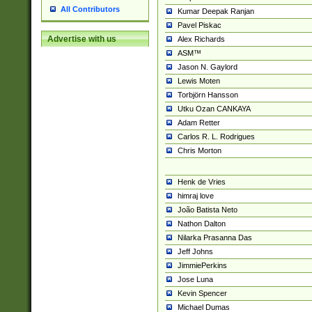
All Contributors
Kumar Deepak Ranjan
Pavel Piskac
Advertise with us
Alex Richards
ASM™
Jason N. Gaylord
Lewis Moten
Torbjörn Hansson
Utku Ozan CANKAYA
Adam Retter
Carlos R. L. Rodrigues
Chris Morton
Henk de Vries
himraj love
João Batista Neto
Nathon Dalton
Nilarka Prasanna Das
Jeff Johns
JimmiePerkins
Jose Luna
Kevin Spencer
Michael Dumas