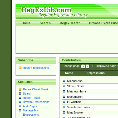
Home
Search
Regex Tester
Browse Expressio
Subscribe
Contributors
Change page:
|
Displaying page
Recent Expressions
Name
Expressions
Michael Ash
Site Links
Steven Smith
Regex Cheat Sheet
Matthew Harris
Search
tedcambron
Regex Tester
PJWhitfield
Browse Expressions
Add Regex
Vassilis Petroulias
Manage My
Matt Brooke
Expressions
Juraj Hajdúch (SK)