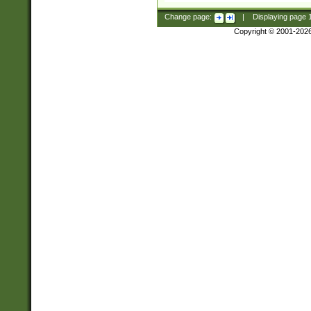
Change page:
|
Displaying page
Copyright © 2001-202