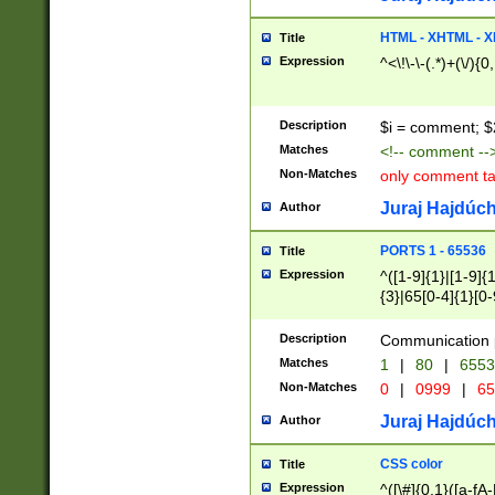
7(0|4|8)|8(0|1|3|
4|8)|4(2|3|6)|5(2
HTML - XHTML - X
Title
(2|3|4|5|6)|1(0|6
Expression
^<\!\-\-(.*)+(\/){0
0|4|8)|9(2|5|6|8)
6|8(2|7)|94))$
Description
$i = comment; $
Matches
<!-- comment --
Non-Matches
only comment t
Juraj Hajdúch
Author
PORTS 1 - 65536
Title
Expression
^([1-9]{1}|[1-9]{
{3}|65[0-4]{1}[0-
Description
Communication p
Matches
1
|
80
|
6553
Non-Matches
0
|
0999
|
65
Juraj Hajdúch
Author
CSS color
Title
Expression
^([\#]{0,1}([a-fA