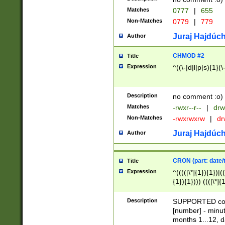
Matches
0777
|
655
Non-Matches
0779
|
779
Juraj Hajdúch
Author
CHMOD #2
Title
Expression
^((\-|d|l|p|s){1}(\
Description
no comment :o)
Matches
-rwxr--r--
|
drw
Non-Matches
-rwxrwxrw
|
dr
Juraj Hajdúch
Author
CRON (part: date/t
Title
Expression
^(((([\*]{1}){1})|(
{1}){1}))) ((([\*]{
9]{1}){1}){1}|([2]{
(([1-9]{1}){1}|(([
Description
SUPPORTED const
{1}){1}))) ((([\*]{
[number] - minut
([0-9]{1}){1}){1}|
months 1...12, da