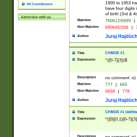
1900 to 1953 hav
All Contributors
have four digits 
of birth (3rd & 4
Advertise with us
Matches
760612/5689
|
Non-Matches
680645/256
|
7
Juraj Hajdúch
Author
CHMOD #1
Title
Expression
^([0-7]{3})$
Description
no comment :o)
Matches
777
|
655
Non-Matches
0658
|
778
Juraj Hajdúch
Author
CHMOD #1 (with/wi
Title
Expression
^([0]{0,1}[0-7]{3
Description
no comment :o)