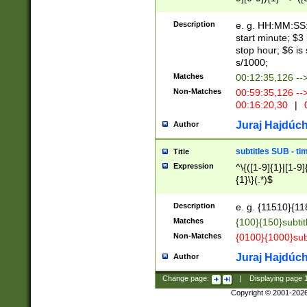
(latin2\_(bin|cz
{1},([0-9][0-9][0-
(cp1257\_(bin|(ge
Description
e. g. HH:MM:SS:t
(latin7\_(bin|gen
start minute; $3 
(general|bulgari
stop hour; $6 is
s/1000;
Matches
00:12:35,126 --
Non-Matches
00:59:35,126 --
00:16:20,30
|
0
Juraj Hajdúch
Author
subtitles SUB - t
Title
Expression
^\{([1-9]{1}|[1-9]
{1}\}(.*)$
Description
e. g. {11510}{118
Matches
{100}{150}subtit
Non-Matches
{0100}{1000}sub
Juraj Hajdúch
Author
Change page:
|
Displaying page
Copyright © 2001-202