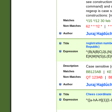
(jan|feb|mar|apr|
see construction
{1})|((\*\/){0,1}((
command) and da
(sun|mon|tue|wed
regexp is case 
constructions: 
Matches
*/15 */12 30 feb
Non-Matches
62 * * */2 *
|
* *
Juraj Hajdúch
Author
registration numbe
Title
Republic)
Expression
^(B(A|B|C|J|L|N|
E|K|M|N|S)|L(E|
|K|N|P|T|U|V)|R(
O|R|S|T|V)|V(K|T)
Description
Case sensitive (
{2})$
Matches
BB123AB
|
KE
Non-Matches
QT 123AB
|
BB
Juraj Hajdúch
Author
Chees coordinate
Title
Expression
^([a-hA-H]{1}[1-