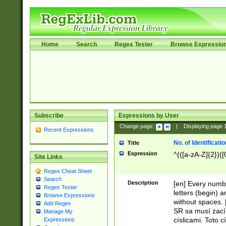
Home
Search
Regex Tester
Browse Expressio
Subscribe
Expressions by User
Change page:
|
Displaying page
Recent Expressions
No. of Identificat
Title
Expression
^(([a-zA-Z]{2})([
Site Links
Regex Cheat Sheet
Search
Description
[en] Every numbe
Regex Tester
letters (begin) 
Browse Expressions
without spaces. 
Add Regex
SR sa musí zací
Manage My
císlicami. Toto 
Expressions