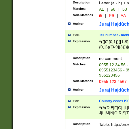
Description
Letter (a - h) + 
Matches
A1
|
a8
|
b3
Non-Matches
i5
|
F9
|
AA
Juraj Hajdúch
Author
Tel. number - mobi
Title
Expression
^(([0]{0,1})([1-9]{
{0,1})([0-9]{3}))|(
{2})))$
Description
no comment
Matches
0955 12 34 56 -
0955123456 - 95
955123456
Non-Matches
0955 123 4567 
Juraj Hajdúch
Author
Country codes ISO
Title
Expression
^(A(D|E|F|G|I|L
J|L|M|N|O|R|S|T
V|X|Y|Z)|D(E|J|
(A|B|D|E|F|G|H|
Description
Table: http://en
D|E|Q|L|M|N|O|R