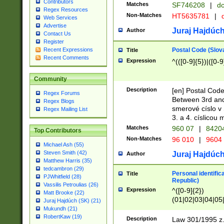
Contributors
Matches
SF746208
|
dc
Regex Resources
Non-Matches
HT5635781
|
d
Web Services
Advertise
Juraj Hajdúch
Author
Contact Us
Register
Postal Code (Slov
Recent Expressions
Title
Recent Comments
Expression
^(([0-9]{5})|([0-9
Community
Description
[en] Postal Code
Regex Forums
Between 3rd and
Regex Blogs
smerové císlo v 
Regex Mailing List
3. a 4. císlicou
Matches
960 07
|
8420
Top Contributors
Non-Matches
96 010
|
9604
Michael Ash (55)
Steven Smith (42)
Juraj Hajdúch
Author
Matthew Harris (35)
tedcambron (29)
Personal identific
Title
PJWhitfield (28)
Republic)
Vassilis Petroulias (26)
Expression
^([0-9]{2})
Matt Brooke (22)
(01|02|03|04|05
Juraj Hajdúch (SK) (21)
|58|59|60|61|62)(
Mukundh (21)
1]{1}))/([0-9]{3,4
RobertKaw (19)
Description
Law 301/1995 z.