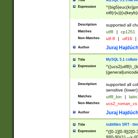
MySQL 5.1 charse
Title
Expression
^(big5|euc(kr|jp
oi8(r|u)|(u|keyb)
(dec|hp|utf|geos
|125(0|1|6|7))|la
Description
supported all ch
Matches
utf8
|
cp1251
Non-Matches
utf-8
|
utf16
|
Juraj Hajdúch
Author
MySQL 5.1 collate
Title
Expression
^((ucs2|utf8)\_(b
(general|unicode
(latv|pers)ian|(
(esto|lithua|roma
Description
supported all co
((mac(ce|roman)
sensitive (lower)
cii|keybcs2|gree
Matches
utf8_bin
|
lati
((dec8|swe7)\_(b
Non-Matches
ucs2_roman_c
((hp8|latin5)\_(b
((big5|gb(2312|k
Juraj Hajdúch
Author
(s|u)jis)\_(bin|j
(tis620\_(bin|thai
subtitles SRT - t
Title
(((dan|span|swed
Expression
^([0-1][0-9]|2[0-3
(cp1250\_(bin|cz
9][0-9]){1} --> ([