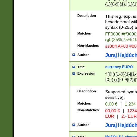
{1}[0-9]{1},|[1]{1
{2}([0-9]{1}|[1-9]
{1}|25[0-5]{1}){1
Description
This reg. exp. i
{1}%,|100%,){2}(
hexadecimal with 
syntax (0-255) a
Matches
FF0000 #ff0000 
rgb(25%,75%,1
Non-Matches
ss00ff AF00 #0
Juraj Hajdúch
Author
currency EURO
Title
Expression
^(0|(([1-9]{1}|[1-
{0,})),(([0-9]{2}
Description
Supported symbo
sensitive).
Matches
0,00 €
|
1 234
Non-Matches
00,00 €
|
1234
EUR
|
2,- EUR
Juraj Hajdúch
Author