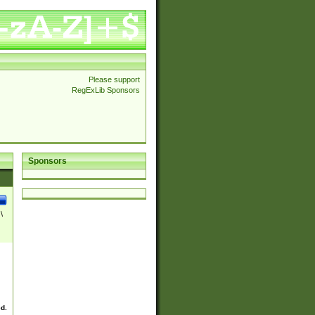
Please support
RegExLib Sponsors
Sponsors
\
ed.