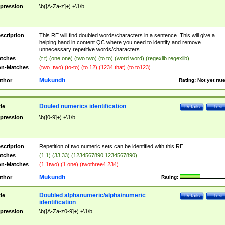
pression
\b([A-Za-z]+) +\1\b
scription
This RE will find doubled words/characters in a sentence. This will give a
helping hand in content QC where you need to identify and remove
unnecessary repetitive words/characters.
tches
(t t) (one one) (two two) (to to) (word word) (regexlib regexlib)
n-Matches
(two_two) (to-to) (to 12) (1234 that) (to to123)
Mukundh
thor
Rating:
Not yet rat
Douled numerics identification
tle
Details
Test
pression
\b([0-9]+) +\1\b
scription
Repetition of two numeric sets can be identified with this RE.
tches
(1 1) (33 33) (1234567890 1234567890)
n-Matches
(1 1two) (1 one) (twothree4 234)
Mukundh
thor
Rating:
Doubled alphanumeric/alpha/numeric
tle
Details
Test
identification
pression
\b([A-Za-z0-9]+) +\1\b