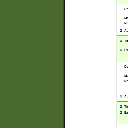
De
Ma
No
Au
Ti
Ex
De
Ma
No
Au
Ti
Ex