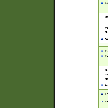
Ex
De
Ma
No
Au
Ti
Ex
De
Ma
No
Au
Ti
Ex