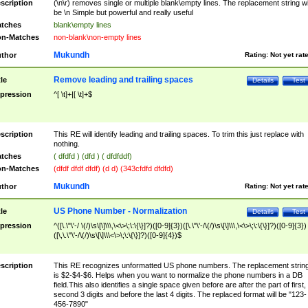
scription
(\n\r) removes single or multiple blank\empty lines. The replacement string wil
be \n Simple but powerful and really useful
tches
blank\empty lines
n-Matches
non-blank\non-empty lines
Mukundh
thor
Rating:
Not yet rat
Remove leading and trailing spaces
tle
Details
Test
pression
^[ \t]+|[ \t]+$
scription
This RE will identify leading and trailing spaces. To trim this just replace with
nothing.
tches
( dfdfd ) (dfd ) ( dfdfddf)
n-Matches
(dfdf dfdf dfdf) (d d) (343cfdfd dfdfd)
Mukundh
thor
Rating:
Not yet rat
US Phone Number - Normalization
tle
Details
Test
pression
^([\.\"\'-/ \(/)\s\[\]\\\,\<\>\;\:\{\}]?)([0-9]{3})([\.\"\'-/\(/)\s\[\]\\\,\<\>\;\:\{\}]?)([0-9]{3})
([\,\.\"\'-/\(/)\s\[\]\\\<\>\;\:\{\}]?)([0-9]{4})$
scription
This RE recognizes unformatted US phone numbers. The replacement strin
is $2-$4-$6. Helps when you want to normalize the phone numbers in a DB
field.This also identifies a single space given before are after the part of first,
second 3 digits and before the last 4 digits. The replaced format will be "123-
456-7890"