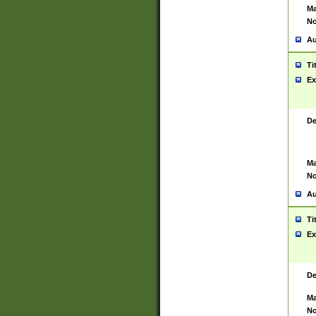
Ma
No
Au
Ti
Ex
De
Ma
No
Au
Ti
Ex
De
Ma
No