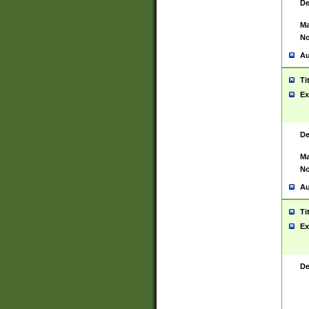
De
Ma
No
Au
Ti
Ex
De
Ma
No
Au
Ti
Ex
De