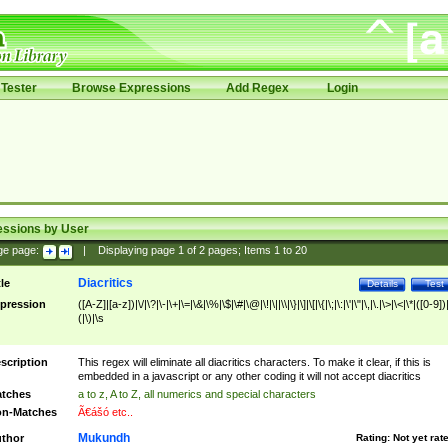
Tester
Browse Expressions
Add Regex
Login
essions by User
ge page:
|
Displaying page
1
of
2
pages; Items
1
to
20
Diacritics
tle
Details
Test
pression
([A-Z]|[a-z])|\/|\?|\-|\+|\=|\&|\%|\$|\#|\@|\!|\||\\|\}|\]|\[|\{|\;|\:|\'|\"|\,|\.|\>|\<|\*|([0-9])|
(|\)|\s
scription
This regex will eliminate all diacritics characters. To make it clear, if this is
embedded in a javascript or any other coding it will not accept diacritics
tches
a to z, A to Z, all numerics and special characters
n-Matches
Ã€ášó etc..
Mukundh
thor
Rating:
Not yet rat