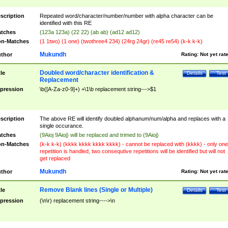
scription
Repeated word/character/number/number with alpha character can be
identified with this RE
tches
(123a 123a) (22 22) (ab ab) (ad12 ad12)
n-Matches
(1 1two) (1 one) (twothree4 234) (24rg 24gr) (re45 re54) (k-k k-k)
Mukundh
thor
Rating:
Not yet rat
Doubled word/character identification &
tle
Details
Test
Replacement
pression
\b([A-Za-z0-9]+) +\1\b replacement string--->$1
scription
The above RE will identify doubled alphanum/num/alpha and replaces with a
single occurance.
tches
(9Aioj 9Aioj) will be replaced and trimed to (9Aioj)
n-Matches
(k-k k-k) (kkkk kkkk kkkk kkkk) - cannot be replaced with (kkkk) - only one
repetition is handled, two consequtive repetitions will be identified but will not
get replaced
Mukundh
thor
Rating:
Not yet rat
Remove Blank lines (Single or Multiple)
tle
Details
Test
pression
(\n\r) replacement string---->\n