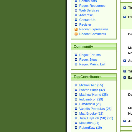
Contributors
Regex Resources
Ti
Web Services
Advertise
Ex
Contact Us
Register
Recent Expressions
Recent Comments
De
Community
Ma
No
Regex Forums
Regex Blogs
Au
Regex Mailing List
Ti
Top Contributors
Ex
Michael Ash (55)
Steven Smith (42)
De
Matthew Harris (35)
tedcambron (29)
PJWhitfield (28)
Ma
Vassilis Petroulias (26)
No
Matt Brooke (22)
Juraj Hajdúch (SK) (21)
Au
Mukundh (21)
RobertKaw (19)