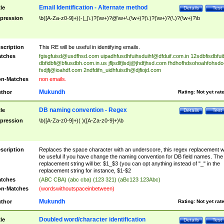
Email Identification - Alternate method
tle
Details
Test
pression
\b([A-Za-z0-9]+)(-|_|\.)?(\w+)?@\w+\.(\w+)?(\.)?(\w+)?(\.)?(\w+)?\b
scription
This RE will be useful in identifying emails.
tches
fgisgfuisd@usdfhsd.com
uipadhfusdhfuihsduihf@dfduif.com.in
12sdbfisdbfui
dbfidbfi@bfiusdbh.com.in.us
jfljsdlfjlsdj@jhdfjhsd.com
fhdhofhdsohoahfohsdo
fsdjfj@ioahdf.com
2ndfdifn_uidhfuisdh@djfiojd.com
n-Matches
non emails.
Mukundh
thor
Rating:
Not yet rat
DB naming convention - Regex
tle
Details
Test
pression
\b([A-Za-z0-9]+)( )([A-Za-z0-9]+)\b
scription
Replaces the space character with an underscore, this regex replacement wi
be useful if you have change the naming convention for DB field names. The
replacement string will be: $1_$3 (you can opt anything instead of "_" in the
replacement string for instance, $1-$2
tches
(ABC CBA) (abc cba) (123 321) (aBc123 123Abc)
n-Matches
(wordswithoutspaceinbetween)
Mukundh
thor
Rating:
Not yet rat
Doubled word/character identification
tle
Details
Test