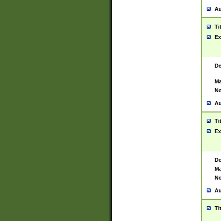
Au
Ti
Ex
De
Ma
No
Au
Ti
Ex
De
Ma
No
Au
Ti