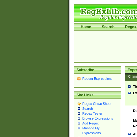
Home
Search
Regex 
Subscribe
Expr
Chan
Recent Expressions
Ti
Ex
Site Links
Regex Cheat Sheet
Search
De
Regex Tester
Browse Expressions
Ma
Add Regex
No
Manage My
Expressions
Au