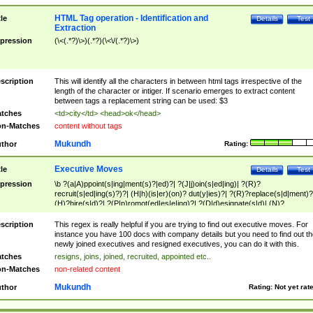
HTML Tag operation - Identification and
tle
Details
Test
Extraction
pression
(\<(.*?)\>)(.*?)(\<\/(.*?)\>)
scription
This will identify all the characters in between html tags irrespective of the
length of the character or intiger. If scenario emerges to extract content
between tags a replacement string can be used: $3
tches
<td>city</td> <head>ok</head>
n-Matches
content without tags
Mukundh
thor
Rating:
Executive Moves
tle
Details
Test
pression
\b ?(a|A)ppoint(s|ing|ment(s)?|ed)?| ?(J|j)oin(s|ed|ing)| ?(R)?
recruit(s|ed|ing(s)?)?| (H|h)(is|er)(on)? dut(y|ies)?| ?(R)?replace(s|d|ment)?
(H)?hire(s|d)?| ?(P|p)romot(ed|es|e|ing)?| ?(D|d)esignate(s|d)| (N)?
names(d)?| (his|her)? (P|p)osition(ed|s)?| re(-)?join(ed|s)|(M|m)anagement
Changes|(E|e)xecutive (C|c)hanges| reassumes position| has appointed|
scription
This regex is really helpful if you are trying to find out executive moves. For
appointment of| was promoted to| has announced changes to| will be headed
instance you have 100 docs with company details but you need to find out th
will succeed| has succeeded| to name| has named| was promoted to| has
newly joined executives and resigned executives, you can do it with this.
hired| bec(a|o)me(s)?| (to|will) become| reassumes position| has been
tches
resigns, joins, joined, recruited, appointed etc..
elevated| assumes the additional (role|responsibilit(ies|y))| has been elected|
n-Matches
non-related content
transferred| has been given the additional| in a short while| stepp(ed|ing) do
left the company| (has)? moved| (has)? retired| (has|he|she)?
Mukundh
thor
Rating:
Not yet rat
resign(s|ing|ed)| (D|d)eceased| ?(T|t)erminat(ed|s|ing)| ?(F|f)ire(s|d|ing)| left
abruptly| stopped working| indict(ed|s)| in a short while| (has)? notified| will
leave| left the| agreed to leave| (has been|has)? elected| resignation(s)?