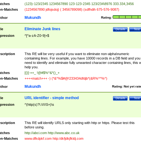
tches
(123)-123/2345 1234567890 123-123-2345 123/234\8976 333.334,3456
n-Matches
(1234567890 jdfojsdoj) ( 3456789098) (sdfhdih 675-576-9087)
Mukundh
thor
Rating:
Eliminate Junk lines
tle
Details
Test
pression
^[^a-zA-Z0-9]+$
scription
This RE will be very useful if you want to eliminate non-alpha\numeric
containing lines. For example, you have 10000 records in a DB field and you
need to identify and eliminate fully unwanted character containing lines, this wi
help you.
tches
[{}[-=+_ !@#$%^&*()_+
n-Matches
++++match+++ -) (*&^%$#@!233434dfdjb*(&R%^^%^)
Mukundh
thor
Rating:
Not yet rat
URL identifier - simple method
tle
Details
Test
pression
^(http(s)?\:\/\/\S+)\s
scription
This RE will identify URLS only starting with http or https. Please test this
before using.
tches
http://abci.com http://www.abc.co.uk
n-Matches
www.dfkdpkf.com http:/dkfjdkjfkldj.com