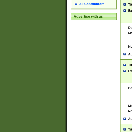
All Contributors
Ti
Ex
Advertise with us
De
Ma
No
Au
Ti
Ex
De
Ma
No
Au
Ti