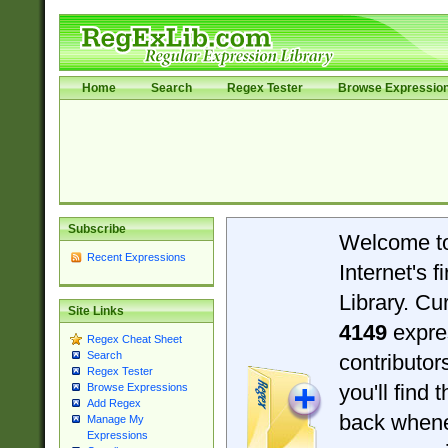
Home
Search
Regex Tester
Browse Expressio
Subscribe
Welcome t
Recent Expressions
Internet's 
Library. Cu
Site Links
4149
expre
Regex Cheat Sheet
Search
contributo
Regex Tester
you'll find 
Browse Expressions
Add Regex
back when
Manage My
Expressions