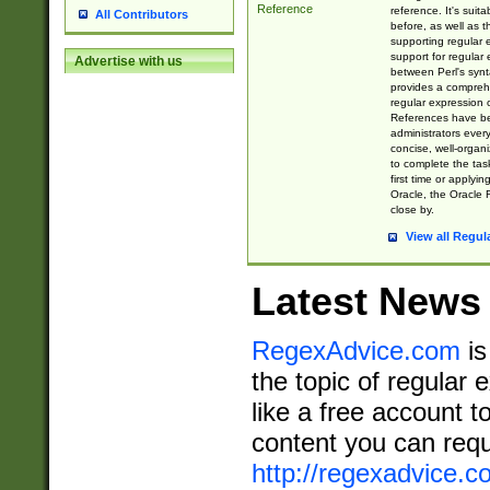
Reference
reference. It's sui
All Contributors
before, as well as 
supporting regular
support for regular 
Advertise with us
between Perl's syn
provides a comprehe
regular expression 
References have b
administrators every
concise, well-organ
to complete the tas
first time or applyin
Oracle, the Oracle 
close by.
View all Regul
Latest News
RegexAdvice.com
is
the topic of regular 
like a free account t
content you can requ
http://regexadvice.c