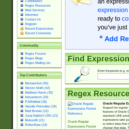
an expressi
Contributors
Regex Resources
expression
Web Services
Advertise
ready to
co
Contact Us
Register
you’ve just
Recent Expressions
Recent Comments
Add Re
Community
Regex Forums
Find Expressio
Regex Blogs
Regex Mailing List
Enter Keywords (e.g. em
Top Contributors
Michael Ash (55)
Steven Smith (42)
Regex Resourc
Matthew Harris (35)
tedcambron (29)
PJWhitfield (28)
Oracle Regular E
Vassilis Petroulias (26)
Support for regular
Matt Brooke (22)
features of Oracle
Juraj Hajdúch (SK) (21)
standard LIKE predi
expressions take pa
Mukundh (21)
Oracle Regular
to select data that
RobertKaw (19)
Expressions Pocket
change that data. Th