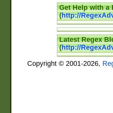
Get Help with a
(
http://RegexAd
Latest Regex Bl
(
http://RegexAd
Copyright © 2001-2026,
Re