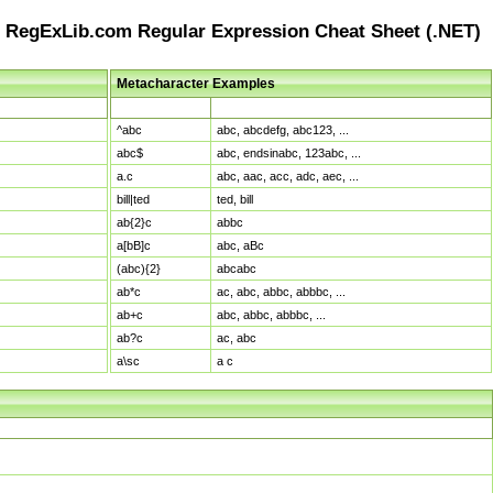
RegExLib.com Regular Expression Cheat Sheet (.NET)
Metacharacter Examples
Pattern
Sample Matches
^abc
abc, abcdefg, abc123, ...
abc$
abc, endsinabc, 123abc, ...
a.c
abc, aac, acc, adc, aec, ...
bill|ted
ted, bill
ab{2}c
abbc
a[bB]c
abc, aBc
(abc){2}
abcabc
ab*c
ac, abc, abbc, abbbc, ...
ab+c
abc, abbc, abbbc, ...
ab?c
ac, abc
a\sc
a c