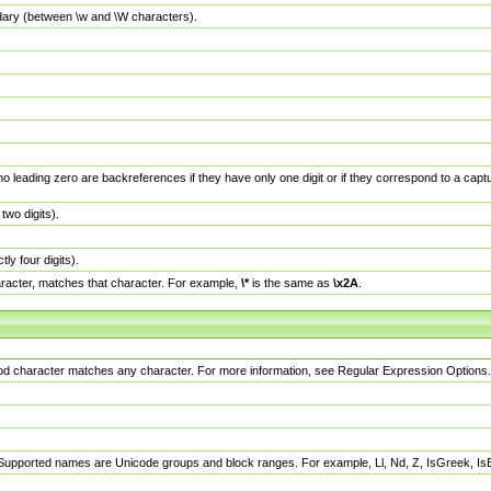
dary (between \w and \W characters).
no leading zero are backreferences if they have only one digit or if they correspond to a ca
wo digits).
y four digits).
racter, matches that character. For example,
\*
is the same as
\x2A
.
eriod character matches any character. For more information, see Regular Expression Options.
 Supported names are Unicode groups and block ranges. For example, Ll, Nd, Z, IsGreek, I