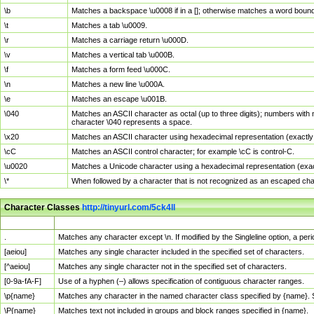
\b
Matches a backspace \u0008 if in a []; otherwise matches a word boun
\t
Matches a tab \u0009.
\r
Matches a carriage return \u000D.
\v
Matches a vertical tab \u000B.
\f
Matches a form feed \u000C.
\n
Matches a new line \u000A.
\e
Matches an escape \u001B.
\040
Matches an ASCII character as octal (up to three digits); numbers with 
character \040 represents a space.
\x20
Matches an ASCII character using hexadecimal representation (exactly t
\cC
Matches an ASCII control character; for example \cC is control-C.
\u0020
Matches a Unicode character using a hexadecimal representation (exactl
\*
When followed by a character that is not recognized as an escaped cha
Character Classes
http://tinyurl.com/5ck4ll
Char Class
Description
.
Matches any character except \n. If modified by the Singleline option, a p
[aeiou]
Matches any single character included in the specified set of characters.
[^aeiou]
Matches any single character not in the specified set of characters.
[0-9a-fA-F]
Use of a hyphen (–) allows specification of contiguous character ranges.
\p{name}
Matches any character in the named character class specified by {name}.
\P{name}
Matches text not included in groups and block ranges specified in {name}.