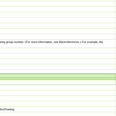
pturing group number. (For more information, see Backreferences.) For example, the
sBoxDrawing.