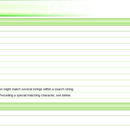
n might match several strings within a search string.
. Preceding a special matching character, see below.