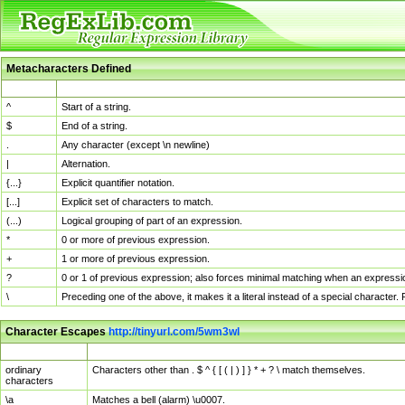
Metacharacters Defined
MChar
Definition
^
Start of a string.
$
End of a string.
.
Any character (except \n newline)
|
Alternation.
{...}
Explicit quantifier notation.
[...]
Explicit set of characters to match.
(...)
Logical grouping of part of an expression.
*
0 or more of previous expression.
+
1 or more of previous expression.
?
0 or 1 of previous expression; also forces minimal matching when an expressio
\
Preceding one of the above, it makes it a literal instead of a special character
Character Escapes
http://tinyurl.com/5wm3wl
Escaped Char
Description
ordinary
Characters other than . $ ^ { [ ( | ) ] } * + ? \ match themselves.
characters
\a
Matches a bell (alarm) \u0007.