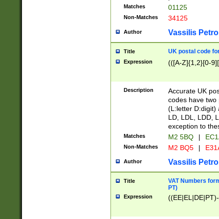
Matches
01125
Non-Matches
34125
Vassilis Petro
Author
UK postal code for
Title
Expression
(([A-Z]{1,2}[0-9]
Description
Accurate UK post
codes have two p
(L:letter D:digit)
LD, LDL, LDD, L
exception to the
Matches
M2 5BQ
|
EC1
Non-Matches
M2 BQ5
|
E31
Vassilis Petro
Author
VAT Numbers forma
Title
PT)
Expression
((EE|EL|DE|PT)-