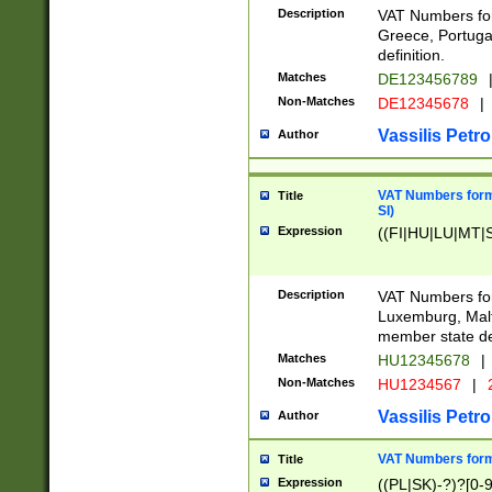
Description
VAT Numbers for
Greece, Portugal
definition.
Matches
DE123456789
Non-Matches
DE12345678
|
Vassilis Petro
Author
VAT Numbers format
Title
SI)
Expression
((FI|HU|LU|MT|SI
Description
VAT Numbers form
Luxemburg, Malta
member state def
Matches
HU12345678
|
Non-Matches
HU1234567
|
Vassilis Petro
Author
VAT Numbers forma
Title
Expression
((PL|SK)-?)?[0-9