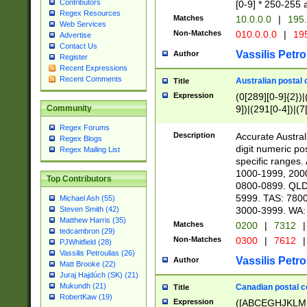
Contributors
[0-9] * 250-255 
Regex Resources
Matches
10.0.0.0
|
195.
Web Services
Non-Matches
010.0.0.0
|
195
Advertise
Contact Us
Vassilis Petro
Author
Register
Recent Expressions
Recent Comments
Australian postal 
Title
Expression
(0[289][0-9]{2})|
9])|(291[0-4])|(7
Community
Regex Forums
Description
Accurate Australi
Regex Blogs
digit numeric po
Regex Mailing List
specific ranges
1000-1999, 200
Top Contributors
0800-0899. QLD
5999. TAS: 780
Michael Ash (55)
3000-3999. WA:
Steven Smith (42)
Matthew Harris (35)
Matches
0200
|
7312
|
tedcambron (29)
Non-Matches
0300
|
7612
|
PJWhitfield (28)
Vassilis Petroulias (26)
Vassilis Petro
Author
Matt Brooke (22)
Juraj Hajdúch (SK) (21)
Mukundh (21)
Canadian postal co
Title
RobertKaw (19)
Expression
([ABCEGHJKLM