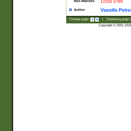
Non-Matches
12345 6789
Vassilis Petro
Author
Change page:
|
Displaying page
Copyright © 2001-202