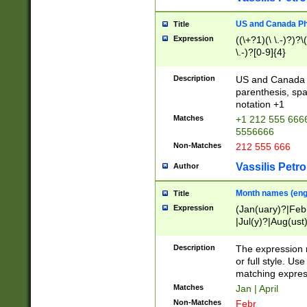
US and Canada Pho
Title
Expression
((\+?1)(\ \.-)?)?\(
\.-)?[0-9]{4}
Description
US and Canada p
parenthesis, spa
notation +1
Matches
+1 212 555 6666
5556666
Non-Matches
212 555 666
Vassilis Petro
Author
Month names (engl
Title
Expression
(Jan(uary)?|Feb
|Jul(y)?|Aug(us
(ember)?)
Description
The expression 
or full style. Us
matching expres
Matches
Jan | April
Non-Matches
Febr