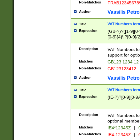
Non-Matches
FRAB12345678
Vassilis Petro
Author
VAT Numbers forma
Title
Expression
(GB-?)?([1-9][0-9
[0-9]{4}\ ?[0-9]{
Description
VAT Numbers for
support for opti
Matches
GB123 1234 12
Non-Matches
GB123123412
Vassilis Petro
Author
VAT Numbers format
Title
Expression
(IE-?)?[0-9][0-9A
Description
VAT Numbers form
optional member 
Matches
IE4*12345Z
|
0
Non-Matches
IE4-12345Z
|
0