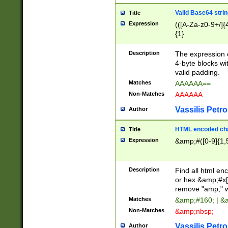
Valid Base64 strin
Title
Expression
(([A-Za-z0-9+/]{
{1}
Description
The expression 
4-byte blocks wit
valid padding.
Matches
AAAAAA==
Non-Matches
AAAAAA
Vassilis Petro
Author
HTML encoded cha
Title
Expression
&amp;#([0-9]{1,5
Description
Find all html en
or hex &amp;#x[
remove "amp;" wh
Matches
&amp;#160; | &
Non-Matches
&amp;nbsp;
Vassilis Petro
Author