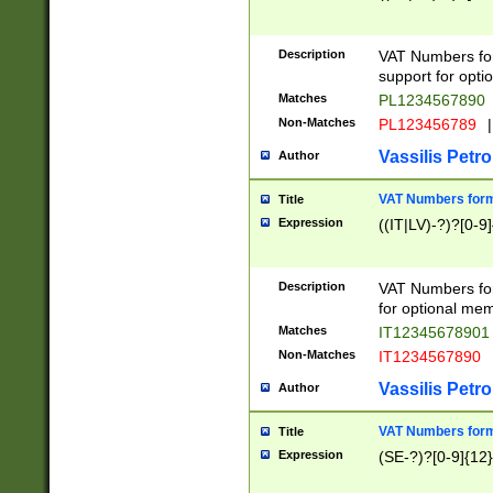
Description
VAT Numbers form
support for opti
Matches
PL1234567890
Non-Matches
PL123456789
|
Vassilis Petro
Author
VAT Numbers format
Title
Expression
((IT|LV)-?)?[0-9]
Description
VAT Numbers form
for optional mem
Matches
IT1234567890
Non-Matches
IT1234567890
Vassilis Petro
Author
VAT Numbers forma
Title
Expression
(SE-?)?[0-9]{12}