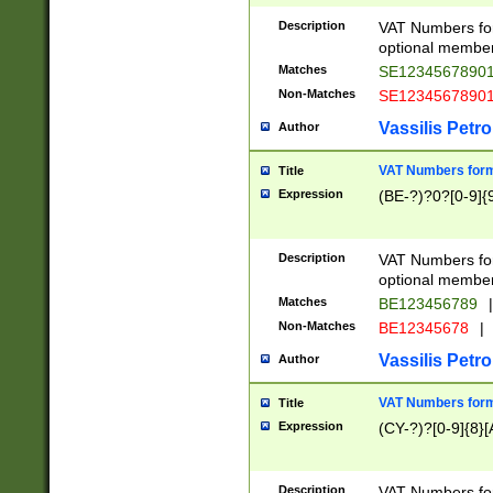
Description
VAT Numbers form
optional member 
Matches
SE1234567890
Non-Matches
SE1234567890
Vassilis Petro
Author
VAT Numbers forma
Title
Expression
(BE-?)?0?[0-9]{
Description
VAT Numbers form
optional member 
Matches
BE123456789
|
Non-Matches
BE12345678
|
Vassilis Petro
Author
VAT Numbers forma
Title
Expression
(CY-?)?[0-9]{8}[
Description
VAT Numbers form