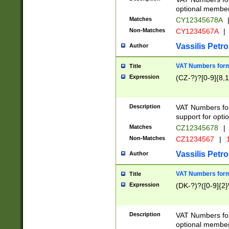
optional member 
Matches
CY12345678A
Non-Matches
CY1234567A
|
Vassilis Petro
Author
VAT Numbers forma
Title
Expression
(CZ-?)?[0-9]{8,1
Description
VAT Numbers form
support for opti
Matches
CZ12345678
|
Non-Matches
CZ1234567
|
1
Vassilis Petro
Author
VAT Numbers forma
Title
Expression
(DK-?)?([0-9]{2}\
Description
VAT Numbers form
optional member 