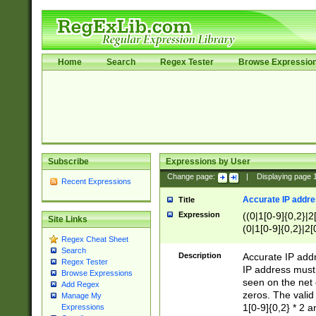
Home
Search
Regex Tester
Browse Expressio
Subscribe
Expressions by User
Change page:
|
Displaying page
Recent Expressions
Accurate IP addres
Title
Expression
((0|1[0-9]{0,2}|2
Site Links
(0|1[0-9]{0,2}|2[
Regex Cheat Sheet
Search
Description
Accurate IP addr
Regex Tester
IP address must 
Browse Expressions
seen on the net 
Add Regex
zeros. The valid
Manage My
1[0-9]{0,2} * 2 
Expressions