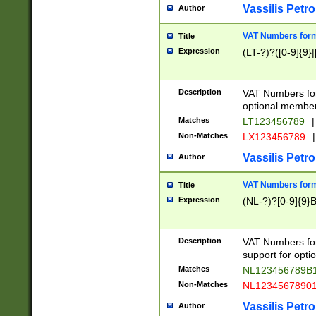
Vassilis Petro
Author
VAT Numbers forma
Title
Expression
(LT-?)?([0-9]{9}|
Description
VAT Numbers form
optional member 
Matches
LT123456789
|
Non-Matches
LX123456789
|
Vassilis Petro
Author
VAT Numbers forma
Title
Expression
(NL-?)?[0-9]{9}B
Description
VAT Numbers for
support for opti
Matches
NL123456789B
Non-Matches
NL1234567890
Vassilis Petro
Author