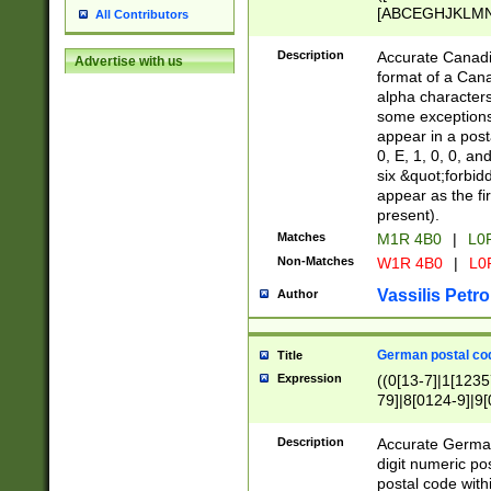
[ABCEGHJKLMNP
All Contributors
[ABCEGHJKLMN
Description
Accurate Canadia
Advertise with us
format of a Can
alpha characters
some exceptions.
appear in a posta
0, E, 1, 0, 0, an
six &quot;forbid
appear as the fir
present).
Matches
M1R 4B0
|
L0
Non-Matches
W1R 4B0
|
L0
Vassilis Petro
Author
German postal cod
Title
Expression
((0[13-7]|1[1235
79]|8[0124-9]|9[0
9]|11[5-9]))|14([
Description
Accurate German
digit numeric po
postal code with