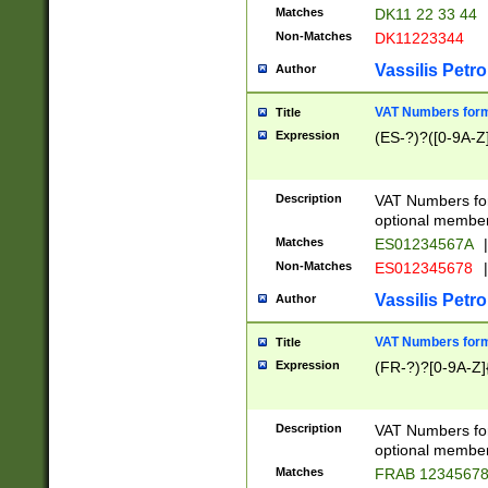
Matches
DK11 22 33 44
Non-Matches
DK11223344
Vassilis Petro
Author
VAT Numbers forma
Title
Expression
(ES-?)?([0-9A-Z]
Description
VAT Numbers form
optional member 
Matches
ES01234567A
|
Non-Matches
ES012345678
|
Vassilis Petro
Author
VAT Numbers forma
Title
Expression
(FR-?)?[0-9A-Z]{
Description
VAT Numbers form
optional member 
Matches
FRAB 1234567