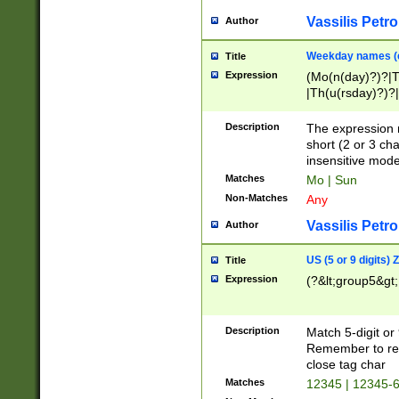
Vassilis Petro
Author
Weekday names (e
Title
Expression
(Mo(n(day)?)?|
|Th(u(rsday)?)?|
Description
The expression 
short (2 or 3 cha
insensitive mode
Matches
Mo | Sun
Non-Matches
Any
Vassilis Petro
Author
US (5 or 9 digits)
Title
Expression
(?&lt;group5&gt;
Description
Match 5-digit or
Remember to repl
close tag char
Matches
12345 | 12345-