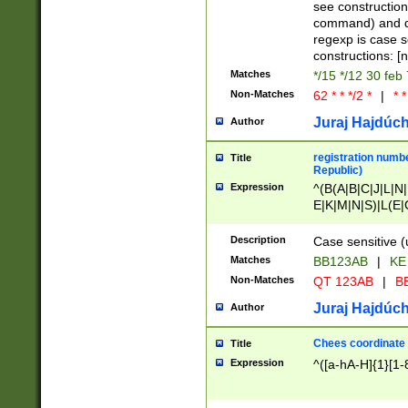
(jan|feb|mar|apr|
see construction
{1})|((\*\/){0,1}((
command) and da
(sun|mon|tue|wed
regexp is case 
constructions: 
Matches
*/15 */12 30 feb
Non-Matches
62 * * */2 *
|
* *
Juraj Hajdúch
Author
registration numbe
Title
Republic)
Expression
^(B(A|B|C|J|L|N|
E|K|M|N|S)|L(E|
|K|N|P|T|U|V)|R(
O|R|S|T|V)|V(K|T)
Description
Case sensitive (
{2})$
Matches
BB123AB
|
KE
Non-Matches
QT 123AB
|
BB
Juraj Hajdúch
Author
Chees coordinate
Title
Expression
^([a-hA-H]{1}[1-