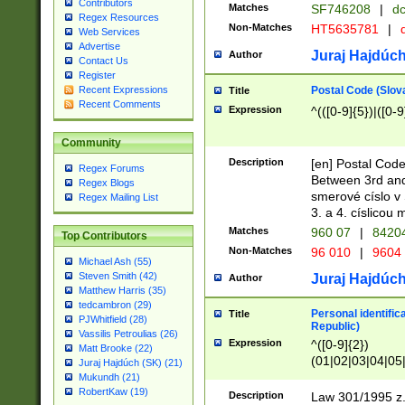
Contributors
Matches
SF746208
|
dc
Regex Resources
Non-Matches
HT5635781
|
d
Web Services
Advertise
Juraj Hajdúch
Author
Contact Us
Register
Postal Code (Slov
Recent Expressions
Title
Recent Comments
Expression
^(([0-9]{5})|([0-9
Community
Description
[en] Postal Code
Regex Forums
Between 3rd and
Regex Blogs
smerové císlo v 
Regex Mailing List
3. a 4. císlicou
Matches
960 07
|
8420
Top Contributors
Non-Matches
96 010
|
9604
Michael Ash (55)
Steven Smith (42)
Juraj Hajdúch
Author
Matthew Harris (35)
tedcambron (29)
Personal identific
Title
PJWhitfield (28)
Republic)
Vassilis Petroulias (26)
Expression
^([0-9]{2})
Matt Brooke (22)
(01|02|03|04|05
Juraj Hajdúch (SK) (21)
|58|59|60|61|62)(
Mukundh (21)
1]{1}))/([0-9]{3,4
RobertKaw (19)
Description
Law 301/1995 z.