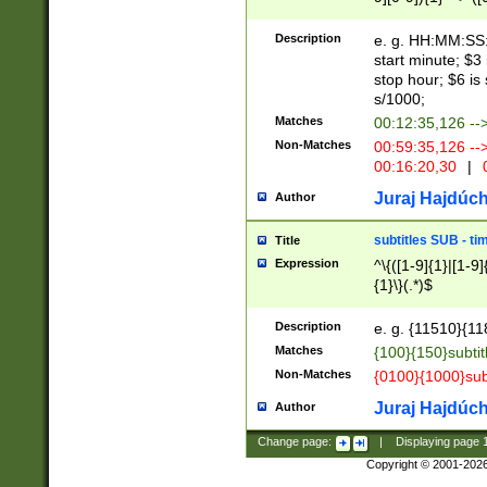
(latin2\_(bin|cz
{1},([0-9][0-9][0-
(cp1257\_(bin|(ge
Description
e. g. HH:MM:SS:t
(latin7\_(bin|gen
start minute; $3 
(general|bulgari
stop hour; $6 is
s/1000;
Matches
00:12:35,126 --
Non-Matches
00:59:35,126 --
00:16:20,30
|
0
Juraj Hajdúch
Author
subtitles SUB - t
Title
Expression
^\{([1-9]{1}|[1-9]
{1}\}(.*)$
Description
e. g. {11510}{118
Matches
{100}{150}subtit
Non-Matches
{0100}{1000}sub
Juraj Hajdúch
Author
Change page:
|
Displaying page
Copyright © 2001-202