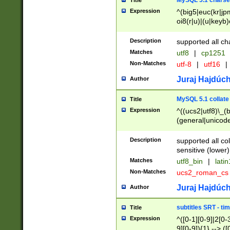
MySQL 5.1 charse
Title
Expression
^(big5|euc(kr|jp
oi8(r|u)|(u|keyb)
(dec|hp|utf|geos
|125(0|1|6|7))|la
Description
supported all ch
Matches
utf8
|
cp1251
Non-Matches
utf-8
|
utf16
|
Juraj Hajdúch
Author
MySQL 5.1 collate
Title
Expression
^((ucs2|utf8)\_(b
(general|unicode
(latv|pers)ian|(
(esto|lithua|roma
Description
supported all co
((mac(ce|roman)
sensitive (lower)
cii|keybcs2|gree
Matches
utf8_bin
|
lati
((dec8|swe7)\_(b
Non-Matches
ucs2_roman_c
((hp8|latin5)\_(b
((big5|gb(2312|k
Juraj Hajdúch
Author
(s|u)jis)\_(bin|j
(tis620\_(bin|thai
subtitles SRT - t
Title
(((dan|span|swed
Expression
^([0-1][0-9]|2[0-3
(cp1250\_(bin|cz
9][0-9]){1} --> ([