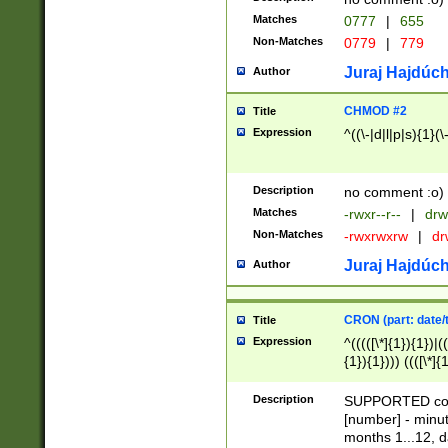
Matches
0777
|
655
Non-Matches
0779
|
779
Juraj Hajdúch
Author
CHMOD #2
Title
Expression
^((\-|d|l|p|s){1}(\
Description
no comment :o)
Matches
-rwxr--r--
|
drw
Non-Matches
-rwxrwxrw
|
dr
Juraj Hajdúch
Author
CRON (part: date/t
Title
Expression
^(((([\*]{1}){1})|(
{1}){1}))) ((([\*]{
9]{1}){1}){1}|([2]{
(([1-9]{1}){1}|(([
Description
SUPPORTED const
{1}){1}))) ((([\*]{
[number] - minut
([0-9]{1}){1}){1}|
months 1...12, da