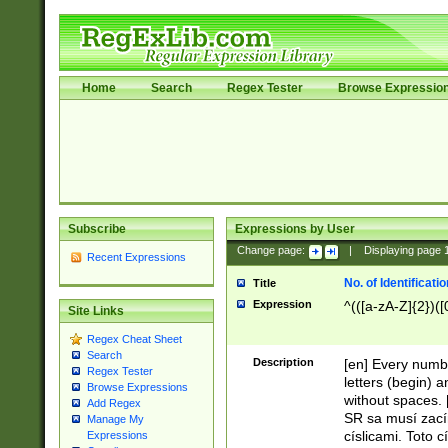
Home
Search
Regex Tester
Browse Expressio
Subscribe
Expressions by User
Change page:
|
Displaying page
Recent Expressions
No. of Identificat
Title
Expression
^(([a-zA-Z]{2})([
Site Links
Regex Cheat Sheet
Search
Description
[en] Every numbe
Regex Tester
letters (begin) 
Browse Expressions
without spaces. 
Add Regex
SR sa musí zací
Manage My
císlicami. Toto 
Expressions