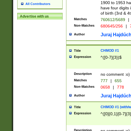
1900 to 1953 hav
All Contributors
have four digits 
of birth (3rd & 4
Advertise with us
Matches
760612/5689
|
Non-Matches
680645/256
|
7
Juraj Hajdúch
Author
CHMOD #1
Title
Expression
^([0-7]{3})$
Description
no comment :o)
Matches
777
|
655
Non-Matches
0658
|
778
Juraj Hajdúch
Author
CHMOD #1 (with/wi
Title
Expression
^([0]{0,1}[0-7]{3
Description
no comment :o)