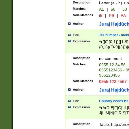
Description
Letter (a - h) + 
Matches
A1
|
a8
|
b3
Non-Matches
i5
|
F9
|
AA
Juraj Hajdúch
Author
Tel. number - mobi
Title
Expression
^(([0]{0,1})([1-9]{
{0,1})([0-9]{3}))|(
{2})))$
Description
no comment
Matches
0955 12 34 56 -
0955123456 - 95
955123456
Non-Matches
0955 123 4567 
Juraj Hajdúch
Author
Country codes ISO
Title
Expression
^(A(D|E|F|G|I|L
J|L|M|N|O|R|S|T
V|X|Y|Z)|D(E|J|
(A|B|D|E|F|G|H|
Description
Table: http://en
D|E|Q|L|M|N|O|R