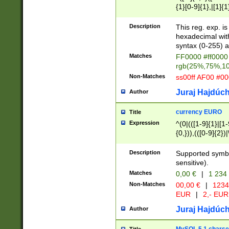
{1}[0-9]{1},|[1]{1
{2}([0-9]{1}|[1-9]
{1}|25[0-5]{1}){1
Description
This reg. exp. i
{1}%,|100%,){2}(
hexadecimal with 
syntax (0-255) a
Matches
FF0000 #ff0000 
rgb(25%,75%,1
Non-Matches
ss00ff AF00 #0
Juraj Hajdúch
Author
currency EURO
Title
Expression
^(0|(([1-9]{1}|[1-
{0,})),(([0-9]{2}
Description
Supported symbo
sensitive).
Matches
0,00 €
|
1 234
Non-Matches
00,00 €
|
1234
EUR
|
2,- EUR
Juraj Hajdúch
Author