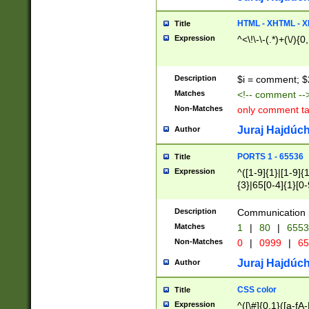
7(0|4|8)|8(0|1|3|
4|8)|4(2|3|6)|5(2
HTML - XHTML - X
Title
(2|3|4|5|6)|1(0|6
Expression
^<\!\-\-(.*)+(\/){0
0|4|8)|9(2|5|6|8)
6|8(2|7)|94))$
Description
$i = comment; $
Matches
<!-- comment --
Non-Matches
only comment t
Juraj Hajdúch
Author
PORTS 1 - 65536
Title
Expression
^([1-9]{1}|[1-9]{
{3}|65[0-4]{1}[0-
Description
Communication p
Matches
1
|
80
|
6553
Non-Matches
0
|
0999
|
65
Juraj Hajdúch
Author
CSS color
Title
Expression
^([\#]{0,1}([a-fA