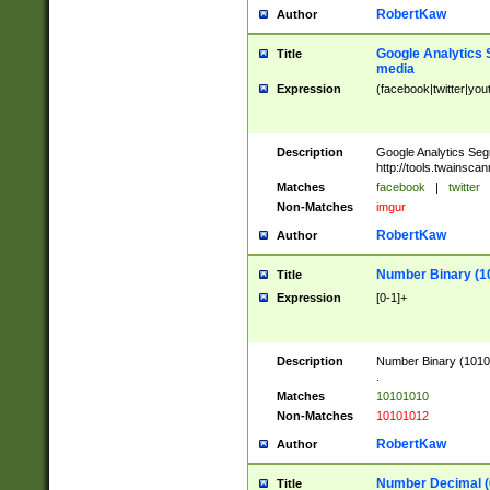
RobertKaw
Author
Google Analytics 
Title
media
Expression
(facebook|twitter|you
Description
Google Analytics Seg
http://tools.twainsca
Matches
facebook
|
twitter
Non-Matches
imgur
RobertKaw
Author
Number Binary (1
Title
Expression
[0-1]+
Description
Number Binary (10101
.
Matches
10101010
Non-Matches
10101012
RobertKaw
Author
Number Decimal (
Title