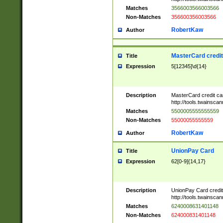
Matches
3566003566003566
Non-Matches
356600356003566
RobertKaw
Author
MasterCard credi
Title
Expression
5[12345]\d{14}
Description
MasterCard credit c
http://tools.twainsc
Matches
5500005555555559
Non-Matches
55000055555559
RobertKaw
Author
UnionPay Card
Title
Expression
62[0-9]{14,17}
Description
UnionPay Card credi
http://tools.twainsc
Matches
6240008631401148
Non-Matches
624000831401148