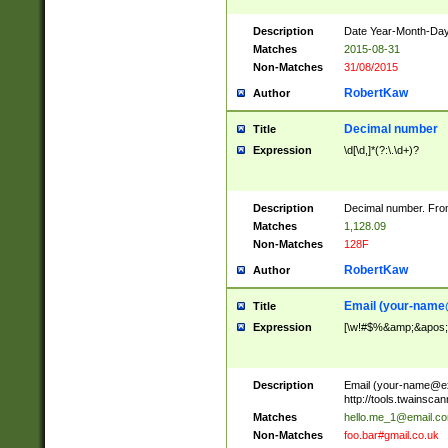
Description
Date Year-Month-Day.
Matches
2015-08-31
Non-Matches
31/08/2015
RobertKaw
Author
Decimal number
Title
Expression
\d[\d,]*(?:\.\d+)?
Description
Decimal number. From
Matches
1,128.09
Non-Matches
128F
RobertKaw
Author
Email (
your-name
Title
Expression
[\w!#$%&amp;&apos;*+
Description
Email (
your-name@e
http://tools.twainsc
Matches
hello.me_1@email.c
Non-Matches
foo.bar#gmail.co.uk