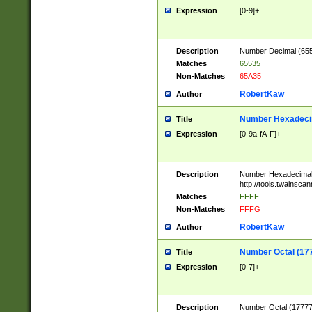
Expression
[0-9]+
Description
Number Decimal (6553
Matches
65535
Non-Matches
65A35
RobertKaw
Author
Number Hexadecim
Title
Expression
[0-9a-fA-F]+
Description
Number Hexadecimal
http://tools.twainsca
Matches
FFFF
Non-Matches
FFFG
RobertKaw
Author
Number Octal (17
Title
Expression
[0-7]+
Description
Number Octal (177777