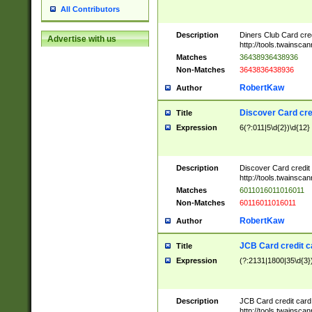
All Contributors
Description
Diners Club Card cre
Advertise with us
http://tools.twainsc
Matches
36438936438936
Non-Matches
3643836438936
RobertKaw
Author
Discover Card cre
Title
Expression
6(?:011|5\d{2})\d{12}
Description
Discover Card credit
http://tools.twainsc
Matches
6011016011016011
Non-Matches
60116011016011
RobertKaw
Author
JCB Card credit 
Title
Expression
(?:2131|1800|35\d{3})
Description
JCB Card credit car
http://tools.twainsc