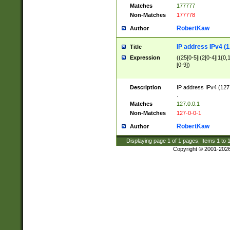
Matches
177777
Non-Matches
177778
RobertKaw
Author
IP address IPv4 (1
Title
Expression
((25[0-5]|(2[0-4]|1{0,1
[0-9])
Description
IP address IPv4 (127
.
Matches
127.0.0.1
Non-Matches
127-0-0-1
RobertKaw
Author
Displaying page
1
of
1
pages; Items
1
to
Copyright © 2001-202