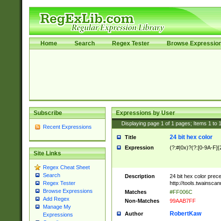
Home
Search
Regex Tester
Browse Expressio
Subscribe
Expressions by User
Displaying page
1
of
1
pages; Items
1
to
Recent Expressions
24 bit hex color
Title
Expression
(?:#|0x)?(?:[0-9A-F]{
Site Links
Regex Cheat Sheet
Search
Description
24 bit hex color prec
http://tools.twainsca
Regex Tester
Browse Expressions
Matches
#FF006C
Add Regex
Non-Matches
99AAB7FF
Manage My
RobertKaw
Author
Expressions