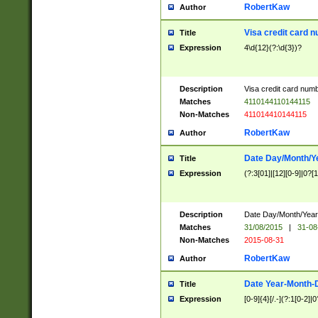
RobertKaw
Author
Visa credit card 
Title
Expression
4\d{12}(?:\d{3})?
Description
Visa credit card num
Matches
4110144110144115
Non-Matches
411014410144115
RobertKaw
Author
Date Day/Month/Y
Title
Expression
(?:3[01]|[12][0-9]|0?[1-
Description
Date Day/Month/Year.
Matches
31/08/2015
|
31-08
Non-Matches
2015-08-31
RobertKaw
Author
Date Year-Month-
Title
Expression
[0-9]{4}[/.-](?:1[0-2]|0