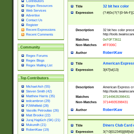
Contributors
Regex Resources
32 bit hex color
Title
Web Services
Expression
(?:#|0x)?(?:[0-9A-F]{
Advertise
Contact Us
Register
Recent Expressions
Description
32 bit hex color prec
http://tools.twainsca
Recent Comments
Matches
0xF0F73611
Non-Matches
#FF006C
Community
RobertKaw
Author
Regex Forums
Regex Blogs
American Express
Title
Regex Mailing List
Expression
3[47]\d{13}
Top Contributors
Michael Ash (55)
Description
American Express cr
http://tools.twainsca
Steven Smith (42)
Matthew Harris (35)
Matches
371449635398431
tedcambron (29)
Non-Matches
37144935398431
PJWhitfield (28)
RobertKaw
Author
Vassilis Petroulias (26)
Matt Brooke (22)
Juraj Hajdúch (SK) (21)
Mukundh (21)
Diners Club Card 
Title
RobertKaw (19)
Expression
3(?:0[012345]|[68]\d)