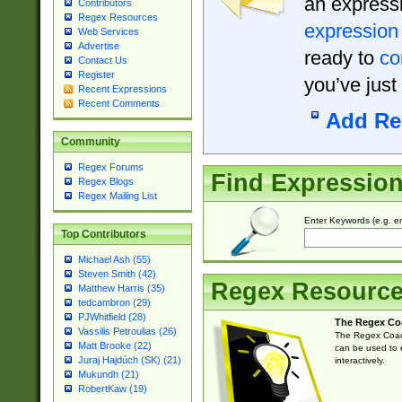
an expressi
Contributors
Regex Resources
expression
Web Services
Advertise
ready to
co
Contact Us
Register
you’ve just
Recent Expressions
Recent Comments
Add Re
Community
Regex Forums
Find Expressio
Regex Blogs
Regex Mailing List
Enter Keywords (e.g. em
Top Contributors
Michael Ash (55)
Steven Smith (42)
Regex Resourc
Matthew Harris (35)
tedcambron (29)
PJWhitfield (28)
The Regex Co
Vassilis Petroulias (26)
The Regex Coach
Matt Brooke (22)
can be used to e
Juraj Hajdúch (SK) (21)
interactively.
Mukundh (21)
RobertKaw (19)