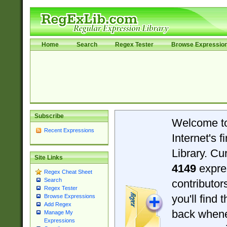
Home
Search
Regex Tester
Browse Expressio
Subscribe
Welcome t
Recent Expressions
Internet's 
Library. Cu
Site Links
4149
expre
Regex Cheat Sheet
Search
contributo
Regex Tester
you'll find 
Browse Expressions
Add Regex
back when
Manage My
Expressions