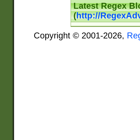
Latest Regex Bl
(
http://RegexAd
Copyright © 2001-2026,
Re