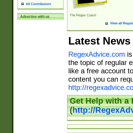
All Contributors
The Regex Coach
Advertise with us
View all Regul
Latest News
RegexAdvice.com
is
the topic of regular 
like a free account t
content you can requ
http://regexadvice.c
Get Help with a
(
http://RegexAd