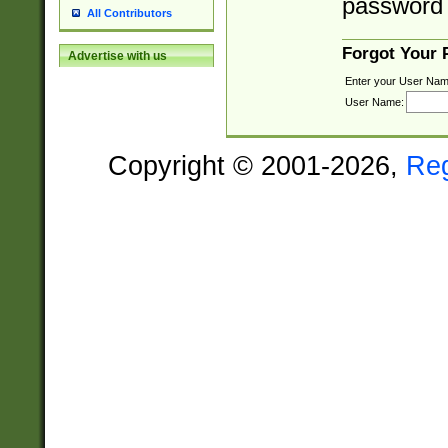
password 
All Contributors
Forgot Your
Advertise with us
Enter your User Nam
User Name:
Copyright © 2001-2026,
Re