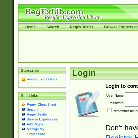
Home
Search
Regex Tester
Browse Expressio
Subscribe
Login
Recent Expressions
Login to cont
User Name:
Site Links
Password:
Regex Cheat Sheet
Search
Remember me nex
Regex Tester
Browse Expressions
Add Regex
Don't hav
Manage My
Expressions
Register 