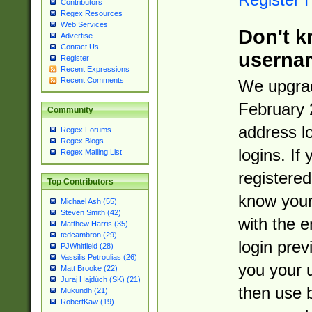
Contributors
Regex Resources
Web Services
Don't k
Advertise
Contact Us
userna
Register
Recent Expressions
Recent Comments
We upgrad
February 
Community
address l
Regex Forums
Regex Blogs
logins. If
Regex Mailing List
registered
Top Contributors
know you
Michael Ash (55)
Steven Smith (42)
with the 
Matthew Harris (35)
tedcambron (29)
login prev
PJWhitfield (28)
Vassilis Petroulias (26)
you your 
Matt Brooke (22)
Juraj Hajdúch (SK) (21)
then use 
Mukundh (21)
RobertKaw (19)