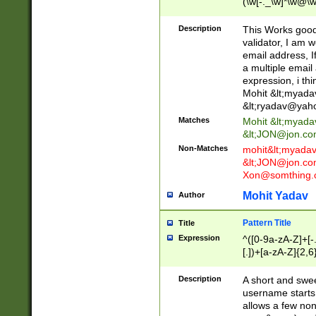
(\w[-._\w]*\w@\w
._\w]*\w\.\w{2,3}
Description
This Works good 
validator, I am w
email address, I
a multiple email
expression, i thi
Mohit &lt;
myada
&lt;
ryadav@yah
Matches
Mohit &lt;
myada
&lt;
JON@jon.co
Non-Matches
mohit&lt;
myada
&lt;
JON@jon.co
Xon@somthing.
Mohit Yadav
Author
Pattern Title
Title
Expression
^([0-9a-zA-Z]+[
[.])+[a-zA-Z]{2,6
Description
A short and swee
username starts
allows a few non