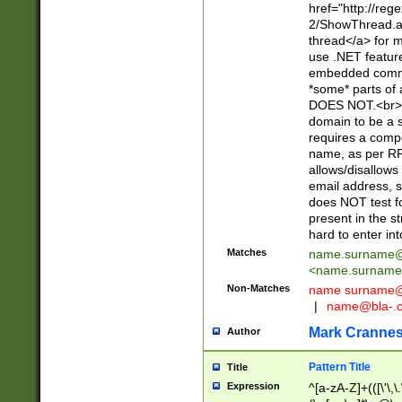
href="http://re
2/ShowThread.a
thread</a> for m
use .NET featur
embedded commen
*some* parts of 
DOES NOT.<br> 
domain to be a s
requires a compo
name, as per RF
allows/disallows
email address, 
does NOT test f
present in the s
hard to enter int
Matches
name.surname@
<
name.surname
Non-Matches
name
surname@
|
name@bla-.
Mark Cranne
Author
Pattern Title
Title
Expression
^[a-zA-Z]+(([\'\,\