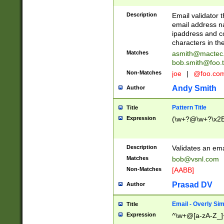
Description
Email validator t
email address na
ipaddress and c
characters in t
Matches
asmith@mactec
bob.smith@foo.t
Non-Matches
joe
|
@foo.co
Andy Smith
Author
Pattern Title
Title
Expression
(\w+?@\w+?\x2E
Description
Validates an em
Matches
bob@vsnl.com
Non-Matches
[AABB]
Prasad DV
Author
Email - Overly Si
Title
Expression
^\w+@[a-zA-Z_]+