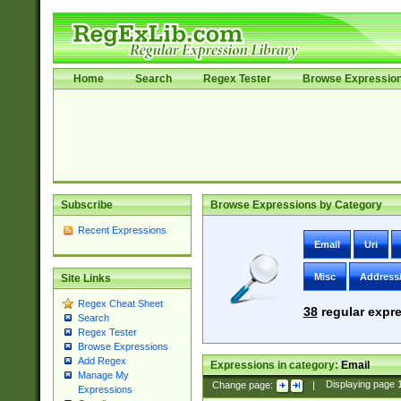
Home
Search
Regex Tester
Browse Expressio
Subscribe
Browse Expressions by Category
Recent Expressions
Email
Uri
Misc
Address
Site Links
Regex Cheat Sheet
38
regular expre
Search
Regex Tester
Browse Expressions
Add Regex
Expressions in category:
Email
Manage My
Change page:
|
Displaying page
Expressions