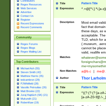
Contributors
Pattern Title
Title
Regex Resources
Web Services
Expression
^.+@[^\.].*\.[a-z]
Advertise
Contact Us
Register
Description
Most email valid
Recent Expressions
fact that domain
Recent Comments
these days, as w
acceptable. The 
Community
TLD, which for a
(.museum, .aero, 
Regex Forums
cannot be placed
Regex Blogs
Regex Mailing List
valid, reallife em
Matches
whatever@som
foreignchars@m
Top Contributors
me+mysomethi
Michael Ash (55)
Non-Matches
a@b.c
|
me@.
Steven Smith (42)
Matthew Harris (35)
Thor Larholm
Author
tedcambron (29)
PJWhitfield (28)
Pattern Title
Vassilis Petroulias (26)
Title
Matt Brooke (22)
Expression
^((?:(?:(?:[a-zA-
Juraj Hajdúch (SK) (21)
[a-zA-Z0-9][\.\-_
Mukundh (21)
RobertKaw (19)