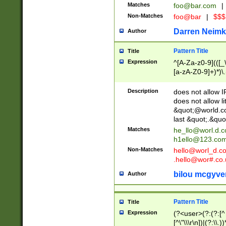
Matches
foo@bar.com
|
Non-Matches
foo@bar
|
$$$
Darren Neimk
Author
Pattern Title
Title
Expression
^[A-Za-z0-9](([_\
[a-zA-Z0-9]+)*)\.
Description
does not allow 
does not allow l
&quot;@world.co
last &quot;.&quo
Matches
he_llo@worl.d.
h1ello@123.co
Non-Matches
hello@worl_d.
.hello@wor#.co.
bilou mcgyve
Author
Pattern Title
Title
Expression
(?<user>(?:(?:[^ \t
[^\"\\\r\n])|(?:\\.))