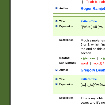
|
-"blah b. bl
Roger Ramjet
Author
Pattern Title
Title
Expression
^[\w\.=-]+@[\w\.-
Description
Much simpler ema
2 or 3, which fi
the end as this 
section.
Matches
a@a.com
|
a@
Non-Matches
word
|
word@
Gregory Bea
Author
Pattern Title
Title
Expression
(\w[-._\w]*\w@\w[
Description
This is my all-tim
years and it's ne