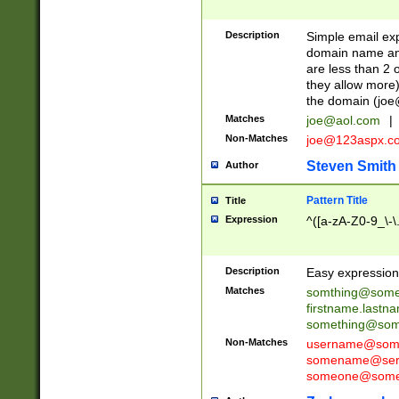
Description
Simple email exp
domain name and 
are less than 2 o
they allow more)
the domain (
joe
Matches
joe@aol.com
|
Non-Matches
joe@123aspx.c
Steven Smith
Author
Pattern Title
Title
Expression
^([a-zA-Z0-9_\-\
Description
Easy expression 
Matches
somthing@some
firstname.last
something@some
Non-Matches
username@some
somename@serv
someone@somet