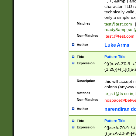
_, +, &amp;) an
character TLD r
technically valid
only a simple ex
Matches
test@test.com
ready&amp;
set
Non-Matches
.test.@test.com
Luke Arms
Author
Pattern Title
Title
Expression
^(([a-zA-Z0-9_\-\
{1,25})+([;.](([a
Z]{2,5}){1,25})+
Description
this will accept 
colons (anyway u
Matches
te_s-t@ts.co.in
;
Non-Matches
nospace@betwee
narendiran do
Author
Pattern Title
Title
Expression
^([a-zA-Z0-9_\-\.]
(([a-zA-Z0-9\-]+\