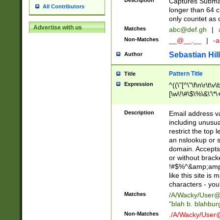
Description
Captures Subma
All Contributors
longer than 64 c
only countet as 
Advertise with us
Matches
abc@def.gh
|
Non-Matches
__@__.__
|
-a
Sebastian Hill
Author
Pattern Title
Title
Expression
^((\"[^\"\f\n\r\t\v\
[\w\!\#\$\%\&\'\*\+
9])|([0-1]?[0-9]?[
[0-9]))\.((25[0-5]
Description
Email address v
5])|(2[0-4][0-9])|
including unusual
9])|([0-1]?[0-9]?[
restrict the top 
[0-9]))\.((25[0-5]
an nslookup or s
5])|(2[0-4][0-9])|
domain. Accepts 
Za-z\-]+))$
or without bracket
!#$%^&amp;amp;
like this site i
characters - you'l
Matches
/A/Wacky/
User@
"blah b. blahbu
Non-Matches
./A/Wacky/
User