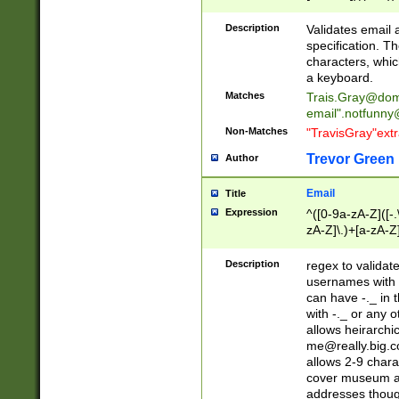
(?:\"(?:(?:[^\"\\\
<\>@,;\:\\\"\.\[\]\r
Description
Validates email
(?:[^ \t\(\)\<\>@,;\:
specification. Th
(?:\\.))*\])))*)
characters, whic
a keyboard.
Matches
Trais.Gray@dom
email"
.notfunny
Non-Matches
"TravisGray"ext
Trevor Green
Author
Email
Title
Expression
^([0-9a-zA-Z]([-
zA-Z]\.)+[a-zA-Z
Description
regex to validat
usernames with 
can have -._ in
with -._ or any 
allows heirarchi
me@really.big.
allows 2-9 chara
cover museum an
addresses though