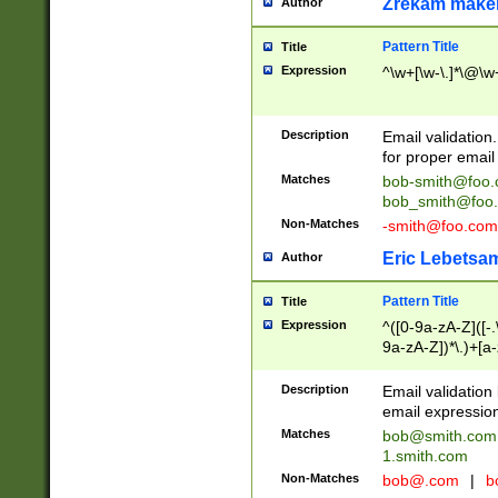
Zrekam make
Author
Pattern Title
Title
Expression
^\w+[\w-\.]*\@\w+
Description
Email validation
for proper email 
Matches
bob-smith@foo
bob_smith@foo
Non-Matches
-smith@foo.com
Eric Lebetsa
Author
Pattern Title
Title
Expression
^([0-9a-zA-Z]([-
9a-zA-Z])*\.)+[a
Description
Email validatio
email expression
Matches
bob@smith.com
1.smith.com
Non-Matches
bob@.com
|
b