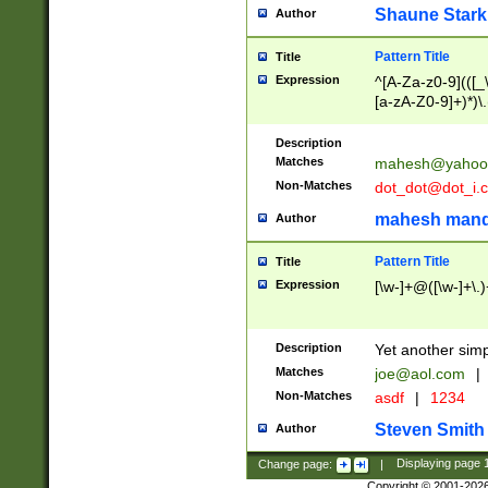
Shaune Stark
Author
Pattern Title
Title
Expression
^[A-Za-z0-9](([_\
[a-zA-Z0-9]+)*)\.
Description
Matches
mahesh@yahoo
Non-Matches
dot_dot@dot_i.
mahesh mand
Author
Pattern Title
Title
Expression
[\w-]+@([\w-]+\.)
Description
Yet another simp
Matches
joe@aol.com
|
Non-Matches
asdf
|
1234
Steven Smith
Author
Change page:
|
Displaying page
Copyright © 2001-202