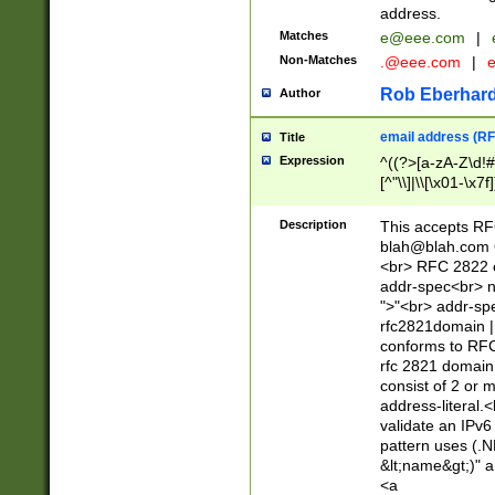
address.
Matches
e@eee.com
|
Non-Matches
.@eee.com
|
Rob Eberhard
Author
email address (RF
Title
Expression
^((?>[a-zA-Z\d!#
[^"\\]|\\[\x01-\x
Z\d!#$%&'*+\-/=?^
\x7f])*")@(((?!-)[
Description
This accepts RF
[)\.)(25[0-5]|2[0
blah@blah.com
((?=[\x01-\x7f])[^
<br> RFC 2822 e
addr-spec<br> n
">"<br> addr-sp
rfc2821domain | 
conforms to RFC
rfc 2821 domain
consist of 2 or 
address-literal.<
validate an IPv6
pattern uses (.N
&lt;name&gt;)" a
<a