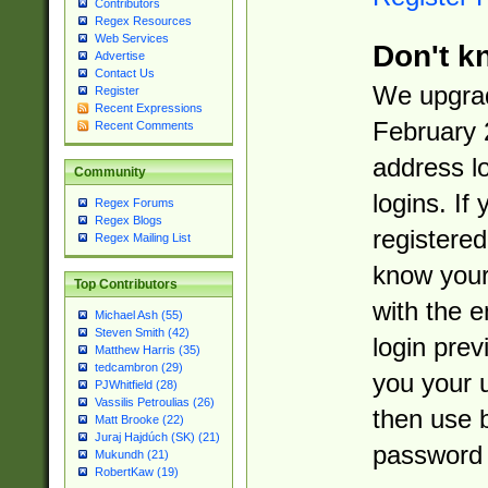
Contributors
Regex Resources
Web Services
Don't k
Advertise
Contact Us
We upgrad
Register
Recent Expressions
February 
Recent Comments
address l
Community
logins. If
Regex Forums
Regex Blogs
registered
Regex Mailing List
know you
Top Contributors
with the 
Michael Ash (55)
Steven Smith (42)
login prev
Matthew Harris (35)
tedcambron (29)
you your 
PJWhitfield (28)
Vassilis Petroulias (26)
then use 
Matt Brooke (22)
Juraj Hajdúch (SK) (21)
password 
Mukundh (21)
RobertKaw (19)