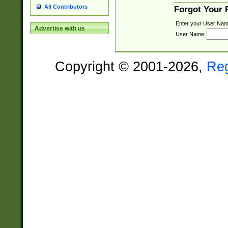
All Contributors
Forgot Your
Enter your User Nam
Advertise with us
User Name:
Copyright © 2001-2026,
Re