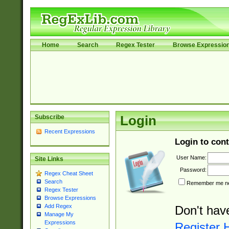
Home
Search
Regex Tester
Browse Expressio
Subscribe
Login
Recent Expressions
Login to cont
User Name:
Site Links
Password:
Regex Cheat Sheet
Search
Remember me nex
Regex Tester
Browse Expressions
Add Regex
Don't hav
Manage My
Expressions
Register 