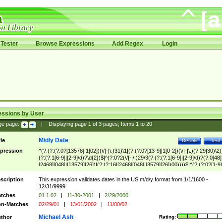
Tester
Browse Expressions
Add Regex
Login
essions by User
ge page:
|
Displaying page
1
of
3
pages; Items
1
to
20
M/d/y Date
tle
Details
Test
pression
^(?:(?:(?:0?[13578]|1[02])(\/|-|\.)31)\1|(?:(?:0?[13-9]|1[0-2])(\/|-|\.)(?:29|30)\2)
(?:(?:1[6-9]|[2-9]\d)?\d{2})$|^(?:0?2(\/|-|\.)29\3(?:(?:(?:1[6-9]|[2-9]\d)?(?:0[48]
[2468][048]|[13579][26])|(?:(?:16|[2468][048]|[3579][26])00))))$|^(?:(?:0?[1-9]
(?:1[0-2]))(\/|-|\.)(?:0?[1-9]|1\d|2[0-8])\4(?:(?:1[6-9]|[2-9]\d)?\d{2})$
scription
This expression validates dates in the US m/d/y format from 1/1/1600 -
12/31/9999.
tches
01.1.02
|
11-30-2001
|
2/29/2000
n-Matches
02/29/01
|
13/01/2002
|
11/00/02
Michael Ash
thor
Rating: