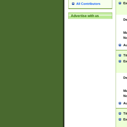
Ex
All Contributors
Advertise with us
De
Ma
No
Au
Ti
Ex
De
Ma
No
Au
Ti
Ex