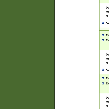
De
Ma
No
Au
Ti
Ex
De
Ma
No
Au
Ti
Ex
De
Ma
No