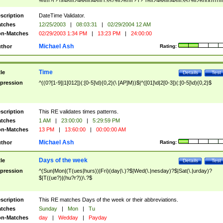
9]\d)?(?:0[48]|[2468][048]|[13579][26])|(?:(?:16|[2468][048]|[3579][26])00))))|
(?:0?[1-9])|(?:1[0-2]))(\/|-|\.)(?:0?[1-9]|1\d|2[0-8])\4(?:(?:1[6-9]|[2-9]\d)?\d{2})
($|\ (?=\d)))?(((0?[1-9]|1[012])(:[0-5]\d){0,2}(\ [AP]M))|([01]\d|2[0-3])(:[0-5]\d)
scription
DateTime Validator.
{1,2})?$
tches
12/25/2003
|
08:03:31
|
02/29/2004 12 AM
n-Matches
02/29/2003 1:34 PM
|
13:23 PM
|
24:00:00
Michael Ash
thor
Rating:
Time
tle
Details
Test
pression
^((0?[1-9]|1[012])(:[0-5]\d){0,2}(\ [AP]M))$|^([01]\d|2[0-3])(:[0-5]\d){0,2}$
scription
This RE validates times patterns.
tches
1 AM
|
23:00:00
|
5:29:59 PM
n-Matches
13 PM
|
13:60:00
|
00:00:00 AM
Michael Ash
thor
Rating:
Days of the week
tle
Details
Test
pression
^(Sun|Mon|(T(ues|hurs))|Fri)(day|\.)?$|Wed(\.|nesday)?$|Sat(\.|urday)?
$|T((ue?)|(hu?r?))\.?$
scription
This RE matches Days of the week or their abbreviations.
tches
Sunday
|
Mon
|
Tu
n-Matches
day
|
Wedday
|
Payday