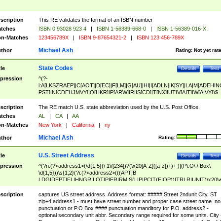
scription
This RE validates the format of an ISBN number
tches
ISBN 0 93028 923 4
|
ISBN 1-56389-668-0
|
ISBN 1-56389-016-X
n-Matches
123456789X
|
ISBN 9-87654321-2
|
ISBN 123 456-789X
Michael Ash
thor
Rating:
Not yet rat
State Codes
tle
Details
Test
pression
^(?-
i:A[LKSZRAEP]|C[AOT]|D[EC]|F[LM]|G[AU]|HI|I[ADLN]|K[SY]|LA|M[ADEHIN
PST]|N[CDEHJMVY]|O[HKR]|P[ARW]|RI|S[CD]|T[NX]|UT|V[AIT]|W[AIVY])$
scription
The RE match U.S. state abbreviation used by the U.S. Post Office.
tches
AL
|
CA
|
AA
n-Matches
New York
|
California
|
ny
Michael Ash
thor
Rating:
U.S. Street Address
tle
Details
Test
pression
^(?n:(?<address1>(\d{1,5}(\ 1\/[234])?(\x20[A-Z]([a-z])+)+ )|(P\.O\.\ Box\
\d{1,5}))\s{1,2}(?i:(?<address2>(((APT|B
LDG|DEPT|FL|HNGR|LOT|PIER|RM|S(LIP|PC|T(E|OP))|TRLR|UNIT)\x20\
1,5})|(BSMT|FRNT|LBBY|LOWR|OFC|PH|REAR|SIDE|UPPR)\.?)\s{1,2})?)(
<city>[A-Z]([a-z])+(\.?)(\x20[A-Z]([a-z])+){0,2})\, \x20(?
scription
captures US street address. Address format: ##### Street 2ndunit City, ST
<state>A[LKSZRAP]|C[AOT]|D[EC]|F[LM]|G[AU]|HI|I[ADL
zip+4 address1 - must have street number and proper case street name. no
N]|K[SY]|LA|M[ADEHINOPST]|N[CDEHJMVY]|O[HKR]|P[ARW]|RI|S[CD]
punctuation or P.O Box #### punctuation manditory for P.O. address2 -
|T[NX]|UT|V[AIT]|W[AIVY])\x20(?<zipcode>(?!0{5})\d{5}(-\d {4})?))$
optional secondary unit abbr. Secondary range required for some units. City 