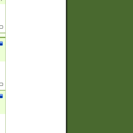
(?:
)