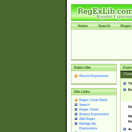
Home
Search
Regex 
Subscribe
Expr
Chan
Recent Expressions
Ti
Ex
Site Links
Regex Cheat Sheet
Search
De
Regex Tester
Browse Expressions
Ma
Add Regex
No
Manage My
Expressions
Au