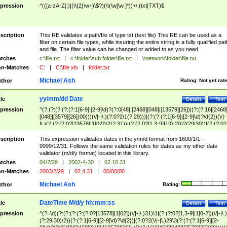
pression
^(([a-zA-Z]:)|(\\{2}\w+)\$?)(\\(\w[\w ]*))+\.(txt|TXT)$
scription
This RE validates a path/file of type txt (text file) This RE can be used as a
filter on certain file types, while insuring the entire string is a fully qualified pat
and file. The filter value can be changed or added to as you need
tches
c:\file.txt
|
c:\folder\sub folder\file.txt
|
\\network\folder\file.txt
n-Matches
C:
|
C:\file.xls
|
folder.txt
Michael Ash
thor
Rating:
Not yet rat
yy/mm/dd Date
tle
Details
Test
pression
^(?:(?:(?:(?:(?:1[6-9]|[2-9]\d)?(?:0[48]|[2468][048]|[13579][26])|(?:(?:16|[2468
[048]|[3579][26])00)))(\/|-|\.)(?:0?2\1(?:29)))|(?:(?:(?:1[6-9]|[2-9]\d)?\d{2})(\/|-
|\.)(?:(?:(?:0?[13578]|1[02])\2(?:31))|(?:(?:0?[1,3-9]|1[0-2])\2(29|30))|(?:(?:0?
[1-9])|(?:1[0-2]))\2(?:0?[1-9]|1\d|2[0-8]))))$
scription
This expression validates dates in the y/m/d format from 1600/1/1 -
9999/12/31. Follows the same validation rules for dates as my other date
validator (m/d/y format) located in this library.
tches
04/2/29
|
2002-4-30
|
02.10.31
n-Matches
2003/2/29
|
02.4.31
|
00/00/00
Michael Ash
thor
Rating:
DateTime M/d/y hh:mm:ss
tle
Details
Test
pression
^(?=\d)(?:(?:(?:(?:(?:0?[13578]|1[02])(\/|-|\.)31)\1|(?:(?:0?[1,3-9]|1[0-2])(\/|-|\.)
(?:29|30)\2))(?:(?:1[6-9]|[2-9]\d)?\d{2})|(?:0?2(\/|-|\.)29\3(?:(?:(?:1[6-9]|[2-