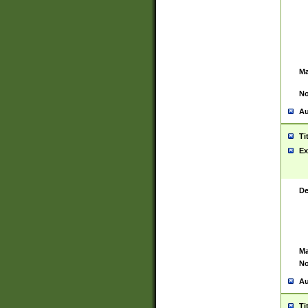
Ma
No
Au
Ti
Ex
De
Ma
No
Au
Ti