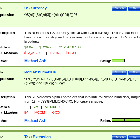
US currency
tle
Details
Test
pression
^\$(\d{1,3}(\,\d{3})*|(\d+))(\.\d{2})?$
scription
This re matches US currency format with lead dollar sign. Dollar value must
have at least one digit and may or may not be comma separated. Cents valu
is optional.
tches
$0.84
|
$123458
|
$1,234,567.89
n-Matches
$12,3456.01
|
12345
|
$1.234
Michael Ash
thor
Rating:
Roman numerials
tle
Details
Test
pression
^(?i:(?=[MDCLXVI])((M{0,3})((C[DM])|(D?C{0,3}))?((X[LC])|(L?XX{0,2})|L)?
((I[VX])|(V?(II{0,2}))|V)?))$
scription
This RE validates alpha characters that evaluate to Roman numerials, rangi
from 1(I) - 3999(MMMCMXCIX). Not case sensitive.
tches
III
|
xiv
|
MCMXCIX
n-Matches
iiV
|
MCCM
|
XXXX
Michael Ash
thor
Rating:
Text Extension
tle
Details
Test