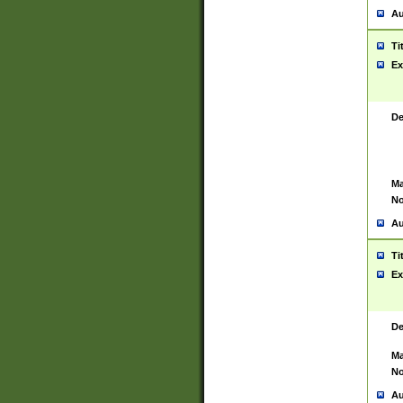
Au
Ti
Ex
De
Ma
No
Au
Ti
Ex
De
Ma
No
Au