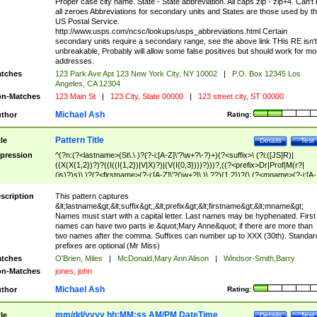
Proper case city name. State - State abbreviation. All caps zip - zip+4. Can't
all zeroes Abbreviations for secondary units and States are those used by t
US Postal Service.
http://www.usps.com/ncsc/lookups/usps_abbreviations.html Certain
secondary units require a secondary range, see the above link THis RE isn't
unbreakable, Probably will allow some false positives but should work for mo
addresses.
tches
123 Park Ave Apt 123 New York City, NY 10002
|
P.O. Box 12345 Los
Angeles, CA 12304
n-Matches
123 Main St
|
123 City, State 00000
|
123 street city, ST 00000
Michael Ash
thor
Rating:
Pattern Title
tle
Details
Test
pression
^(?n:(?<lastname>(St\.\ )?(?-i:[A-Z]\'?\w+?\-?)+)(?<suffix>\ (?i:([JS]R)|
((X(X{1,2})?)?((I((I{1,2})|V|X)?)|(V(I{0,3})))?)))?,((?<prefix>Dr|Prof|M(r?|
(is)?)s)\ )?(?<firstname>(?-i:[A-Z]\'?(\w+?|\.)\ ??){1,2})?(\ (?<mname>(?-i:[A-
Z])(\'?\w+?|\.))){0,2})$
scription
This pattern captures
&lt;lastname&gt;&lt;suffix&gt;,&lt;prefix&gt;&lt;firstname&gt;&lt;mname&gt;
Names must start with a capital letter. Last names may be hyphenated. First
names can have two parts ie &quot;Mary Anne&quot; if there are more than
two names after the comma. Suffixes can number up to XXX (30th). Standar
prefixes are optional (Mr Miss)
tches
O'Brien, Miles
|
McDonald,Mary Ann Alison
|
Windsor-Smith,Barry
n-Matches
jones, john
Michael Ash
thor
Rating:
mm/dd/yyyy hh:MM:ss AM/PM DateTime
tle
Details
Test