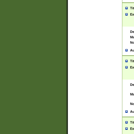
Ti
Ex
De
Ma
No
Au
Ti
Ex
De
Ma
No
Au
Ti
Ex