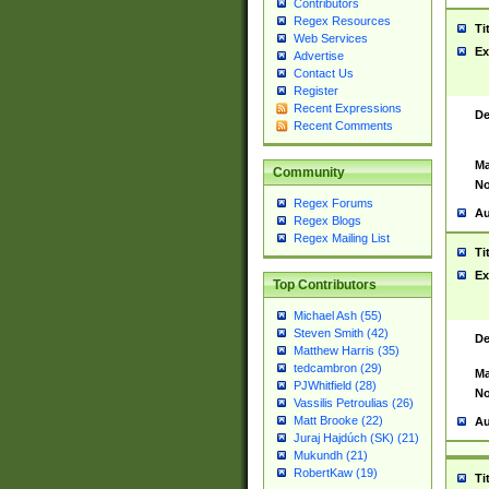
Contributors
Regex Resources
Ti
Web Services
Ex
Advertise
Contact Us
Register
Recent Expressions
De
Recent Comments
Ma
Community
No
Regex Forums
Au
Regex Blogs
Regex Mailing List
Ti
Ex
Top Contributors
Michael Ash (55)
Steven Smith (42)
De
Matthew Harris (35)
tedcambron (29)
Ma
PJWhitfield (28)
No
Vassilis Petroulias (26)
Matt Brooke (22)
Au
Juraj Hajdúch (SK) (21)
Mukundh (21)
RobertKaw (19)
Ti