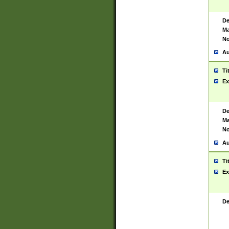
De
Ma
No
Au
Ti
Ex
De
Ma
No
Au
Ti
Ex
De