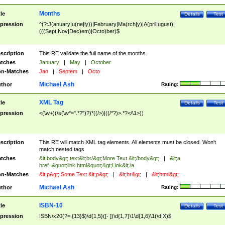
Months
tle
Details
Test
pression
^(?:J(anuary|u(ne|ly))|February|Ma(rch|y)|A(pril|ugust)|
(((Sept|Nov|Dec)em)|Octo)ber)$
scription
This RE validate the full name of the months.
tches
January
|
May
|
October
n-Matches
Jan
|
Septem
|
Octo
Michael Ash
thor
Rating:
XML Tag
tle
Details
Test
pression
<(\w+)(\s(\w*=".*?")?)*((/>)|((/*?)>.*?</\1>))
scription
This RE will match XML tag elements. All elements must be closed. Won't
match nested tags
tches
&lt;body&gt; text&lt;br/&gt;More Text &lt;/body&gt;
|
&lt;a
href=&quot;link.html&quot;&gt;Link&lt;/a
n-Matches
&lt;p&gt; Some Text &lt;p&gt;
|
&lt;hr&gt;
|
&lt;html&gt;
Michael Ash
thor
Rating:
ISBN-10
tle
Details
Test
pression
ISBN\x20(?=.{13}$)\d{1,5}([- ])\d{1,7}\1\d{1,6}\1(\d|X)$