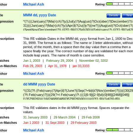
Michael Ash
thor
Rating:
MMM dd, yyyy Date
tle
Details
Test
pression
^(?:(((Jan(uary)?|Ma(r(ch)?|y)|Jul(y)?|Aug(ust)?|Oct(ober)?|Dec(ember)?)\
31)|((Jan(uary)?|Ma(r(ch)?|y)|Apr(il)?|Ju((ly?)|(ne?))|Aug(ust)?|Oct(ober)?|
(Sept|Nov|Dec)(ember)?)\ (0?[1-9]|([12]\d)|30))|(Feb(ruary)?\ (0?[1-9]|1\d|2[
8]|(29(?=,\ ((1[6-9]|[2-9]\d)(0[48]|[2468][048]|[13579][26])|((16|[2468][048]|
[3579][26])00)))))))\,\ ((1[6-9]|[2-9]\d)\d{2}))
scription
This RE validate Dates in the MMM dd, yyyy format from Jan 1, 1600 to Dec
31, 9999. The format is as follows: The name or 3 letter abbreivation, without
period, of the month, then a space then the day value then a comma then a
space finally the year. The correct number of day are validated for each mon
include leap years. The name of month is case sensitive.
tches
Jan 1, 2003
|
February 29, 2004
|
November 02, 3202
n-Matches
Feb 29, 2003
|
Apr 31, 1978
|
jan 33,3333
Michael Ash
thor
Rating:
dd MMM yyyy Date
tle
Details
Test
pression
^((31(?!\ (Feb(ruary)?|Apr(il)?|June?|(Sep(?=\b|t)t?|Nov)(ember)?)))|((30|29
(?!\ Feb(ruary)?))|(29(?=\ Feb(ruary)?\ (((1[6-9]|[2-9]\d)(0[48]|[2468][048]|
[13579][26])|((16|[2468][048]|[3579][26])00)))))|(0?[1-9])|1\d|2[0-8])\
(Jan(uary)?|Feb(ruary)?|Ma(r(ch)?|y)|Apr(il)?|Ju((ly?)|(ne?))|Aug(ust)?
|Oct(ober)?|(Sep(?=\b|t)t?|Nov|Dec)(ember)?)\ ((1[6-9]|[2-9]\d)\d{2})$
scription
This RE validates dates in the dd MMM yyyy format. Spaces separate the
values.
tches
31 January 2003
|
29 March 2004
|
29 Feb 2008
n-Matches
Jan 1 2003
|
31 Sept 2003
|
29 February 2003
Michael Ash
thor
Rating: