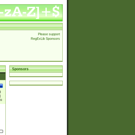
Please support
RegExLib Sponsors
Sponsors
)
|
)|