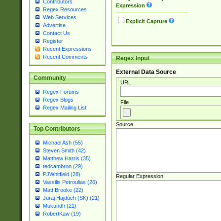
Contributors
Expression
Regex Resources
Web Services
Explicit Capture
Advertise
Contact Us
Register
Recent Expressions
Recent Comments
Regex Input
External Data Source
Community
URL
Regex Forums
Regex Blogs
File
Regex Mailing List
Source
Top Contributors
Michael Ash (55)
Steven Smith (42)
Matthew Harris (35)
tedcambron (29)
PJWhitfield (28)
Regular Expression
Vassilis Petroulias (26)
Matt Brooke (22)
Juraj Hajdúch (SK) (21)
Mukundh (21)
RobertKaw (19)