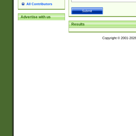
All Contributors
Advertise with us
Results
Copyright © 2001-202