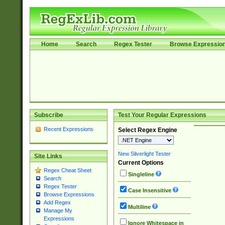
Home
Search
Regex Tester
Browse Expressio
Subscribe
Test Your Regular Expressions
Recent Expressions
Select Regex Engine
New Silverlight Tester
Site Links
Current Options
Regex Cheat Sheet
Singleline
Search
Regex Tester
Case Insensitive
Browse Expressions
Add Regex
Multiline
Manage My
Expressions
Ignore Whitespace in