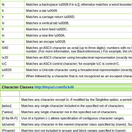
\b
Matches a backspace \u0008 if in a []; otherwise matches a word boundar
\t
Matches a tab \u0009.
\r
Matches a carriage return \u000D.
\v
Matches a vertical tab \u000B.
\f
Matches a form feed \u000C.
\n
Matches a new line \u000A.
\e
Matches an escape \u001B.
\040
Matches an ASCII character as octal (up to three digits); numbers with no 
number. (For more information, see Backreferences.) For example, the ch
\x20
Matches an ASCII character using hexadecimal representation (exactly two
\cC
Matches an ASCII control character; for example \cC is control-C.
\u0020
Matches a Unicode character using a hexadecimal representation (exactly f
\*
When followed by a character that is not recognized as an escaped chara
Character Classes
http://tinyurl.com/5ck4ll
Char Class
Description
.
Matches any character except \n. If modified by the Singleline option, a per
[aeiou]
Matches any single character included in the specified set of characters.
[^aeiou]
Matches any single character not in the specified set of characters.
[0-9a-fA-F]
Use of a hyphen (–) allows specification of contiguous character ranges.
\p{name}
Matches any character in the named character class specified by {name}. S
\P{name}
Matches text not included in groups and block ranges specified in {name}.