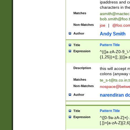
ipaddress and c
characters in t
Matches
asmith@mactec
bob.smith@foo.t
Non-Matches
joe
|
@foo.co
Andy Smith
Author
Pattern Title
Title
Expression
^(([a-zA-Z0-9_\-\
{1,25})+([;.](([a
Z]{2,5}){1,25})+
Description
this will accept 
colons (anyway u
Matches
te_s-t@ts.co.in
;
Non-Matches
nospace@betwee
narendiran do
Author
Pattern Title
Title
Expression
^([0-9a-zA-Z]+[
[.])+[a-zA-Z]{2,6