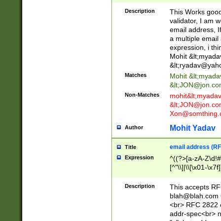
._\w]*\w\.\w{2,3}
Description
This Works good 
validator, I am w
email address, I
a multiple email
expression, i thi
Mohit &lt;
myada
&lt;
ryadav@yah
Matches
Mohit &lt;
myada
&lt;
JON@jon.co
Non-Matches
mohit&lt;
myada
&lt;
JON@jon.co
Xon@somthing.
Mohit Yadav
Author
email address (RF
Title
Expression
^((?>[a-zA-Z\d!#
[^"\\]|\\[\x01-\x
Z\d!#$%&'*+\-/=?^
\x7f])*")@(((?!-)[
Description
This accepts RF
[)\.)(25[0-5]|2[0
blah@blah.com
((?=[\x01-\x7f])[^
<br> RFC 2822 e
addr-spec<br> n