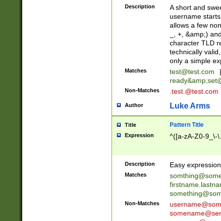
Description
A short and swee
username starts
allows a few non
_, +, &amp;) an
character TLD r
technically valid
only a simple ex
Matches
test@test.com
ready&amp;
set
Non-Matches
.test.@test.com
Luke Arms
Author
Pattern Title
Title
Expression
^([a-zA-Z0-9_\-\
Description
Easy expression 
Matches
somthing@some
firstname.last
something@some
Non-Matches
username@some
somename@serv