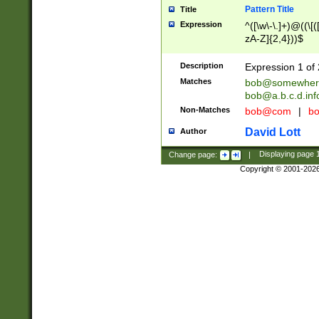
Pattern Title
Title
Expression
^([\w\-\.]+)@((\[(
zA-Z]{2,4}))$
Description
Expression 1 of 
Matches
bob@somewher
bob@a.b.c.d.inf
Non-Matches
bob@com
|
bo
David Lott
Author
Change page:
|
Displaying page
Copyright © 2001-202