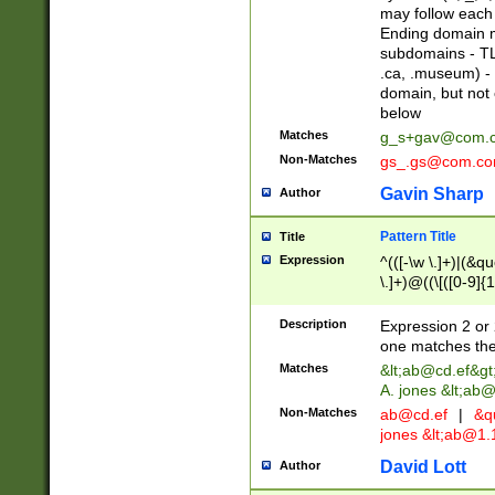
may follow each 
Ending domain mu
subdomains - TL
.ca, .museum) - 
domain, but not
below
Matches
g_s+gav@com.
Non-Matches
gs_.gs@com.c
Gavin Sharp
Author
Pattern Title
Title
Expression
^(([-\w \.]+)|(&q
\.]+)@((\[([0-9]{1
{2,4}))&gt;$
Description
Expression 2 or 
one matches the 
Matches
&lt;
ab@cd.ef
&gt
A. jones &lt;ab@
Non-Matches
ab@cd.ef
|
&qu
jones &lt;
ab@1.1
David Lott
Author