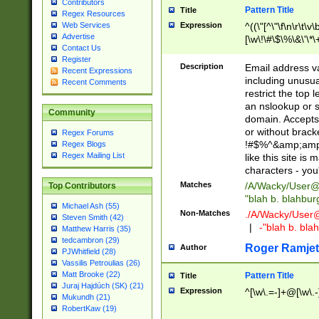
Contributors
Pattern Title
Title
Regex Resources
Web Services
Expression
^((\"[^\"\f\n\r\t\v\
Advertise
[\w\!\#\$\%\&\'\*\+
Contact Us
9])|([0-1]?[0-9]?[
Register
[0-9]))\.((25[0-5]
Description
Email address v
Recent Expressions
5])|(2[0-4][0-9])|
including unusual
Recent Comments
9])|([0-1]?[0-9]?[
restrict the top 
[0-9]))\.((25[0-5]
an nslookup or s
Community
5])|(2[0-4][0-9])|
domain. Accepts 
Za-z\-]+))$
or without bracket
Regex Forums
!#$%^&amp;amp;
Regex Blogs
Regex Mailing List
like this site i
characters - you'l
Matches
/A/Wacky/
User@
Top Contributors
"blah b. blahbu
Michael Ash (55)
Non-Matches
./A/Wacky/
User
Steven Smith (42)
|
-"blah b. bl
Matthew Harris (35)
tedcambron (29)
Roger Ramjet
Author
PJWhitfield (28)
Vassilis Petroulias (26)
Matt Brooke (22)
Pattern Title
Title
Juraj Hajdúch (SK) (21)
Expression
^[\w\.=-]+@[\w\.-
Mukundh (21)
RobertKaw (19)