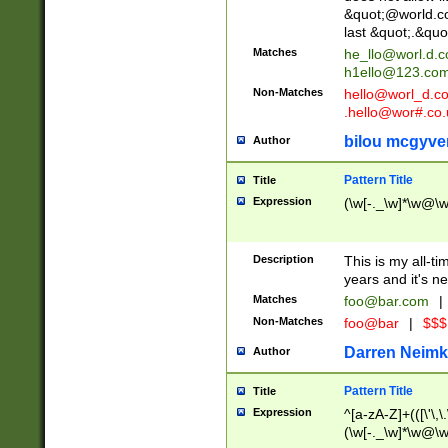
&quot;@world.co
last &quot;.&quo
Matches
he_llo@worl.d.
h1ello@123.co
Non-Matches
hello@worl_d.
.hello@wor#.co.
bilou mcgyve
Author
Pattern Title
Title
Expression
(\w[-._\w]*\w@\w[
Description
This is my all-tim
years and it's ne
Matches
foo@bar.com
|
Non-Matches
foo@bar
|
$$$
Darren Neimk
Author
Pattern Title
Title
Expression
^[a-zA-Z]+(([\'\,\
(\w[-._\w]*\w@\w