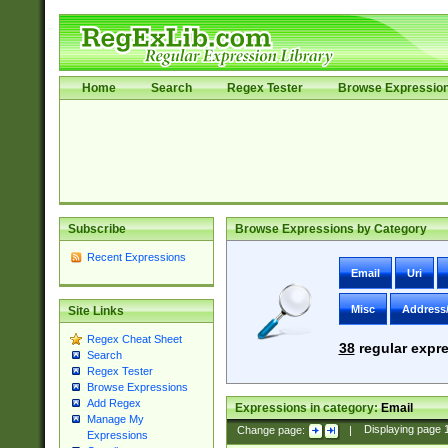
Home
Search
Regex Tester
Browse Expressio
Subscribe
Browse Expressions by Category
Recent Expressions
Email
Uri
Misc
Address
Site Links
Regex Cheat Sheet
38
regular expre
Search
Regex Tester
Browse Expressions
Add Regex
Expressions in category:
Email
Manage My
Change page:
|
Displaying page
Expressions