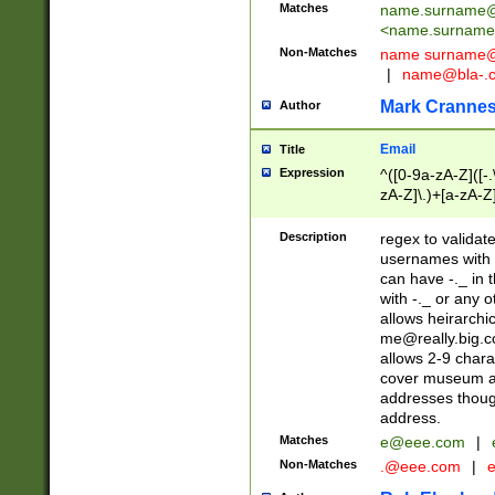
Matches
name.surname@
<
name.surname
Non-Matches
name
surname@
|
name@bla-.
Mark Cranne
Author
Email
Title
Expression
^([0-9a-zA-Z]([-
zA-Z]\.)+[a-zA-Z
Description
regex to validat
usernames with 
can have -._ in
with -._ or any 
allows heirarchi
me@really.big.
allows 2-9 chara
cover museum an
addresses though
address.
Matches
e@eee.com
|
Non-Matches
.@eee.com
|