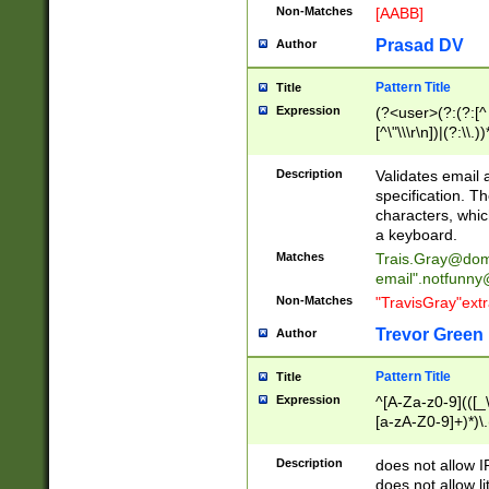
Non-Matches
[AABB]
Prasad DV
Author
Pattern Title
Title
Expression
(?<user>(?:(?:[^ \t
[^\"\\\r\n])|(?:\\.))
(?:\"(?:(?:[^\"\\\
<\>@,;\:\\\"\.\[\]\r
Description
Validates email
(?:[^ \t\(\)\<\>@,;\:
specification. Th
(?:\\.))*\])))*)
characters, whic
a keyboard.
Matches
Trais.Gray@dom
email"
.notfunny
Non-Matches
"TravisGray"ext
Trevor Green
Author
Pattern Title
Title
Expression
^[A-Za-z0-9](([_\
[a-zA-Z0-9]+)*)\.
Description
does not allow 
does not allow l