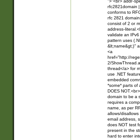
">"<br> addr-sp
rfc2821domain | 
conforms to RFC
rfc 2821 domain
consist of 2 or 
address-literal.<
validate an IPv6
pattern uses (.N
&lt;name&gt;)" a
<a
href="http://re
2/ShowThread.a
thread</a> for m
use .NET featur
embedded commen
*some* parts of 
DOES NOT.<br> 
domain to be a s
requires a compo
name, as per RF
allows/disallows
email address, 
does NOT test f
present in the s
hard to enter int