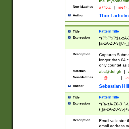
me+mysomethi
Non-Matches
a@b.c
|
me@.
Thor Larholm
Author
Pattern Title
Title
Expression
^((?:(?:(?:[a-zA-
[a-zA-Z0-9][\.\-_
Description
Captures Subma
longer than 64 c
only countet as 
Matches
abc@def.gh
|
Non-Matches
__@__.__
|
-a
Sebastian Hill
Author
Pattern Title
Title
Expression
^([a-zA-Z0-9_\-\.]
(([a-zA-Z0-9\-]+\
Description
Email validator t
email address na