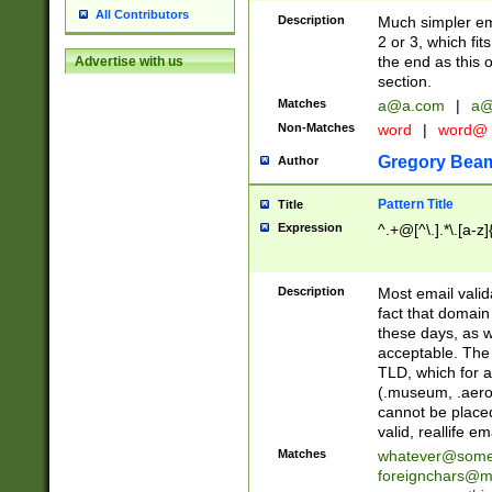
All Contributors
Description
Much simpler ema
2 or 3, which fi
the end as this 
Advertise with us
section.
Matches
a@a.com
|
a@
Non-Matches
word
|
word@
Gregory Bea
Author
Pattern Title
Title
Expression
^.+@[^\.].*\.[a-z]
Description
Most email valid
fact that domain
these days, as w
acceptable. The 
TLD, which for a
(.museum, .aero, 
cannot be placed
valid, reallife em
Matches
whatever@som
foreignchars@m