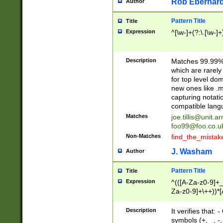
Rob Eberhard
Author
Pattern Title
Title
Expression
^[\w-]+(?:\.[\w-]
Description
Matches 99.99% 
which are rarely
for top level do
new ones like .m
capturing notati
compatible lang
Matches
joe.tillis@unit.a
foo99@foo.co.u
Non-Matches
find_the_mistak
J. Washam
Author
Pattern Title
Title
Expression
^(([A-Za-z0-9]+_
Za-z0-9]+\++))*[
zA-Z]{2,6}$
Description
It verifies that:
symbols (+, _, -,