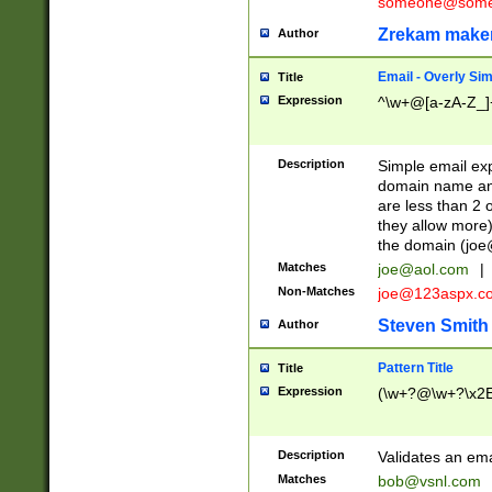
someone@somet
Zrekam make
Author
Email - Overly Si
Title
Expression
^\w+@[a-zA-Z_]+
Description
Simple email exp
domain name and 
are less than 2 o
they allow more)
the domain (
joe
Matches
joe@aol.com
|
Non-Matches
joe@123aspx.c
Steven Smith
Author
Pattern Title
Title
Expression
(\w+?@\w+?\x2E
Description
Validates an em
Matches
bob@vsnl.com