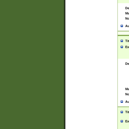
De
Ma
No
Au
Ti
Ex
De
Ma
No
Au
Ti
Ex