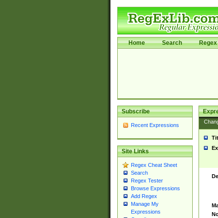
Home
Search
Regex 
Subscribe
Expr
Chan
Recent Expressions
Ti
Ex
Site Links
Regex Cheat Sheet
Search
De
Regex Tester
Browse Expressions
Add Regex
Manage My
Ma
Expressions
No