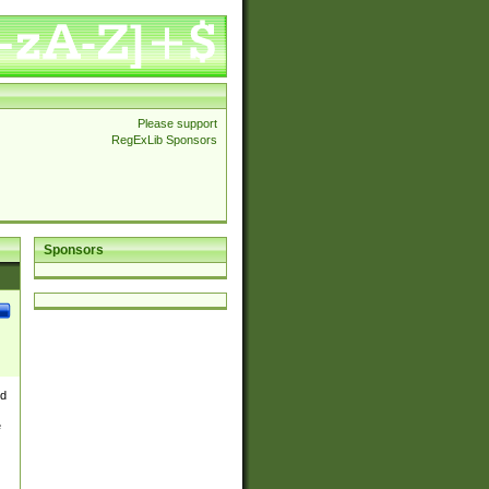
Please support
RegExLib Sponsors
Sponsors
nd
e