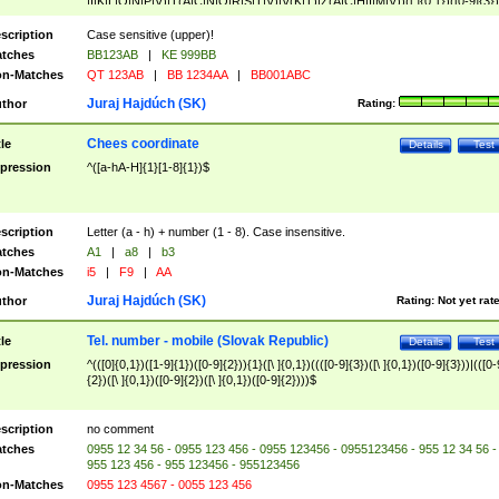
|I|K|L|O|N|P|V)|T(A|C|N|O|R|S|T|V)|V(K|T)|Z(A|C|H|I|M|V))([ ]{0,1})([0-9]{3})
([A-Z]{2})$
scription
Case sensitive (upper)!
tches
BB123AB
|
KE 999BB
n-Matches
QT 123AB
|
BB 1234AA
|
BB001ABC
Juraj Hajdúch (SK)
thor
Rating:
Chees coordinate
tle
Details
Test
pression
^([a-hA-H]{1}[1-8]{1})$
scription
Letter (a - h) + number (1 - 8). Case insensitive.
tches
A1
|
a8
|
b3
n-Matches
i5
|
F9
|
AA
Juraj Hajdúch (SK)
thor
Rating:
Not yet rat
Tel. number - mobile (Slovak Republic)
tle
Details
Test
pression
^(([0]{0,1})([1-9]{1})([0-9]{2})){1}([\ ]{0,1})((([0-9]{3})([\ ]{0,1})([0-9]{3}))|(([0-
{2})([\ ]{0,1})([0-9]{2})([\ ]{0,1})([0-9]{2})))$
scription
no comment
tches
0955 12 34 56 - 0955 123 456 - 0955 123456 - 0955123456 - 955 12 34 56 -
955 123 456 - 955 123456 - 955123456
n-Matches
0955 123 4567 - 0055 123 456