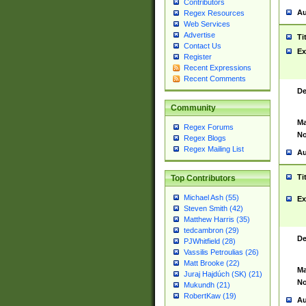
Contributors
Au
Regex Resources
Web Services
Advertise
Ti
Contact Us
Ex
Register
Recent Expressions
Recent Comments
De
Community
Ma
Regex Forums
No
Regex Blogs
Regex Mailing List
Au
Ti
Top Contributors
Michael Ash (55)
Ex
Steven Smith (42)
Matthew Harris (35)
tedcambron (29)
De
PJWhitfield (28)
Vassilis Petroulias (26)
Matt Brooke (22)
Ma
Juraj Hajdúch (SK) (21)
No
Mukundh (21)
RobertKaw (19)
Au