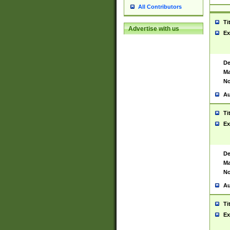
All Contributors
Ti
Advertise with us
Ex
De
Ma
No
Au
Ti
Ex
De
Ma
No
Au
Ti
Ex