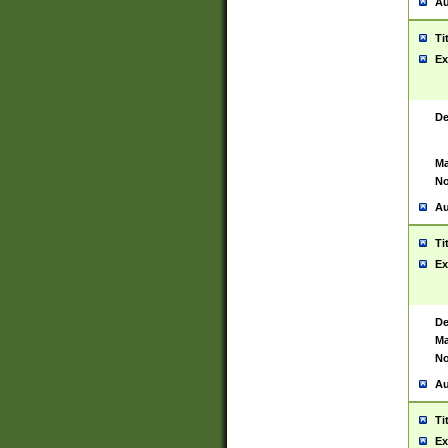
Au
Ti
Ex
De
Ma
No
Au
Ti
Ex
De
Ma
No
Au
Ti
Ex