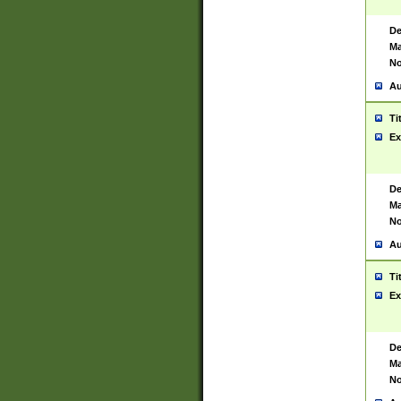
De
Ma
No
Au
Ti
Ex
De
Ma
No
Au
Ti
Ex
De
Ma
No