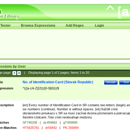
Tester
Browse Expressions
Add Regex
Login
essions by User
ge page:
|
Displaying page
1
of
2
pages; Items
1
to
20
No. of Identification Card (Slovak Republic)
tle
Details
Test
pression
^(([a-zA-Z]{2})([0-9]{6}))$
scription
[en] Every number of Identification Card in SR contains two letters (begin) a
six numbers (continue). Number is without spaces. [sk] Každé císlo
obcianskeho preukazu v SR sa musí zacínat dvoma písmenami a pokracuj
šiestimi císlicami. Toto císlo neobsahuje medzery.
tches
SF746208
|
dc459862
|
gT459685
n-Matches
HT5635781
|
dr56842
|
PN 256894