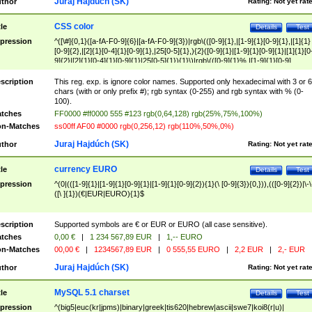
Juraj Hajdúch (SK)
thor
Rating:
Not yet rat
CSS color
tle
Details
Test
pression
^([\#]{0,1}([a-fA-F0-9]{6}|[a-fA-F0-9]{3})|rgb\(([0-9]{1},|[1-9]{1}[0-9]{1},|[1]{1}
[0-9]{2},|[2]{1}[0-4]{1}[0-9]{1},|25[0-5]{1},){2}([0-9]{1}|[1-9]{1}[0-9]{1}|[1]{1}[0
9]{2}|[2]{1}[0-4]{1}[0-9]{1}|25[0-5]{1}){1}\)|rgb\(([0-9]{1}%,|[1-9]{1}[0-9]
{1}%,|100%,){2}([0-9]{1}%|[1-9]{1}[0-9]{1}%|100%){1}\))$
scription
This reg. exp. is ignore color names. Supported only hexadecimal with 3 or 6
chars (with or only prefix #); rgb syntax (0-255) and rgb syntax with % (0-
100).
tches
FF0000 #ff0000 555 #123 rgb(0,64,128) rgb(25%,75%,100%)
n-Matches
ss00ff AF00 #0000 rgb(0,256,12) rgb(110%,50%,0%)
Juraj Hajdúch (SK)
thor
Rating:
Not yet rat
currency EURO
tle
Details
Test
pression
^(0|(([1-9]{1}|[1-9]{1}[0-9]{1}|[1-9]{1}[0-9]{2}){1}(\ [0-9]{3}){0,})),(([0-9]{2})|\-\
([\ ]{1})(€|EUR|EURO){1}$
scription
Supported symbols are € or EUR or EURO (all case sensitive).
tches
0,00 €
|
1 234 567,89 EUR
|
1,-- EURO
n-Matches
00,00 €
|
1234567,89 EUR
|
0 555,55 EURO
|
2,2 EUR
|
2,- EUR
Juraj Hajdúch (SK)
thor
Rating:
Not yet rat
MySQL 5.1 charset
tle
Details
Test
pression
^(big5|euc(kr|jpms)|binary|greek|tis620|hebrew|ascii|swe7|koi8(r|u)|