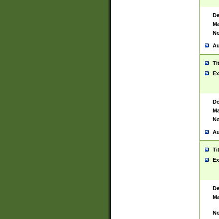
De
Ma
No
Au
Ti
Ex
De
Ma
No
Au
Ti
Ex
De
Ma
No