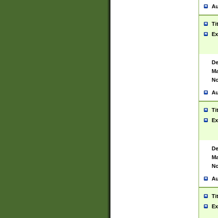
Au
Ti
Ex
De
Ma
No
Au
Ti
Ex
De
Ma
No
Au
Ti
Ex