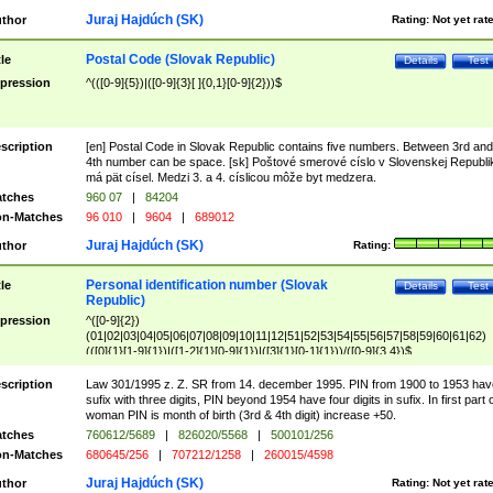
Juraj Hajdúch (SK)
thor
Rating:
Not yet rat
Postal Code (Slovak Republic)
tle
Details
Test
pression
^(([0-9]{5})|([0-9]{3}[ ]{0,1}[0-9]{2}))$
scription
[en] Postal Code in Slovak Republic contains five numbers. Between 3rd and
4th number can be space. [sk] Poštové smerové císlo v Slovenskej Republi
má pät císel. Medzi 3. a 4. císlicou môže byt medzera.
tches
960 07
|
84204
n-Matches
96 010
|
9604
|
689012
Juraj Hajdúch (SK)
thor
Rating:
Personal identification number (Slovak
tle
Details
Test
Republic)
pression
^([0-9]{2})
(01|02|03|04|05|06|07|08|09|10|11|12|51|52|53|54|55|56|57|58|59|60|61|62)
(([0]{1}[1-9]{1})|([1-2]{1}[0-9]{1})|([3]{1}[0-1]{1}))/([0-9]{3,4})$
scription
Law 301/1995 z. Z. SR from 14. december 1995. PIN from 1900 to 1953 hav
sufix with three digits, PIN beyond 1954 have four digits in sufix. In first part 
woman PIN is month of birth (3rd & 4th digit) increase +50.
tches
760612/5689
|
826020/5568
|
500101/256
n-Matches
680645/256
|
707212/1258
|
260015/4598
Juraj Hajdúch (SK)
thor
Rating:
Not yet rat