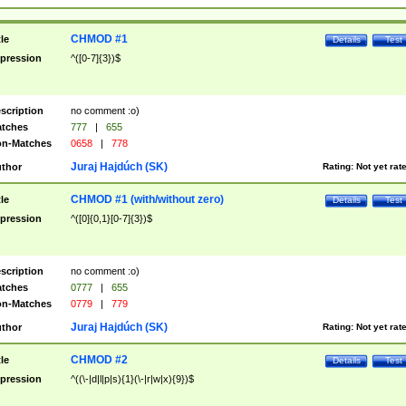
CHMOD #1
tle
Details
Test
pression
^([0-7]{3})$
scription
no comment :o)
tches
777
|
655
n-Matches
0658
|
778
Juraj Hajdúch (SK)
thor
Rating:
Not yet rat
CHMOD #1 (with/without zero)
tle
Details
Test
pression
^([0]{0,1}[0-7]{3})$
scription
no comment :o)
tches
0777
|
655
n-Matches
0779
|
779
Juraj Hajdúch (SK)
thor
Rating:
Not yet rat
CHMOD #2
tle
Details
Test
pression
^((\-|d|l|p|s){1}(\-|r|w|x){9})$