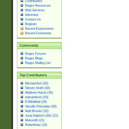
Contributors
Regex Resources
Web Services
Advertise
Contact Us
Register
Recent Expressions
Recent Comments
Community
Regex Forums
Regex Blogs
Regex Mailing List
Top Contributors
Michael Ash (55)
Steven Smith (42)
Matthew Harris (35)
tedcambron (29)
PJWhitfield (28)
Vassilis Petroulias (26)
Matt Brooke (22)
Juraj Hajdúch (SK) (21)
Mukundh (21)
RobertKaw (19)