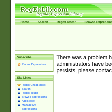
Home
Search
Regex Tester
Browse Expressio
There was a problem ha
Subscribe
administrators have bee
Recent Expressions
persists, please contac
Site Links
Regex Cheat Sheet
Search
Regex Tester
Browse Expressions
Add Regex
Manage My
Expressions