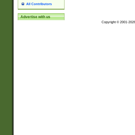
All Contributors
Advertise with us
Copyright © 2001-202