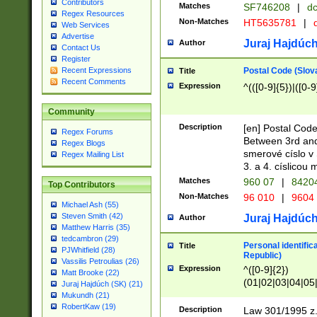
Contributors
Matches
SF746208
|
dc
Regex Resources
Non-Matches
HT5635781
|
d
Web Services
Advertise
Juraj Hajdúch
Author
Contact Us
Register
Postal Code (Slov
Recent Expressions
Title
Recent Comments
Expression
^(([0-9]{5})|([0-9
Community
Description
[en] Postal Code
Regex Forums
Between 3rd and
Regex Blogs
smerové císlo v 
Regex Mailing List
3. a 4. císlicou
Matches
960 07
|
8420
Top Contributors
Non-Matches
96 010
|
9604
Michael Ash (55)
Steven Smith (42)
Juraj Hajdúch
Author
Matthew Harris (35)
tedcambron (29)
Personal identific
Title
PJWhitfield (28)
Republic)
Vassilis Petroulias (26)
Expression
^([0-9]{2})
Matt Brooke (22)
(01|02|03|04|05
Juraj Hajdúch (SK) (21)
|58|59|60|61|62)(
Mukundh (21)
1]{1}))/([0-9]{3,4
RobertKaw (19)
Description
Law 301/1995 z.