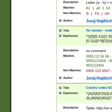
Description
Letter (a - h) + 
Matches
A1
|
a8
|
b3
Non-Matches
i5
|
F9
|
AA
Juraj Hajdúch
Author
Tel. number - mobi
Title
Expression
^(([0]{0,1})([1-9]{
{0,1})([0-9]{3}))|(
{2})))$
Description
no comment
Matches
0955 12 34 56 -
0955123456 - 95
955123456
Non-Matches
0955 123 4567 
Juraj Hajdúch
Author
Country codes ISO
Title
Expression
^(A(D|E|F|G|I|L
J|L|M|N|O|R|S|T
V|X|Y|Z)|D(E|J|
(A|B|D|E|F|G|H|
Description
Table: http://en
D|E|Q|L|M|N|O|R