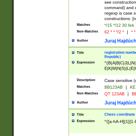
(jan|feb|mar|apr|
see construction
{1})|((\*\/){0,1}((
command) and da
(sun|mon|tue|wed
regexp is case 
constructions: 
Matches
*/15 */12 30 feb
Non-Matches
62 * * */2 *
|
* *
Juraj Hajdúch
Author
registration numbe
Title
Republic)
Expression
^(B(A|B|C|J|L|N|
E|K|M|N|S)|L(E|
|K|N|P|T|U|V)|R(
O|R|S|T|V)|V(K|T)
Description
Case sensitive (
{2})$
Matches
BB123AB
|
KE
Non-Matches
QT 123AB
|
BB
Juraj Hajdúch
Author
Chees coordinate
Title
Expression
^([a-hA-H]{1}[1-