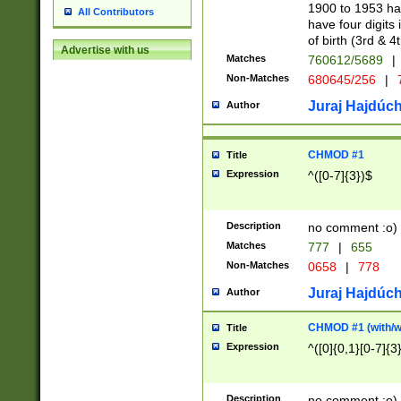
1900 to 1953 hav
All Contributors
have four digits 
of birth (3rd & 4
Advertise with us
Matches
760612/5689
|
Non-Matches
680645/256
|
7
Juraj Hajdúch
Author
CHMOD #1
Title
Expression
^([0-7]{3})$
Description
no comment :o)
Matches
777
|
655
Non-Matches
0658
|
778
Juraj Hajdúch
Author
CHMOD #1 (with/wi
Title
Expression
^([0]{0,1}[0-7]{3
Description
no comment :o)