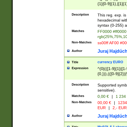
{1}[0-9]{1},|[1]{1
{2}([0-9]{1}|[1-9]
{1}|25[0-5]{1}){1
Description
This reg. exp. i
{1}%,|100%,){2}(
hexadecimal with 
syntax (0-255) a
Matches
FF0000 #ff0000 
rgb(25%,75%,1
Non-Matches
ss00ff AF00 #0
Juraj Hajdúch
Author
currency EURO
Title
Expression
^(0|(([1-9]{1}|[1-
{0,})),(([0-9]{2}
Description
Supported symbo
sensitive).
Matches
0,00 €
|
1 234
Non-Matches
00,00 €
|
1234
EUR
|
2,- EUR
Juraj Hajdúch
Author