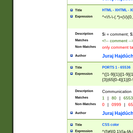
7(0|4|8)|8(0|1|3|
4|8)|4(2|3|6)|5(2
HTML - XHTML - X
Title
(2|3|4|5|6)|1(0|6
Expression
^<\!\-\-(.*)+(\/){0
0|4|8)|9(2|5|6|8)
6|8(2|7)|94))$
Description
$i = comment; $
Matches
<!-- comment --
Non-Matches
only comment t
Juraj Hajdúch
Author
PORTS 1 - 65536
Title
Expression
^([1-9]{1}|[1-9]{
{3}|65[0-4]{1}[0-
Description
Communication p
Matches
1
|
80
|
6553
Non-Matches
0
|
0999
|
65
Juraj Hajdúch
Author
CSS color
Title
Expression
^([\#]{0,1}([a-fA