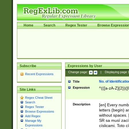
Home
Search
Regex Tester
Browse Expressio
Subscribe
Expressions by User
Change page:
|
Displaying page
Recent Expressions
No. of Identificat
Title
Expression
^(([a-zA-Z]{2})([
Site Links
Regex Cheat Sheet
Search
Description
[en] Every numbe
Regex Tester
letters (begin) 
Browse Expressions
without spaces. 
Add Regex
SR sa musí zací
Manage My
císlicami. Toto 
Expressions