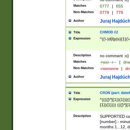
Matches
0777
|
655
Non-Matches
0779
|
779
Juraj Hajdúch
Author
CHMOD #2
Title
Expression
^((\-|d|l|p|s){1}(\
Description
no comment :o)
Matches
-rwxr--r--
|
drw
Non-Matches
-rwxrwxrw
|
dr
Juraj Hajdúch
Author
CRON (part: date/t
Title
Expression
^(((([\*]{1}){1})|(
{1}){1}))) ((([\*]{
9]{1}){1}){1}|([2]{
(([1-9]{1}){1}|(([
Description
SUPPORTED const
{1}){1}))) ((([\*]{
[number] - minut
([0-9]{1}){1}){1}|
months 1...12, da