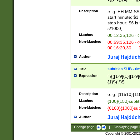
(latin2\_(bin|cz
{1},([0-9][0-9][0-
(cp1257\_(bin|(ge
Description
e. g. HH:MM:SS:t
(latin7\_(bin|gen
start minute; $3 
(general|bulgari
stop hour; $6 is
s/1000;
Matches
00:12:35,126 --
Non-Matches
00:59:35,126 --
00:16:20,30
|
0
Juraj Hajdúch
Author
subtitles SUB - t
Title
Expression
^\{([1-9]{1}|[1-9]
{1}\}(.*)$
Description
e. g. {11510}{118
Matches
{100}{150}subtit
Non-Matches
{0100}{1000}sub
Juraj Hajdúch
Author
Change page:
|
Displaying page
Copyright © 2001-202