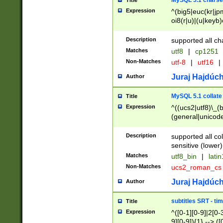
MySQL 5.1 charse
Title
Expression
^(big5|euc(kr|jp
oi8(r|u)|(u|keyb)
(dec|hp|utf|geos
|125(0|1|6|7))|la
Description
supported all ch
Matches
utf8
|
cp1251
Non-Matches
utf-8
|
utf16
|
Juraj Hajdúch
Author
MySQL 5.1 collate
Title
Expression
^((ucs2|utf8)\_(b
(general|unicode
(latv|pers)ian|(
(esto|lithua|roma
Description
supported all co
((mac(ce|roman)
sensitive (lower)
cii|keybcs2|gree
Matches
utf8_bin
|
lati
((dec8|swe7)\_(b
Non-Matches
ucs2_roman_c
((hp8|latin5)\_(b
((big5|gb(2312|k
Juraj Hajdúch
Author
(s|u)jis)\_(bin|j
(tis620\_(bin|thai
subtitles SRT - t
Title
(((dan|span|swed
Expression
^([0-1][0-9]|2[0-3
(cp1250\_(bin|cz
9][0-9]){1} --> ([