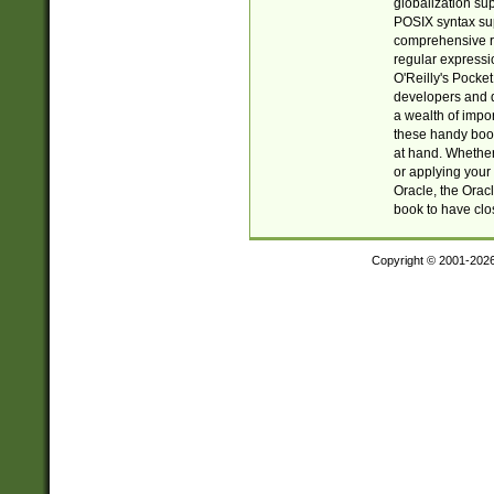
globalization su
POSIX syntax sup
comprehensive re
regular expressi
O'Reilly's Pock
developers and d
a wealth of impor
these handy book
at hand. Whether 
or applying your 
Oracle, the Orac
book to have clo
Copyright © 2001-202