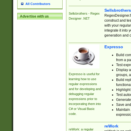
All Contributors
Sellsbrother
Sellsbrothers - Regex
RegexDesigner.NE
Advertise with us
Designer .NET
construct and t
with your regula
integrate it into
generation and 
Expresso
Build com
from a pa
Test expr
Display a
Expresso is useful for
groups, a
learning how to use
Build rep
regular expressions
functional
and for developing and
Highlight
debugging regular
Test auto
expressions prior to
Generate
incorporating them into
Save and 
C# or Visual Basic
Maintain 
code.
expressi
reWork
reWork: a regular