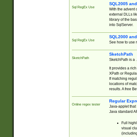
SQL2005 and
Sql RegEx Use
With the advent 
external DLLs li
library of the ba
into SqlServer.
SQL2000 and
Sql RegEx Use
See how to use r
SketchPath
SketchPath
SketchPath is a
It provides a ric
XPath or Regular
If matching regu
locations of mat
results. A free B
Regular Expr
Online regex tester
Java-applet that 
Java standard API
Full high
visual cl
(includin