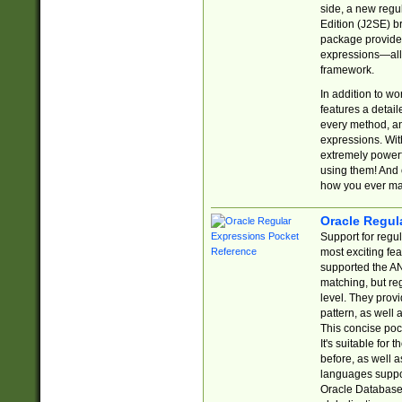
side, a new regu
Edition (J2SE) b
package provides
expressions—all 
framework.
In addition to w
features a detai
every method, and
expressions. With
extremely power
using them! And 
how you ever ma
Oracle Regul
Support for regu
most exciting fe
supported the AN
matching, but re
level. They prov
pattern, as well 
This concise pock
It's suitable fo
before, as well 
languages suppor
Oracle Database 