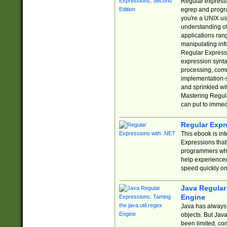
Regular expressio
egrep and progr
you're a UNIX use
understanding of
applications rang
manipulating info
Regular Expressi
expression synta
processing, comm
implementation-sp
and sprinkled wi
Mastering Regula
can put to immed
Regular Expr
This ebook is in
Expressions tha
programmers who 
help experience
speed quickly on
Java Regular 
Engine
Java has always 
objects. But Jav
been limited, co