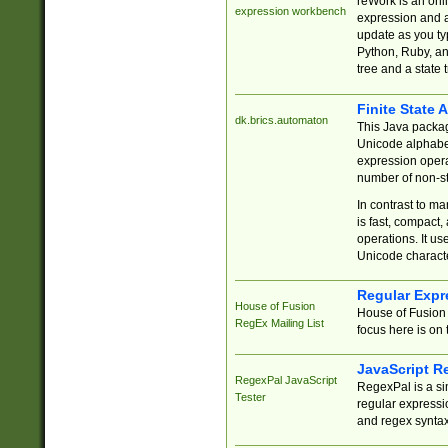
reWork is an onl
expression workbench
expression and a
update as you ty
Python, Ruby, and
tree and a state 
Finite State 
dk.brics.automaton
This Java packa
Unicode alphabet
expression opera
number of non-st
In contrast to m
is fast, compact,
operations. It us
Unicode charact
Regular Expr
House of Fusion
House of Fusion 
RegEx Mailing List
focus here is on 
JavaScript R
RegexPal JavaScript
RegexPal is a si
Tester
regular expressio
and regex syntax