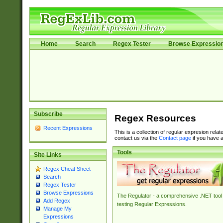
Home
Search
Regex Tester
Browse Expressio
Subscribe
Regex Resources
Recent Expressions
This is a collection of regular expresion rela
contact us via the
Contact page
if you have a
Tools
Site Links
Regex Cheat Sheet
Search
Regex Tester
Browse Expressions
The Regulator - a comprehensive .NET tool 
Add Regex
testing Regular Expressions.
Manage My
Expressions