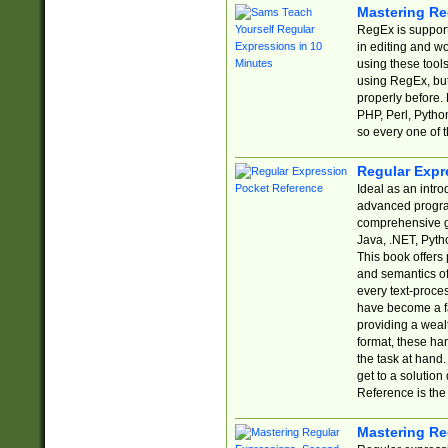
Mastering Re
RegEx is support
in editing and w
using these tools
using RegEx, but
properly before.
PHP, Perl, Pytho
so every one of t
Regular Expr
Ideal as an intro
advanced progra
comprehensive gu
Java, .NET, Pytho
This book offers
and semantics of 
every text-proce
have become a f
providing a wealt
format, these ha
the task at hand
get to a solutio
Reference is the 
Mastering Re