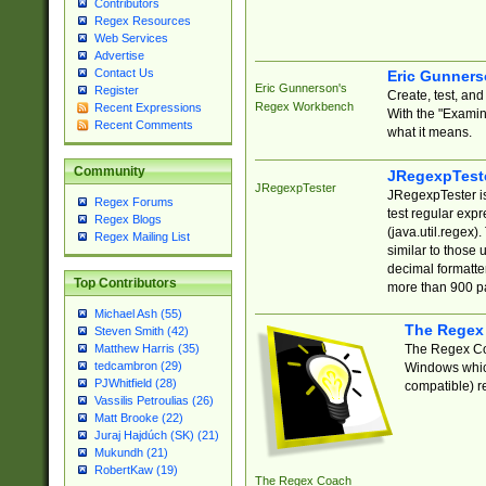
Contributors
Regex Resources
Web Services
Advertise
Contact Us
Eric Gunner
Eric Gunnerson's
Register
Create, test, an
Regex Workbench
Recent Expressions
With the "Examin
Recent Comments
what it means.
Community
JRegexpTest
JRegexpTester
JRegexpTester is
Regex Forums
test regular exp
Regex Blogs
(java.util.regex)
Regex Mailing List
similar to those 
decimal formatter
Top Contributors
more than 900 pa
Michael Ash (55)
The Regex
Steven Smith (42)
The Regex Coa
Matthew Harris (35)
tedcambron (29)
Windows which
PJWhitfield (28)
compatible) re
Vassilis Petroulias (26)
Matt Brooke (22)
Juraj Hajdúch (SK) (21)
Mukundh (21)
RobertKaw (19)
The Regex Coach