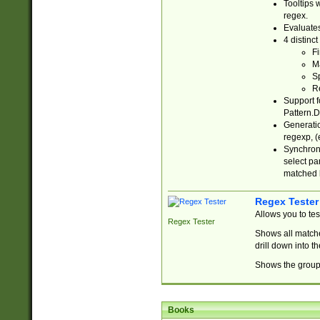
Tooltips 
regex.
Evaluates
4 distinc
Fi
Ma
Sp
R
Support f
Pattern.D
Generatio
regexp, (e
Synchroni
select par
matched b
Regex Tester
Allows you to te
Regex Tester
Shows all matche
drill down into 
Shows the group 
Books