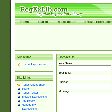
Home
Search
Regex Tester
Browse Expressio
Subscribe
Contact Us
Your Name:
Recent Expressions
Your Email:
Site Links
Subject:
Regex Cheat Sheet
Search
Message:
Regex Tester
Browse Expressions
Add Regex
Manage My
Expressions