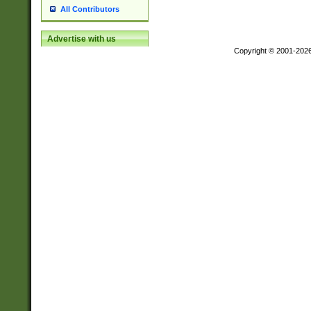
All Contributors
Advertise with us
Copyright © 2001-202