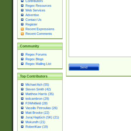
Contributors
Regex Resources
Web Services
Advertise
Contact Us
Register
Recent Expressions
Recent Comments
Community
Regex Forums
Regex Blogs
Regex Mailing List
Top Contributors
Michael Ash (55)
Steven Smith (42)
Matthew Harris (35)
tedcambron (29)
PJWhitfield (28)
Vassilis Petroulias (26)
Matt Brooke (22)
Juraj Hajdúch (SK) (21)
Mukundh (21)
RobertKaw (19)