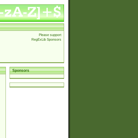
Please support
RegExLib Sponsors
Sponsors