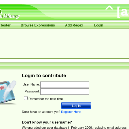
Tester
Browse Expressions
Add Regex
Login
Login to contribute
User Name:
Password:
Remember me next time.
Don't have an account yet?
Register Here
.
Don't know your username?
We upgraded our user database in February 2006, replacing email address