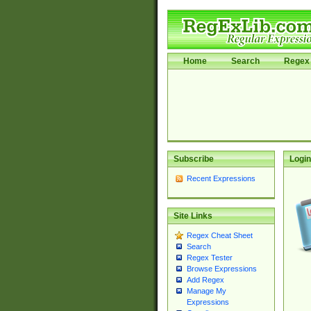
Home
Search
Regex 
Subscribe
Login
Recent Expressions
Site Links
Regex Cheat Sheet
Search
Regex Tester
Browse Expressions
Add Regex
Manage My
Expressions