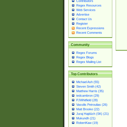
Contributors
Regex Resources
Web Services
Advertise
Contact Us
Register
Recent Expressions
Recent Comments
Community
Regex Forums
Regex Blogs
Regex Mailing List
Top Contributors
Michael Ash (55)
Steven Smith (42)
Matthew Harris (35)
tedcambron (29)
PJWhitfield (28)
Vassilis Petroulias (26)
Matt Brooke (22)
Juraj Hajdúch (SK) (21)
Mukundh (21)
RobertKaw (19)