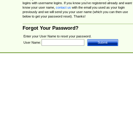
logins with username logins. If you know you've registered already and want 
know your user name,
contact us
with the email you used as your login
previously and we will send you your user name (which you can then use
below to get your password reset). Thanks!
Forgot Your Password?
Enter your User Name to reset your password.
User Name: