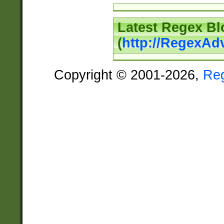
Latest Regex Bl
(
http://RegexAd
Copyright © 2001-2026,
Re