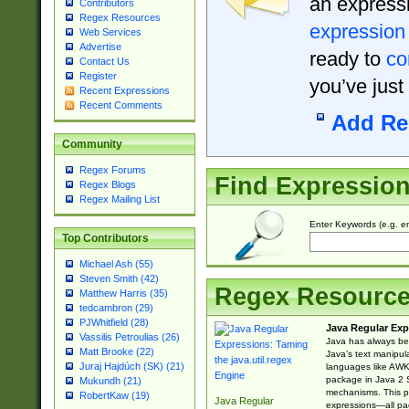
an expressi
Contributors
Regex Resources
expression
Web Services
Advertise
ready to
co
Contact Us
Register
you’ve just
Recent Expressions
Recent Comments
Add Re
Community
Regex Forums
Find Expressio
Regex Blogs
Regex Mailing List
Enter Keywords (e.g. em
Top Contributors
Michael Ash (55)
Steven Smith (42)
Regex Resourc
Matthew Harris (35)
tedcambron (29)
PJWhitfield (28)
Java Regular Exp
Vassilis Petroulias (26)
Java has always bee
Matt Brooke (22)
Java’s text manipu
Juraj Hajdúch (SK) (21)
languages like AWK 
package in Java 2 S
Mukundh (21)
mechanisms. This p
RobertKaw (19)
Java Regular
expressions—all pac