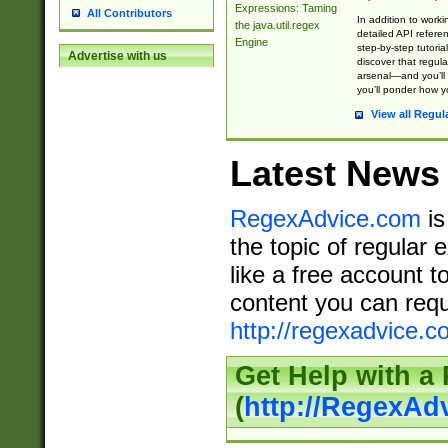
Expressions: Taming
All Contributors
In addition to work
the java.util.regex
detailed API refere
Engine
step-by-step tutoria
Advertise with us
discover that regul
arsenal—and you’ll 
you’ll ponder how 
View all Regul
Latest News
RegexAdvice.com
is
the topic of regular 
like a free account t
content you can requ
http://regexadvice.c
Get Help with a
(
http://RegexAd