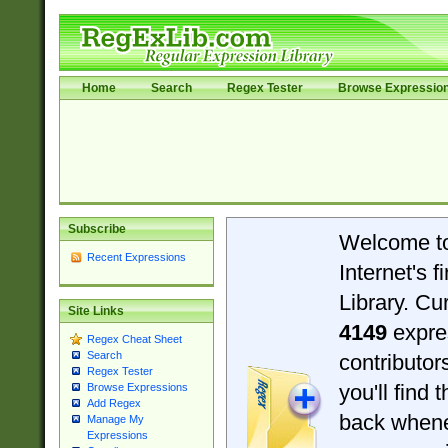
Home
Search
Regex Tester
Browse Expressio
Subscribe
Welcome t
Recent Expressions
Internet's 
Library. Cu
Site Links
4149
expre
Regex Cheat Sheet
Search
contributo
Regex Tester
you'll find 
Browse Expressions
Add Regex
back when
Manage My
Expressions