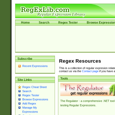
Home
Search
Regex Tester
Browse Expressio
Subscribe
Regex Resources
Recent Expressions
This is a collection of regular expresion rela
contact us via the
Contact page
if you have a
Tools
Site Links
Regex Cheat Sheet
Search
Regex Tester
Browse Expressions
The Regulator - a comprehensive .NET tool 
Add Regex
testing Regular Expressions.
Manage My
Expressions