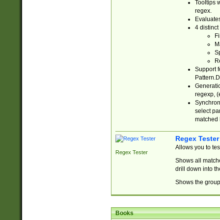
Tooltips 
regex.
Evaluates
4 distinc
Fi
Ma
Sp
R
Support f
Pattern.D
Generatio
regexp, (e
Synchroni
select par
matched b
Regex Tester
Allows you to te
Regex Tester
Shows all matche
drill down into 
Shows the group 
Books