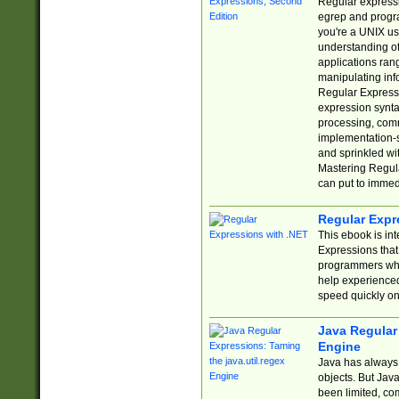
Regular expressio
egrep and progr
you're a UNIX use
understanding of
applications rang
manipulating info
Regular Expressi
expression synta
processing, comm
implementation-sp
and sprinkled wi
Mastering Regula
can put to immed
Regular Expr
This ebook is in
Expressions tha
programmers who 
help experience
speed quickly on
Java Regular 
Engine
Java has always 
objects. But Jav
been limited, co