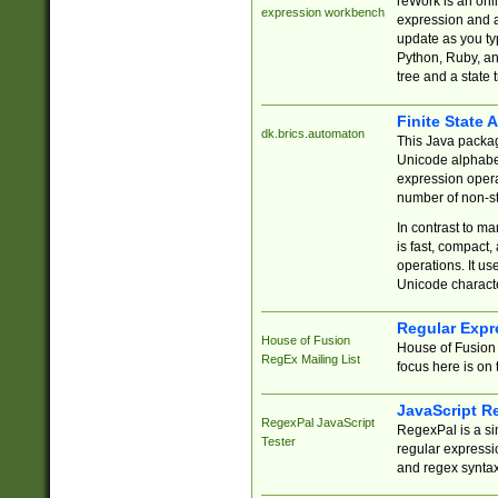
reWork is an onl
expression workbench
expression and a
update as you ty
Python, Ruby, and
tree and a state 
Finite State 
dk.brics.automaton
This Java packa
Unicode alphabet
expression opera
number of non-st
In contrast to m
is fast, compact,
operations. It us
Unicode charact
Regular Expr
House of Fusion
House of Fusion 
RegEx Mailing List
focus here is on 
JavaScript R
RegexPal JavaScript
RegexPal is a si
Tester
regular expressio
and regex syntax