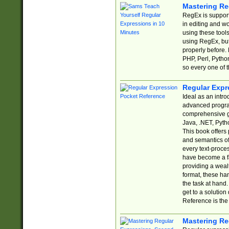
Mastering Re
RegEx is support
in editing and w
using these tools
using RegEx, but
properly before.
PHP, Perl, Pytho
so every one of t
Regular Expr
Ideal as an intro
advanced progra
comprehensive gu
Java, .NET, Pytho
This book offers
and semantics of 
every text-proce
have become a f
providing a wealt
format, these ha
the task at hand
get to a solutio
Reference is the 
Mastering Re