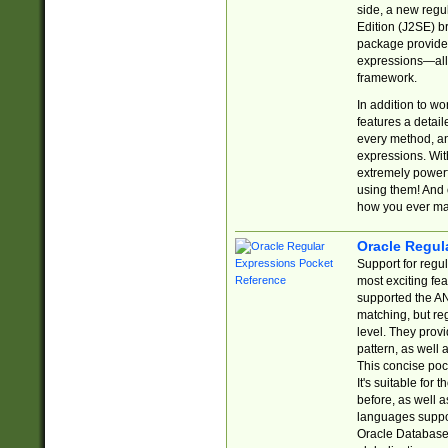
side, a new regu
Edition (J2SE) b
package provides
expressions—all 
framework.
In addition to w
features a detai
every method, and
expressions. With
extremely power
using them! And 
how you ever ma
Oracle Regul
Support for regu
most exciting fe
supported the AN
matching, but re
level. They prov
pattern, as well 
This concise pock
It's suitable fo
before, as well 
languages suppor
Oracle Database 