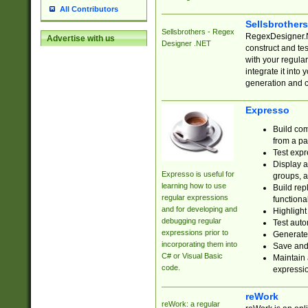
All Contributors
Sellsbrother
Sellsbrothers - Regex
RegexDesigner.NE
Advertise with us
Designer .NET
construct and t
with your regula
integrate it into
generation and 
Expresso
Build com
from a pa
Test expr
Display a
Expresso is useful for
groups, a
learning how to use
Build rep
regular expressions
functional
and for developing and
Highlight
debugging regular
Test auto
expressions prior to
Generate
incorporating them into
Save and 
C# or Visual Basic
Maintain 
code.
expressi
reWork
reWork: a regular