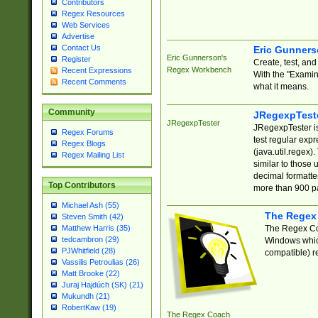
Contributors
Regex Resources
Web Services
Advertise
Contact Us
Eric Gunner
Eric Gunnerson's
Register
Create, test, an
Regex Workbench
Recent Expressions
With the "Examin
Recent Comments
what it means.
Community
JRegexpTest
JRegexpTester
JRegexpTester is
Regex Forums
test regular exp
Regex Blogs
(java.util.regex)
Regex Mailing List
similar to those 
decimal formatter
Top Contributors
more than 900 pa
Michael Ash (55)
The Regex
Steven Smith (42)
The Regex Coa
Matthew Harris (35)
tedcambron (29)
Windows which
PJWhitfield (28)
compatible) re
Vassilis Petroulias (26)
Matt Brooke (22)
Juraj Hajdúch (SK) (21)
Mukundh (21)
RobertKaw (19)
The Regex Coach