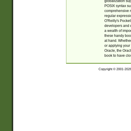
globalization su
POSIX syntax sup
comprehensive re
regular expressi
O'Reilly's Pock
developers and d
a wealth of impor
these handy book
at hand. Whether 
or applying your 
Oracle, the Orac
book to have clo
Copyright © 2001-202