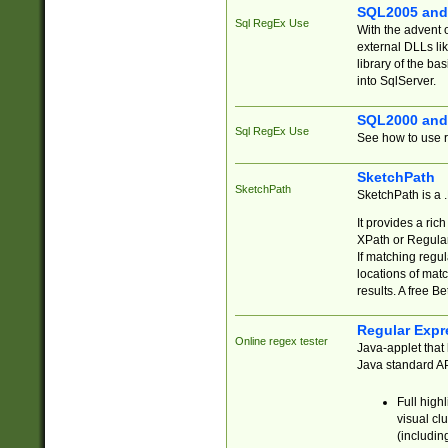
SQL2005 and
Sql RegEx Use
With the advent 
external DLLs li
library of the ba
into SqlServer.
SQL2000 and
Sql RegEx Use
See how to use r
SketchPath
SketchPath
SketchPath is a
It provides a ric
XPath or Regular
If matching regu
locations of mat
results. A free B
Regular Expr
Online regex tester
Java-applet that 
Java standard API
Full high
visual cl
(includin