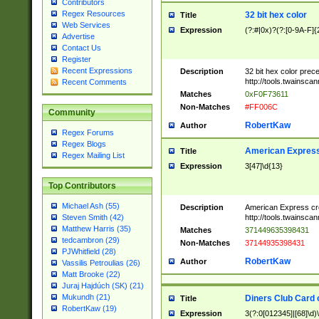
Contributors
Regex Resources
32 bit hex color
Title
Web Services
Expression
(?:#|0x)?(?:[0-9A-F]{
Advertise
Contact Us
Register
Recent Expressions
Description
32 bit hex color prec
http://tools.twainsca
Recent Comments
Matches
0xF0F73611
Non-Matches
#FF006C
Community
RobertKaw
Author
Regex Forums
Regex Blogs
American Express
Title
Regex Mailing List
Expression
3[47]\d{13}
Top Contributors
Michael Ash (55)
Description
American Express cr
http://tools.twainsca
Steven Smith (42)
Matthew Harris (35)
Matches
371449635398431
tedcambron (29)
Non-Matches
37144935398431
PJWhitfield (28)
RobertKaw
Author
Vassilis Petroulias (26)
Matt Brooke (22)
Juraj Hajdúch (SK) (21)
Mukundh (21)
Diners Club Card 
Title
RobertKaw (19)
Expression
3(?:0[012345]|[68]\d)