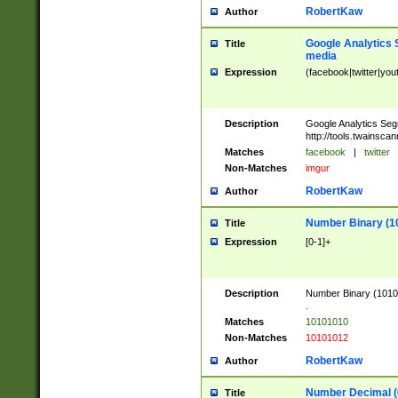
RobertKaw
Author
Google Analytics 
Title
media
Expression
(facebook|twitter|you
Description
Google Analytics Seg
http://tools.twainsca
Matches
facebook
|
twitter
Non-Matches
imgur
RobertKaw
Author
Number Binary (1
Title
Expression
[0-1]+
Description
Number Binary (10101
.
Matches
10101010
Non-Matches
10101012
RobertKaw
Author
Number Decimal (
Title