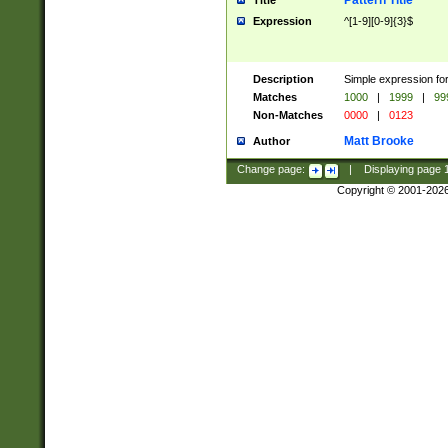
Pattern Title
Title
Expression
^[1-9][0-9]{3}$
Description
Simple expression for
Matches
1000
|
1999
|
99
Non-Matches
0000
|
0123
Matt Brooke
Author
Change page:
|
Displaying page
Copyright © 2001-202