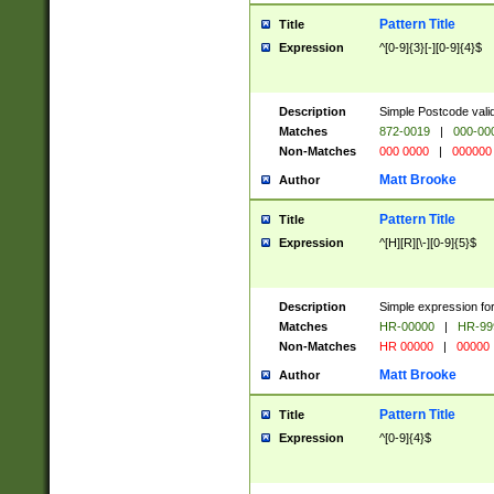
Pattern Title
Title
Expression
^[0-9]{3}[-][0-9]{4}$
Description
Simple Postcode valid
Matches
872-0019
|
000-00
Non-Matches
000 0000
|
000000
Matt Brooke
Author
Pattern Title
Title
Expression
^[H][R][\-][0-9]{5}$
Description
Simple expression for
Matches
HR-00000
|
HR-99
Non-Matches
HR 00000
|
00000
Matt Brooke
Author
Pattern Title
Title
Expression
^[0-9]{4}$