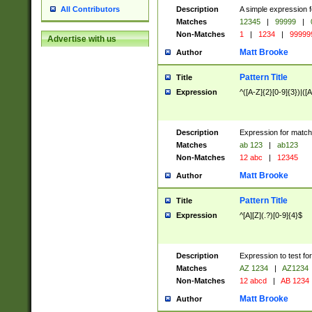
Description
A simple expression f
All Contributors
Matches
12345
|
99999
|
Non-Matches
1
|
1234
|
99999
Advertise with us
Matt Brooke
Author
Pattern Title
Title
Expression
^([A-Z]{2}[0-9]{3})|([A
Description
Expression for match
Matches
ab 123
|
ab123
Non-Matches
12 abc
|
12345
Matt Brooke
Author
Pattern Title
Title
Expression
^[A][Z](.?)[0-9]{4}$
Description
Expression to test fo
Matches
AZ 1234
|
AZ1234
Non-Matches
12 abcd
|
AB 1234
Matt Brooke
Author