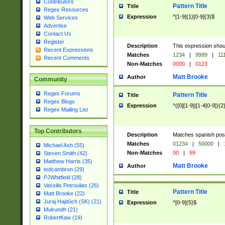
Contributors
Pattern Title
Title
Regex Resources
Expression
^[1-9]{1}[0-9]{3}$
Web Services
Advertise
Contact Us
Register
Description
This expression shou
Recent Expressions
Matches
1234
|
9999
|
11
Recent Comments
Non-Matches
0000
|
0123
Matt Brooke
Author
Community
Regex Forums
Pattern Title
Title
Regex Blogs
Expression
^([0][1-9]|[1-4[0-9]){2
Regex Mailing List
Top Contributors
Description
Matches spanish pos
Matches
01234
|
50000
|
Michael Ash (55)
Non-Matches
00
|
99
Steven Smith (42)
Matthew Harris (35)
Matt Brooke
Author
tedcambron (29)
PJWhitfield (28)
Vassilis Petroulias (26)
Pattern Title
Title
Matt Brooke (22)
Juraj Hajdúch (SK) (21)
Expression
^[0-9]{5}$
Mukundh (21)
RobertKaw (19)