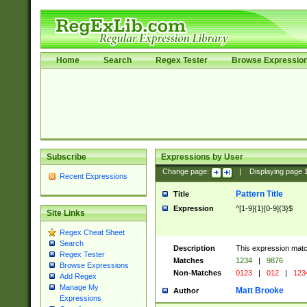
Home
Search
Regex Tester
Browse Expressio
Subscribe
Expressions by User
Change page:
|
Displaying page
Recent Expressions
Pattern Title
Title
Expression
^[1-9]{1}[0-9]{3}$
Site Links
Regex Cheat Sheet
Search
Description
This expression mat
Regex Tester
Matches
1234
|
9876
Browse Expressions
Non-Matches
0123
|
012
|
123
Add Regex
Manage My
Matt Brooke
Author
Expressions