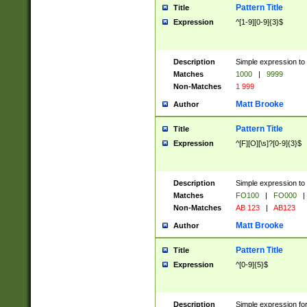
Pattern Title
Title
Expression
^[1-9][0-9]{3}$
Description
Simple expression to 
Matches
1000
|
9999
Non-Matches
1 999
Matt Brooke
Author
Pattern Title
Title
Expression
^[F][O][\s]?[0-9]{3}$
Description
Simple expression to 
Matches
FO100
|
FO000
|
Non-Matches
AB 123
|
AB123
Matt Brooke
Author
Pattern Title
Title
Expression
^[0-9]{5}$
Description
Simple expression fo