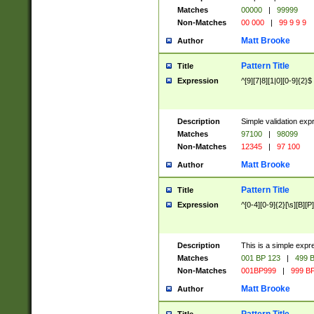
Matches
00000
|
99999
Non-Matches
00 000
|
99 9 9 9
Matt Brooke
Author
Pattern Title
Title
Expression
^[9][7|8][1|0][0-9]{2}$
Description
Simple validation exp
Matches
97100
|
98099
Non-Matches
12345
|
97 100
Matt Brooke
Author
Pattern Title
Title
Expression
^[0-4][0-9]{2}[\s][B][P]
Description
This is a simple expr
Matches
001 BP 123
|
499 B
Non-Matches
001BP999
|
999 BP
Matt Brooke
Author