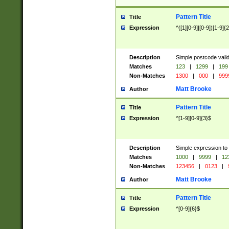
Pattern Title
Title
Expression
^([1][0-9]|[0-9])[1-9]{
Description
Simple postcode valid
Matches
123
|
1299
|
199
Non-Matches
1300
|
000
|
999
Matt Brooke
Author
Pattern Title
Title
Expression
^[1-9][0-9]{3}$
Description
Simple expression to
Matches
1000
|
9999
|
12
Non-Matches
123456
|
0123
|
Matt Brooke
Author
Pattern Title
Title
Expression
^[0-9]{6}$