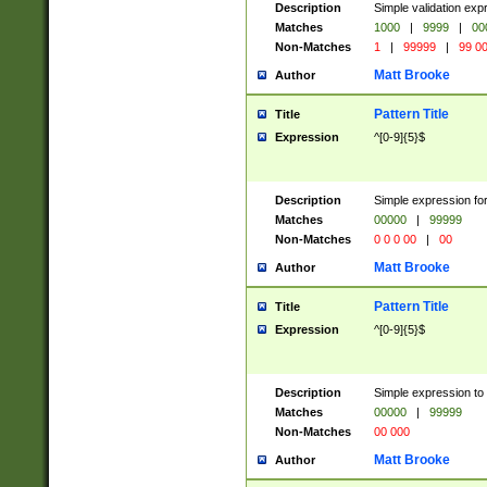
Description
Simple validation ex
Matches
1000
|
9999
|
00
Non-Matches
1
|
99999
|
99 0
Matt Brooke
Author
Pattern Title
Title
Expression
^[0-9]{5}$
Description
Simple expression for
Matches
00000
|
99999
Non-Matches
0 0 0 00
|
00
Matt Brooke
Author
Pattern Title
Title
Expression
^[0-9]{5}$
Description
Simple expression to
Matches
00000
|
99999
Non-Matches
00 000
Matt Brooke
Author