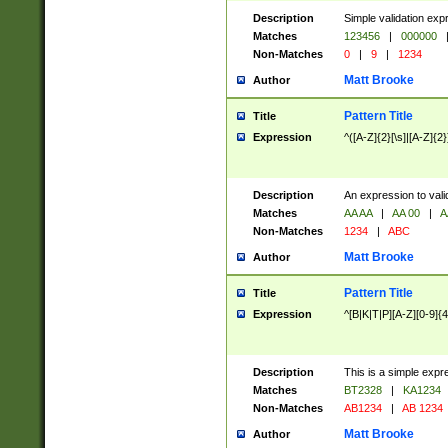
Description
Simple validation exp
Matches
123456
|
000000
Non-Matches
0
|
9
|
1234
Matt Brooke
Author
Pattern Title
Title
Expression
^([A-Z]{2}[\s]|[A-Z]{2}
Description
An expression to val
Matches
AA AA
|
AA 00
|
A
Non-Matches
1234
|
ABC
Matt Brooke
Author
Pattern Title
Title
Expression
^[B|K|T|P][A-Z][0-9]{4
Description
This is a simple expr
Matches
BT2328
|
KA1234
Non-Matches
AB1234
|
AB 1234
Matt Brooke
Author