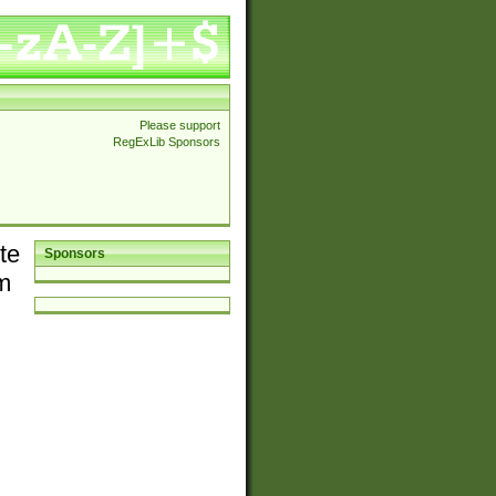
Please support
RegExLib Sponsors
te
Sponsors
em