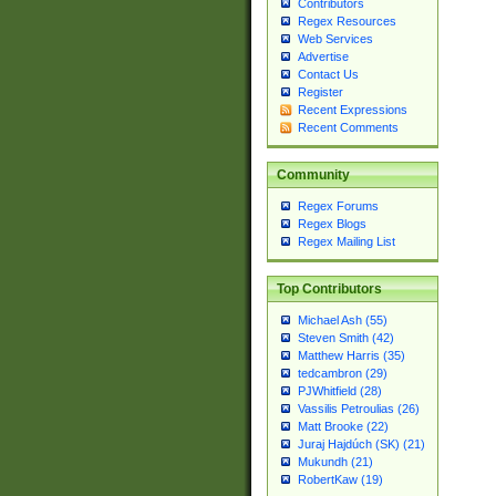
Contributors
Regex Resources
Web Services
Advertise
Contact Us
Register
Recent Expressions
Recent Comments
Community
Regex Forums
Regex Blogs
Regex Mailing List
Top Contributors
Michael Ash (55)
Steven Smith (42)
Matthew Harris (35)
tedcambron (29)
PJWhitfield (28)
Vassilis Petroulias (26)
Matt Brooke (22)
Juraj Hajdúch (SK) (21)
Mukundh (21)
RobertKaw (19)