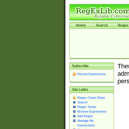
Home
Search
Regex 
Ther
Subscribe
admi
Recent Expressions
pers
Site Links
Regex Cheat Sheet
Search
Regex Tester
Browse Expressions
Add Regex
Manage My
Expressions