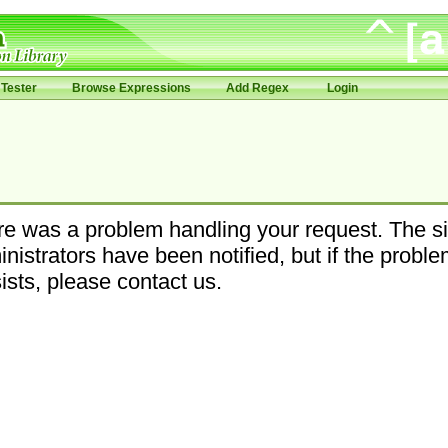
Tester
Browse Expressions
Add Regex
Login
e was a problem handling your request. The si
nistrators have been notified, but if the probl
ists, please contact us.