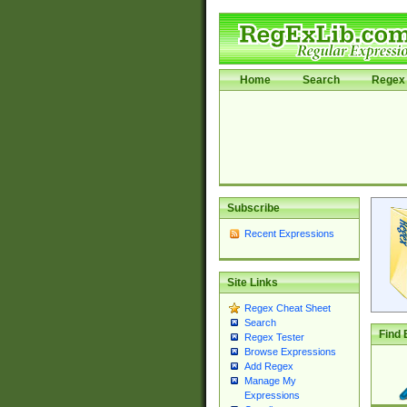
Home
Search
Regex 
Subscribe
Recent Expressions
Site Links
Regex Cheat Sheet
Search
Find 
Regex Tester
Browse Expressions
Add Regex
Manage My
Expressions