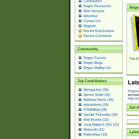
Contributors
Regex Resources
Rege
Web Services
Advertise
Contact Us
Register
Recent Expressions
Recent Comments
Community
Regex Forums
The R
Regex Blogs
Regex Mailing List
Top Contributors
Lat
Michael Ash (55)
RegexA
account
Steven Smith (42)
http://
Matthew Harris (35)
tedcambron (29)
Get H
PJWhitfield (28)
Vassilis Petroulias (26)
Matt Brooke (22)
Juraj Hajdúch (SK) (21)
Mukundh (21)
Lates
RobertKaw (19)