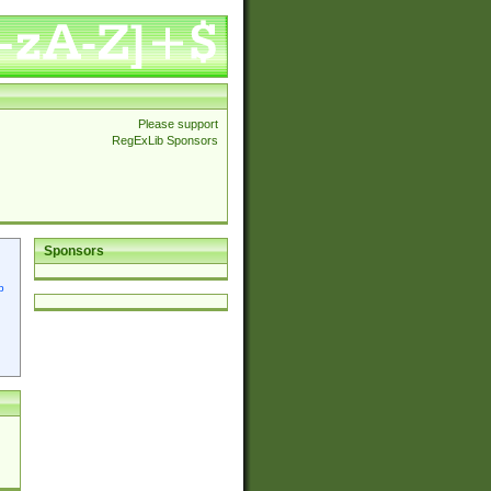
Please support
RegExLib Sponsors
Sponsors
p