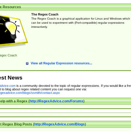
x Resources
The Regex Coach
The Regex Coach is a graphical application for Linux and Windows which
can be used to experiment with (Perl-compatible) regular expressions
interactively.
egex Coach
View all Regular Expression resources...
est News
dvice.com
is a community devoted to the topic of regular expressions. If you would like a fre
 to blog about regex related content you can request one via:
regexadvice.com/blogs/ssmith/contact.aspx
elp with a Regex (
http://RegexAdvice.com/Forums
)
t Regex Blog Posts (
http://RegexAdvice.com/Blogs
)