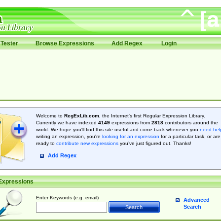
Tester
Browse Expressions
Add Regex
Login
Welcome to
RegExLib.com
, the Internet's first Regular Expression Library.
Currently we have indexed
4149
expressions from
2818
contributors around the
world. We hope you'll find this site useful and come back whenever you
need hel
writing an expression, you're
looking for an expression
for a particular task, or are
ready to
contribute new expressions
you’ve just figured out. Thanks!
Add Regex
Expressions
Enter Keywords (e.g. email)
Advanced
Search