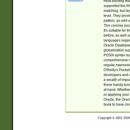
most exciting fe
supported the AN
matching, but re
level. They prov
pattern, as well 
This concise pock
It's suitable fo
before, as well 
languages suppor
Oracle Database 
globalization su
POSIX syntax sup
comprehensive re
regular expressi
O'Reilly's Pock
developers and d
a wealth of impor
these handy book
at hand. Whether 
or applying your 
Oracle, the Orac
book to have clo
Copyright © 2001-202