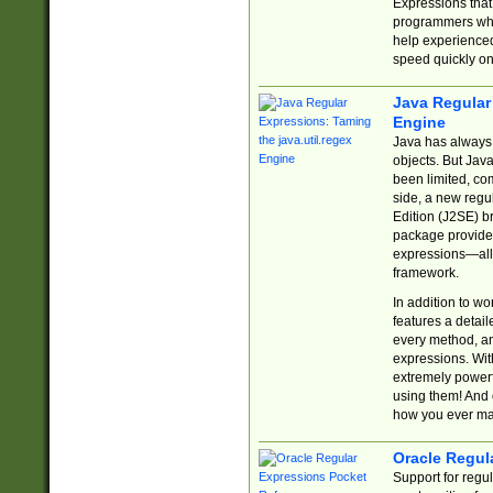
Expressions tha
programmers who 
help experience
speed quickly on
Java Regular 
Engine
Java has always 
objects. But Jav
been limited, co
side, a new regu
Edition (J2SE) b
package provides
expressions—all 
framework.
In addition to w
features a detai
every method, and
expressions. With
extremely power
using them! And 
how you ever ma
Oracle Regul
Support for regu