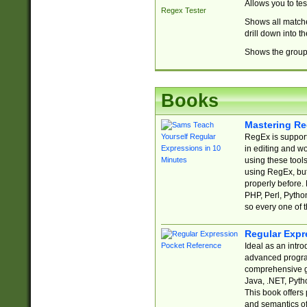
Allows you to te
Regex Tester
Shows all matche
drill down into 
Shows the group 
Books
Mastering Re
RegEx is support
in editing and w
using these tools
using RegEx, but
properly before.
PHP, Perl, Pytho
so every one of t
Regular Expr
Ideal as an intro
advanced progra
comprehensive gu
Java, .NET, Pytho
This book offers
and semantics of 