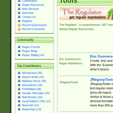
Tools
Contributors
Regex Resources
Web Services
Advertise
Contact Us
Register
The Regulator - a comprehensive .NET tool 
Recent Expressions
Recent Comments
testing Regular Expressions.
Community
Regex Forums
Regex Blogs
Regex Mailing List
Eric Gunner
Eric Gunnerson's
Create, test, an
Regex Workbench
With the "Examin
Top Contributors
what it means.
Michael Ash (55)
Steven Smith (42)
JRegexpTest
Matthew Harris (35)
JRegexpTester
JRegexpTester is
tedcambron (29)
test regular exp
PJWhitfield (28)
(java.util.regex)
Vassilis Petroulias (26)
similar to those 
Matt Brooke (22)
decimal formatter
Juraj Hajdúch (SK) (21)
more than 900 pa
Mukundh (21)
RobertKaw (19)