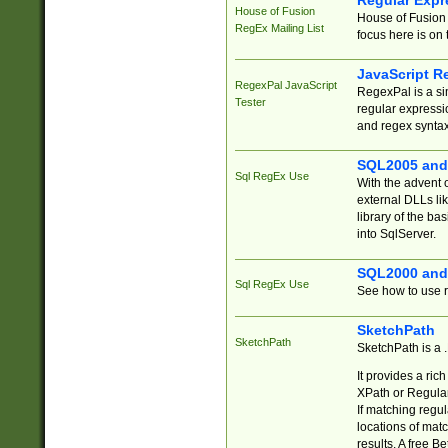
Regular Expr
House of Fusion
House of Fusion 
RegEx Mailing List
focus here is on 
JavaScript R
RegexPal JavaScript
RegexPal is a si
Tester
regular expressio
and regex syntax
SQL2005 and
Sql RegEx Use
With the advent 
external DLLs li
library of the ba
into SqlServer.
SQL2000 and
Sql RegEx Use
See how to use r
SketchPath
SketchPath
SketchPath is a
It provides a ric
XPath or Regular
If matching regu
locations of mat
results. A free B