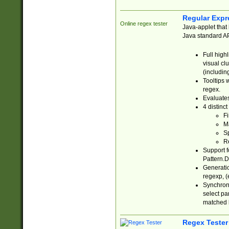
Regular Expr
Online regex tester
Java-applet that 
Java standard API
Full high
visual cl
(includin
Tooltips 
regex.
Evaluates
4 distinc
Fi
Ma
Sp
R
Support f
Pattern.D
Generatio
regexp, (e
Synchroni
select par
matched b
Regex Tester