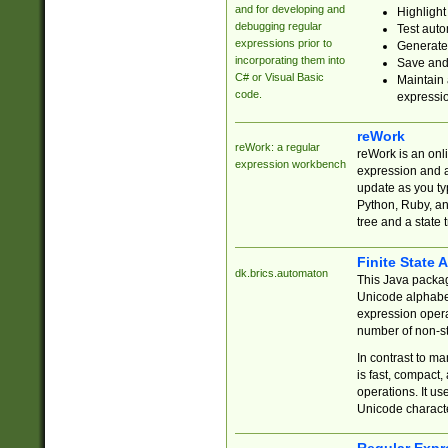
and for developing and
Highlight
debugging regular
Test auto
expressions prior to
Generate
incorporating them into
Save and 
C# or Visual Basic
Maintain 
code.
expressi
reWork
reWork: a regular
reWork is an onl
expression workbench
expression and a
update as you ty
Python, Ruby, and
tree and a state 
Finite State 
dk.brics.automaton
This Java packa
Unicode alphabet
expression opera
number of non-st
In contrast to m
is fast, compact,
operations. It us
Unicode charact