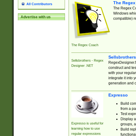
The Regex
All Contributors
The Regex Coa
Windows which
Advertise with us
compatible) re
The Regex Coach
Sellsbrother
Sellsbrothers - Regex
RegexDesigner.NE
Designer .NET
construct and t
with your regula
integrate it into
generation and 
Expresso
Build com
from a pa
Test expr
Display a
Expresso is useful for
groups, a
learning how to use
Build rep
regular expressions
functional