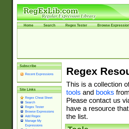
Home
Search
Regex Tester
Browse Expressio
Subscribe
Regex Reso
Recent Expressions
This is a collection 
Site Links
tools
and
books
from
Regex Cheat Sheet
Please contact us vi
Search
have a resource that
Regex Tester
Browse Expressions
the list.
Add Regex
Manage My
Expressions