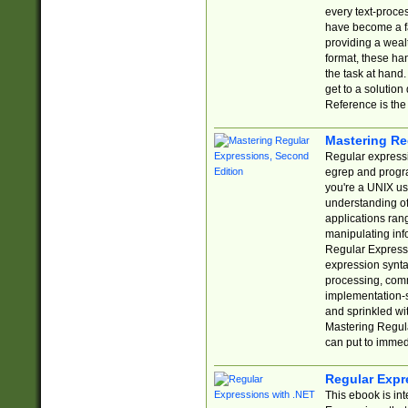
every text-proce
have become a f
providing a wealt
format, these ha
the task at hand
get to a solutio
Reference is the 
Mastering Re
Regular expressio
egrep and progr
you're a UNIX use
understanding of
applications rang
manipulating info
Regular Expressi
expression synta
processing, comm
implementation-sp
and sprinkled wi
Mastering Regula
can put to immed
Regular Expr
This ebook is in