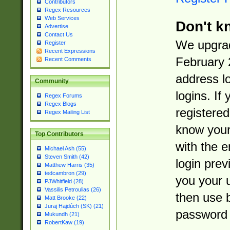
Contributors
Regex Resources
Web Services
Don't k
Advertise
Contact Us
We upgrad
Register
Recent Expressions
February 
Recent Comments
address l
Community
logins. If
Regex Forums
Regex Blogs
registered
Regex Mailing List
know you
Top Contributors
with the 
Michael Ash (55)
Steven Smith (42)
login prev
Matthew Harris (35)
tedcambron (29)
you your 
PJWhitfield (28)
Vassilis Petroulias (26)
then use 
Matt Brooke (22)
Juraj Hajdúch (SK) (21)
password 
Mukundh (21)
RobertKaw (19)