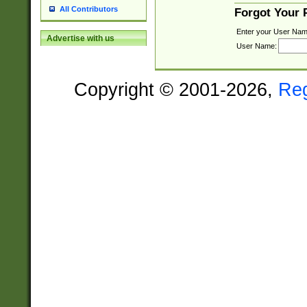
All Contributors
Forgot Your
Enter your User Nam
Advertise with us
User Name:
Copyright © 2001-2026,
Re