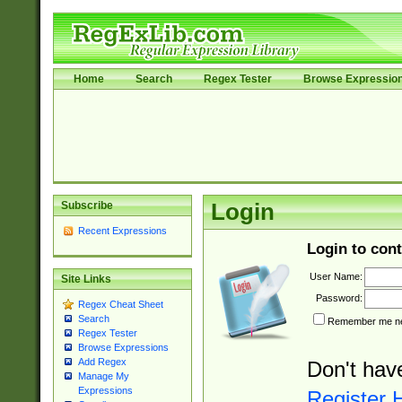
Home
Search
Regex Tester
Browse Expressio
Subscribe
Login
Recent Expressions
Login to cont
User Name:
Site Links
Password:
Regex Cheat Sheet
Search
Remember me nex
Regex Tester
Browse Expressions
Add Regex
Don't hav
Manage My
Expressions
Register 