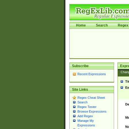
Home
Search
Regex 
Subscribe
Expr
Chan
Recent Expressions
Ti
Ex
Site Links
Regex Cheat Sheet
Search
De
Regex Tester
Browse Expressions
Add Regex
Ma
Manage My
Expressions
No