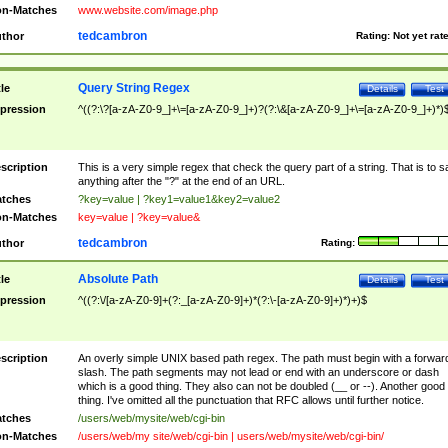
n-Matches
www.website.com/image.php
tedcambron
thor
Rating:
Not yet rat
Query String Regex
tle
Details
Test
pression
^((?:\?[a-zA-Z0-9_]+\=[a-zA-Z0-9_]+)?(?:\&[a-zA-Z0-9_]+\=[a-zA-Z0-9_]+)*)
scription
This is a very simple regex that check the query part of a string. That is to s
anything after the "?" at the end of an URL.
tches
?key=value | ?key1=value1&key2=value2
n-Matches
key=value | ?key=value&
tedcambron
thor
Rating:
Absolute Path
tle
Details
Test
pression
^((?:\/[a-zA-Z0-9]+(?:_[a-zA-Z0-9]+)*(?:\-[a-zA-Z0-9]+)*)+)$
scription
An overly simple UNIX based path regex. The path must begin with a forwar
slash. The path segments may not lead or end with an underscore or dash
which is a good thing. They also can not be doubled (__ or --). Another good
thing. I've omitted all the punctuation that RFC allows until further notice.
tches
/users/web/mysite/web/cgi-bin
n-Matches
/users/web/my site/web/cgi-bin | users/web/mysite/web/cgi-bin/