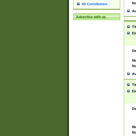
No
All Contributors
Au
Advertise with us
Ti
Ex
De
Ma
No
Au
Ti
Ex
De
Ma
No