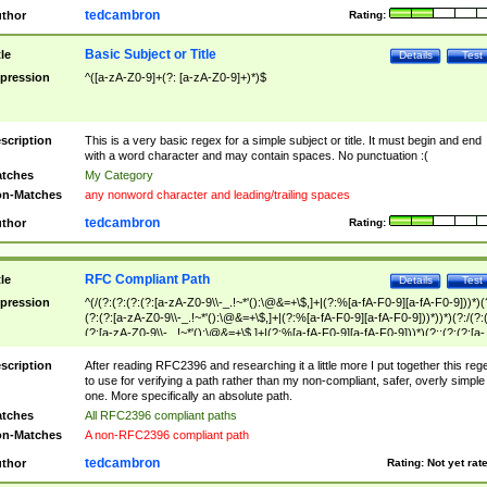
tedcambron
thor
Rating:
Basic Subject or Title
tle
Details
Test
pression
^([a-zA-Z0-9]+(?: [a-zA-Z0-9]+)*)$
scription
This is a very basic regex for a simple subject or title. It must begin and end
with a word character and may contain spaces. No punctuation :(
tches
My Category
n-Matches
any nonword character and leading/trailing spaces
tedcambron
thor
Rating:
RFC Compliant Path
tle
Details
Test
pression
^(/(?:(?:(?:(?:[a-zA-Z0-9\\-_.!~*'():\@&=+\$,]+|(?:%[a-fA-F0-9][a-fA-F0-9]))*)(
(?:(?:[a-zA-Z0-9\\-_.!~*'():\@&=+\$,]+|(?:%[a-fA-F0-9][a-fA-F0-9]))*))*)(?:/(?:
(?:[a-zA-Z0-9\\-_.!~*'():\@&=+\$,]+|(?:%[a-fA-F0-9][a-fA-F0-9]))*)(?:;(?:(?:[a-
zA-Z0-9\\-_.!~*'():\@&=+\$,]+|(?:%[a-fA-F0-9][a-fA-F0-9]))*))*))*))$
scription
After reading RFC2396 and researching it a little more I put together this reg
to use for verifying a path rather than my non-compliant, safer, overly simple
one. More specifically an absolute path.
tches
All RFC2396 compliant paths
n-Matches
A non-RFC2396 compliant path
tedcambron
thor
Rating:
Not yet rat