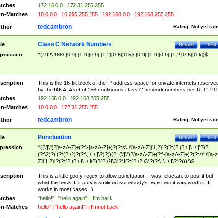
tches
172.16.0.0 | 172.31.255.255
n-Matches
10.0.0.0 | 10.255.255.255 | 192.168.0.0 | 192.168.255.255
tedcambron
thor
Rating:
Not yet rat
Class C Network Numbers
tle
Details
Test
pression
^(192\.168\.[0-9]|[1-9][0-9]|[1-2][0-5][0-5]\.[0-9]|[1-9][0-9]|[1-2][0-5][0-5])$
scription
This is the 16-bit block of the IP address space for private internets reserve
by the IANA. A set of 256 contiguous class C network numbers per RFC 191
tches
192.168.0.0 | 192.168.255.255
n-Matches
10.0.0.0 | 172.31.255.255
tedcambron
thor
Rating:
Not yet rat
Punctuation
tle
Details
Test
pression
^((\'|\")?[a-zA-Z]+(?:\-[a-zA-Z]+)?(?:s\'|\'[a-zA-Z]{1,2})?(?:(?:(?:\,|\.|\!|\?)?
(?:\2)?)|(?:(?:\2)?(?:\,|\.|\!|\?)?))(?: (\'|\")?[a-zA-Z]+(?:\-[a-zA-Z]+)?(?:s\'|\'[a-
Z]{1,2})?(?:(?:(?:\,|\.|\!|\?)?(?:\2|\3)?)|(?:(?:\2|\3)?(?:\,|\.|\!|\?)?)))*)$
scription
This is a little goofy regex to allow punctuation. I was reluctant to post it but
what the heck. If it puts a smile on somebody's face then it was worth it. It
works in most cases. :)
tches
"hello!" | "hello again"! | I'm back
n-Matches
hello" | "hello again!"! | I'mnot back