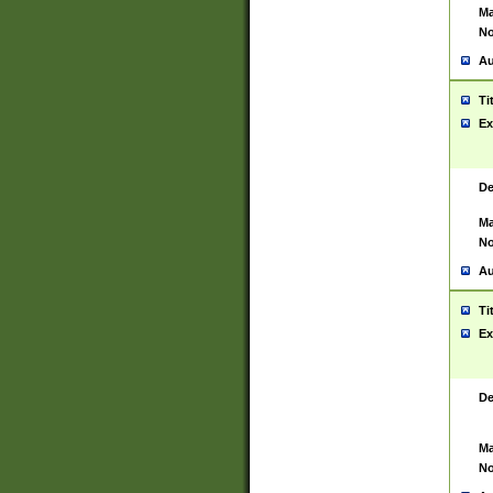
Ma
No
Au
Ti
Ex
De
Ma
No
Au
Ti
Ex
De
Ma
No