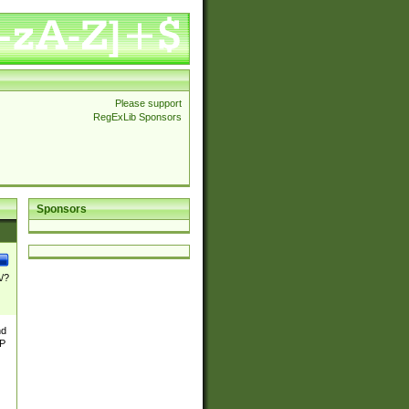
Please support
RegExLib Sponsors
Sponsors
\/?
nd
TP