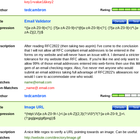
key1=value1&key2
tedcambron
thor
Rating:
Email Validator
tle
Details
Test
pression
^([a-zA-Z0-9]+(?:[.-]?[a-zA-Z0-9]+)*@[a-zA-Z0-9]+(?:[.-]?[a-zA-Z0-9]+)*\.[a-
zA-Z]{2,7})$
scription
After reading RFC2822 (then taking two asprin) I've come to the conclusion
that I will not allow all RFC compliant email addresses to be entered in the
forms on my website and will never have an issue with it. I demand a stricter
tolerance for my website than RFC allows. If you're like me and only want to
allow 99% of those email addresses entered into web-forms then use this littl
gem of an email checking regex. Also, I've never met anyone who would
submit an email address taking full advantage of RFC2822's allowances nor
would I care to accommodate one who would.
tches
name@email.com
n-Matches
_name@.email.com
tedcambron
thor
Rating:
Image URL
tle
Details
Test
pression
^(http\:\/\/[a-zA-Z0-9\-\.]+\.[a-zA-Z]{2,3}(?:\/\S*)?(?:[a-zA-Z0-9_])+\.
(?:jpg|jpeg|gif|png))$
scription
A nice little regex to verify a URL pointing towards an image. Can be useful.
tches
http://website.com/directory/image.gif