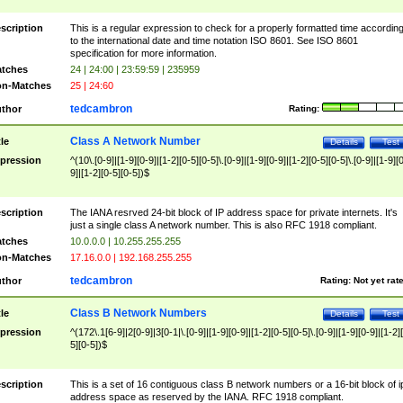
scription
This is a regular expression to check for a properly formatted time accordin
to the international date and time notation ISO 8601. See ISO 8601
specification for more information.
tches
24 | 24:00 | 23:59:59 | 235959
n-Matches
25 | 24:60
tedcambron
thor
Rating:
Class A Network Number
tle
Details
Test
pression
^(10\.[0-9]|[1-9][0-9]|[1-2][0-5][0-5]\.[0-9]|[1-9][0-9]|[1-2][0-5][0-5]\.[0-9]|[1-9][
9]|[1-2][0-5][0-5])$
scription
The IANA resrved 24-bit block of IP address space for private internets. It's
just a single class A network number. This is also RFC 1918 compliant.
tches
10.0.0.0 | 10.255.255.255
n-Matches
17.16.0.0 | 192.168.255.255
tedcambron
thor
Rating:
Not yet rat
Class B Network Numbers
tle
Details
Test
pression
^(172\.1[6-9]|2[0-9]|3[0-1|\.[0-9]|[1-9][0-9]|[1-2][0-5][0-5]\.[0-9]|[1-9][0-9]|[1-2]
5][0-5])$
scription
This is a set of 16 contiguous class B network numbers or a 16-bit block of i
address space as reserved by the IANA. RFC 1918 compliant.