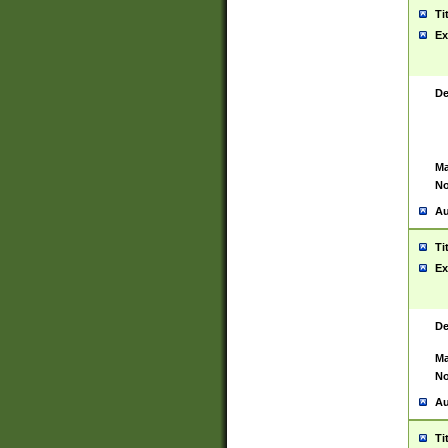
Ti
Ex
De
Ma
No
Au
Ti
Ex
De
Ma
No
Au
Ti