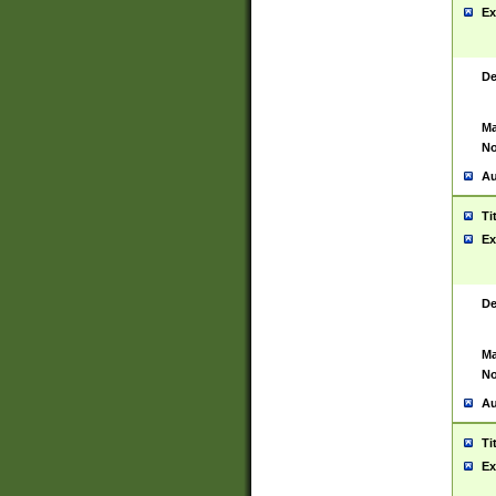
Ex
De
Ma
No
Au
Ti
Ex
De
Ma
No
Au
Ti
Ex