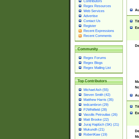
Contributors
Regex Resources
Au
Web Services
Advertise
Contact Us
Ti
Register
Ex
Recent Expressions
Recent Comments
De
Community
Regex Forums
Regex Blogs
Regex Mailing List
Top Contributors
Ma
No
Michael Ash (55)
Steven Smith (42)
Au
Matthew Harris (35)
tedcambron (29)
Ti
PJWhitfield (28)
Ex
Vassilis Petroulias (26)
Matt Brooke (22)
Juraj Hajdúch (SK) (21)
Mukundh (21)
De
RobertKaw (19)
Ma