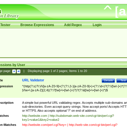
Tester
Browse Expressions
Add Regex
Login
essions by User
ge page:
|
Displaying page
1
of
2
pages; Items
1
to
20
URL Validator
tle
Details
Test
pression
^(http(?:s)?\:\/\/[a-zA-Z0-9]+(?:(?:\.|\-)[a-zA-Z0-9]+)+(?:\:\d+)?(?:\/[\w\-]+)*(?:
|\/\w+\.[a-zA-Z]{2,4}(?:\?[\w]+\=[\w\-]+)?)?(?:\&[\w]+\=[\w\-]+)*)$
scription
A simple but powerful URL validating regex. Accepts multiple sub-domains a
sub-directories. Even accept query strings. Now accept ports! Accepts HT
or HTTPS. Also accepts optional "/" on end of address.
tches
http://website.com | http://subdomain.web-site.com/cgi-bin/perl.cgi?
key1=value1&key2=value2
n-Matches
http://website.com/perl.cgi?key= | http://web-site.com/cgi-bin/perl.cgi?