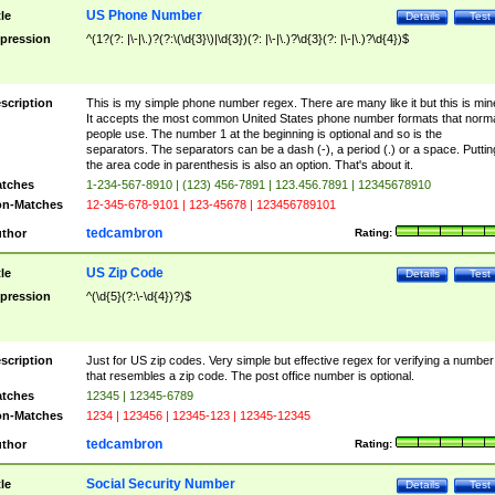
US Phone Number
tle
Details
Test
pression
^(1?(?: |\-|\.)?(?:\(\d{3}\)|\d{3})(?: |\-|\.)?\d{3}(?: |\-|\.)?\d{4})$
scription
This is my simple phone number regex. There are many like it but this is min
It accepts the most common United States phone number formats that norm
people use. The number 1 at the beginning is optional and so is the
separators. The separators can be a dash (-), a period (.) or a space. Puttin
the area code in parenthesis is also an option. That's about it.
tches
1-234-567-8910 | (123) 456-7891 | 123.456.7891 | 12345678910
n-Matches
12-345-678-9101 | 123-45678 | 123456789101
tedcambron
thor
Rating:
US Zip Code
tle
Details
Test
pression
^(\d{5}(?:\-\d{4})?)$
scription
Just for US zip codes. Very simple but effective regex for verifying a number
that resembles a zip code. The post office number is optional.
tches
12345 | 12345-6789
n-Matches
1234 | 123456 | 12345-123 | 12345-12345
tedcambron
thor
Rating:
Social Security Number
tle
Details
Test