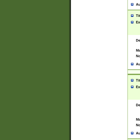
Au
Ti
Ex
De
Ma
No
Au
Ti
Ex
De
Ma
No
Au