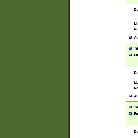
De
Ma
No
Au
Ti
Ex
De
Ma
No
Au
Ti
Ex
De