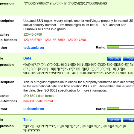
pression
^(?!000)(?!666)(?!9)\d{3}([- ]?)(?!00)\d{2}\1(?!0000)\d{4}$
scription
Updated SSN regex. A very simple one for verifying a properly formatted US
social security number. First three digits must be 001 - 899 and not 666.
Disallows all zeros in a group.
tches
123-45-6789
n-Matches
123-45 6789 | 1234-56-7890 | 123-00-7890
tedcambron
thor
Rating:
Date
tle
Details
Test
pression
^(\d{4}(?:(?:(?:\-)?(?:00[1-9]|0[1-9][0-9]|[1-2][0-9][0-9]|3[0-5][0-9]|36[0-6]))?|(
(?:\-)?(?:1[0-2]|0[1-9]))?|(?:(?:\-)?(?:1[0-2]|0[1-9])(?:\-)?(?:0[1-9]|[12][0-
9]|3[01]))?|(?:(?:\-)?W(?:0[1-9]|[1-4][0-9]5[0-3]))?|(?:(?:\-)?W(?:0[1-9]|[1-4][0
9]5[0-3])(?:\-)?[1-7])?)?)$
scription
This is a regular expression to check for a properly formatted date accordin
to the international date and time notation ISO 8601. Remember, this is just fo
the date. See ISO 8601 specification for more information.
tches
ISO 8601 date format
n-Matches
non-ISO date format
tedcambron
thor
Rating:
Time
tle
Details
Test
pression
^([0-2][0-4](?:(?:(?::)?[0-5][0-9])?|(?:(?::)?[0-5][0-9](?::)?[0-5][0-9](?:\.[0-
9]+)?)?)?)$