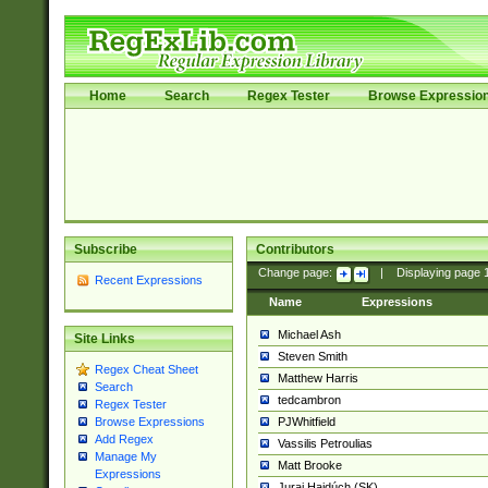
Home
Search
Regex Tester
Browse Expressio
Subscribe
Contributors
Change page:
|
Displaying page
Recent Expressions
Name
Expressions
Michael Ash
Site Links
Steven Smith
Regex Cheat Sheet
Matthew Harris
Search
tedcambron
Regex Tester
PJWhitfield
Browse Expressions
Add Regex
Vassilis Petroulias
Manage My
Matt Brooke
Expressions
Juraj Hajdúch (SK)