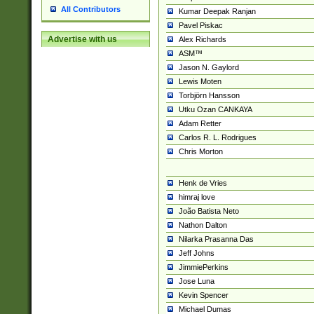
All Contributors
Kumar Deepak Ranjan
Pavel Piskac
Advertise with us
Alex Richards
ASM™
Jason N. Gaylord
Lewis Moten
Torbjörn Hansson
Utku Ozan CANKAYA
Adam Retter
Carlos R. L. Rodrigues
Chris Morton
Henk de Vries
himraj love
João Batista Neto
Nathon Dalton
Nilarka Prasanna Das
Jeff Johns
JimmiePerkins
Jose Luna
Kevin Spencer
Michael Dumas