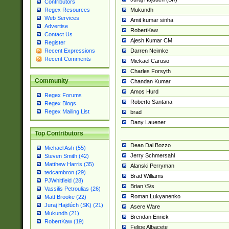
Contributors
Mukundh
Regex Resources
Web Services
Amit kumar sinha
Advertise
RobertKaw
Contact Us
Ajesh Kumar CM
Register
Darren Neimke
Recent Expressions
Recent Comments
Mickael Caruso
Charles Forsyth
Community
Chandan Kumar
Amos Hurd
Regex Forums
Roberto Santana
Regex Blogs
Regex Mailing List
brad
Dany Lauener
Top Contributors
Dean Dal Bozzo
Michael Ash (55)
Jerry Schmersahl
Steven Smith (42)
Matthew Harris (35)
Alanski Perryman
tedcambron (29)
Brad Williams
PJWhitfield (28)
Brian \S\s
Vassilis Petroulias (26)
Roman Lukyanenko
Matt Brooke (22)
Juraj Hajdúch (SK) (21)
Asere Ware
Mukundh (21)
Brendan Enrick
RobertKaw (19)
Felipe Albacete