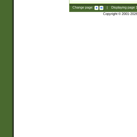
Change page:
|
Displaying page
Copyright © 2001-202