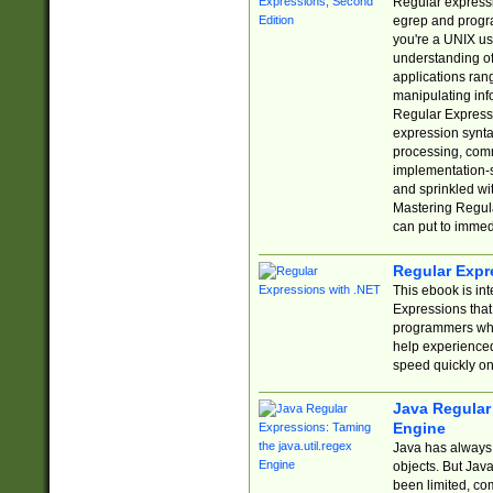
Regular expressio
egrep and progr
you're a UNIX use
understanding of
applications rang
manipulating info
Regular Expressi
expression synta
processing, comm
implementation-sp
and sprinkled wi
Mastering Regula
can put to immed
Regular Expr
This ebook is in
Expressions tha
programmers who 
help experience
speed quickly on
Java Regular 
Engine
Java has always 
objects. But Jav
been limited, co