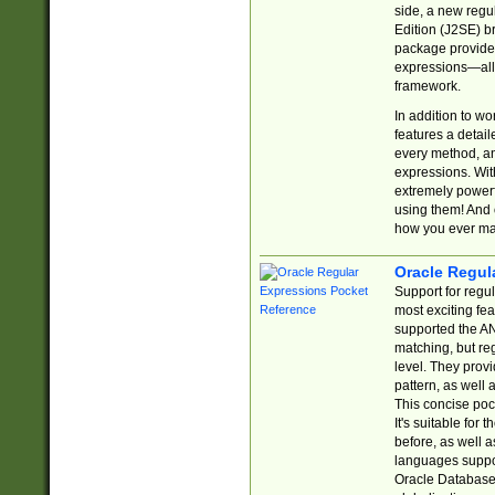
side, a new regu
Edition (J2SE) b
package provides
expressions—all 
framework.
In addition to w
features a detai
every method, and
expressions. With
extremely power
using them! And 
how you ever ma
Oracle Regul
Support for regu
most exciting fe
supported the AN
matching, but re
level. They prov
pattern, as well 
This concise pock
It's suitable fo
before, as well 
languages suppor
Oracle Database 