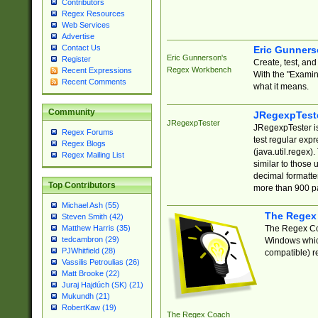
Contributors
Regex Resources
Web Services
Advertise
Contact Us
Eric Gunner
Eric Gunnerson's
Register
Create, test, an
Regex Workbench
Recent Expressions
With the "Examin
Recent Comments
what it means.
Community
JRegexpTest
JRegexpTester
JRegexpTester is
Regex Forums
test regular exp
Regex Blogs
(java.util.regex)
Regex Mailing List
similar to those 
decimal formatter
Top Contributors
more than 900 pa
Michael Ash (55)
The Regex
Steven Smith (42)
The Regex Coa
Matthew Harris (35)
tedcambron (29)
Windows which
PJWhitfield (28)
compatible) re
Vassilis Petroulias (26)
Matt Brooke (22)
Juraj Hajdúch (SK) (21)
Mukundh (21)
RobertKaw (19)
The Regex Coach