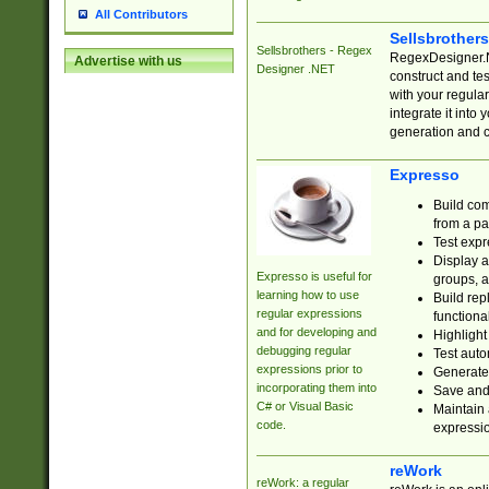
All Contributors
Sellsbrother
Sellsbrothers - Regex
RegexDesigner.NE
Advertise with us
Designer .NET
construct and t
with your regula
integrate it into
generation and 
Expresso
Build com
from a pa
Test expr
Display a
Expresso is useful for
groups, a
learning how to use
Build rep
regular expressions
functional
and for developing and
Highlight
debugging regular
Test auto
expressions prior to
Generate
incorporating them into
Save and 
C# or Visual Basic
Maintain 
code.
expressi
reWork
reWork: a regular