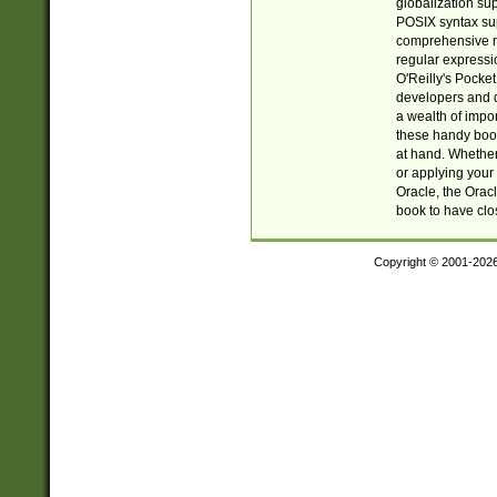
globalization su
POSIX syntax sup
comprehensive re
regular expressi
O'Reilly's Pock
developers and d
a wealth of impor
these handy book
at hand. Whether 
or applying your 
Oracle, the Orac
book to have clo
Copyright © 2001-202