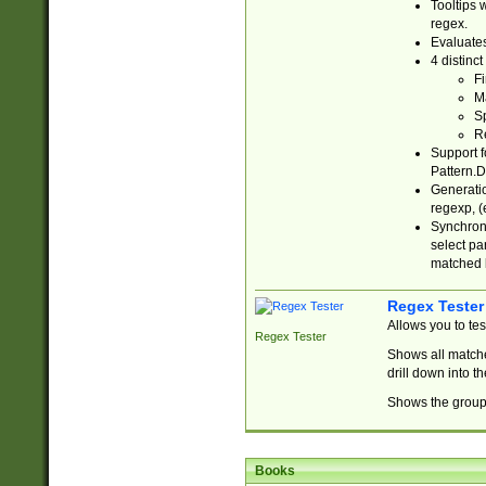
Tooltips 
regex.
Evaluates
4 distinc
Fi
Ma
Sp
R
Support f
Pattern.D
Generatio
regexp, (e
Synchroni
select par
matched b
Regex Tester
Allows you to te
Regex Tester
Shows all matche
drill down into 
Shows the group 
Books