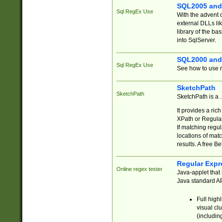
SQL2005 and
Sql RegEx Use
With the advent 
external DLLs li
library of the ba
into SqlServer.
SQL2000 and
Sql RegEx Use
See how to use r
SketchPath
SketchPath
SketchPath is a
It provides a ric
XPath or Regular
If matching regu
locations of mat
results. A free B
Regular Expr
Online regex tester
Java-applet that 
Java standard API
Full high
visual cl
(includin