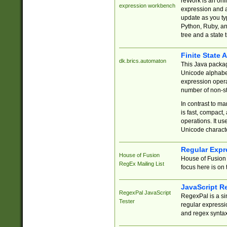
reWork is an onl
expression workbench
expression and a
update as you ty
Python, Ruby, and
tree and a state 
Finite State 
dk.brics.automaton
This Java packa
Unicode alphabet
expression opera
number of non-st
In contrast to m
is fast, compact,
operations. It us
Unicode charact
Regular Expr
House of Fusion
House of Fusion 
RegEx Mailing List
focus here is on 
JavaScript R
RegexPal JavaScript
RegexPal is a si
Tester
regular expressio
and regex syntax