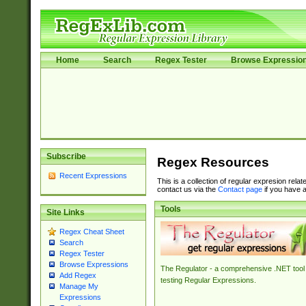
Home
Search
Regex Tester
Browse Expressio
Subscribe
Regex Resources
Recent Expressions
This is a collection of regular expresion rela
contact us via the
Contact page
if you have a
Tools
Site Links
Regex Cheat Sheet
Search
Regex Tester
Browse Expressions
The Regulator - a comprehensive .NET tool 
Add Regex
testing Regular Expressions.
Manage My
Expressions