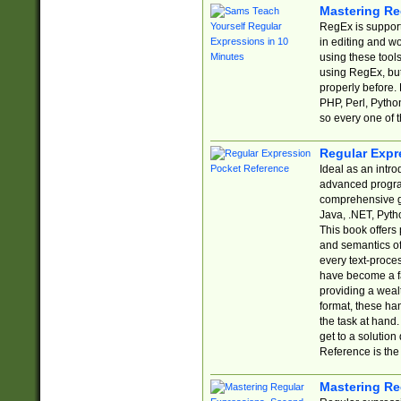
Mastering Re
RegEx is support
in editing and w
using these tools
using RegEx, but
properly before.
PHP, Perl, Pytho
so every one of t
Regular Expr
Ideal as an intro
advanced progra
comprehensive gu
Java, .NET, Pytho
This book offers
and semantics of 
every text-proce
have become a f
providing a wealt
format, these ha
the task at hand
get to a solutio
Reference is the 
Mastering Re