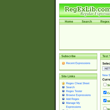
Home
Search
Regex 
Subscribe
Test 
Recent Expressions
Selec
New Si
Site Links
Curre
Regex Cheat Sheet
Si
Search
Regex Tester
Ca
Browse Expressions
Add Regex
Mu
Manage My
Expressions
Ig