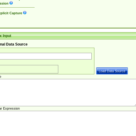
ssion
plicit Capture
 Input
nal Data Source
e
ar Expression