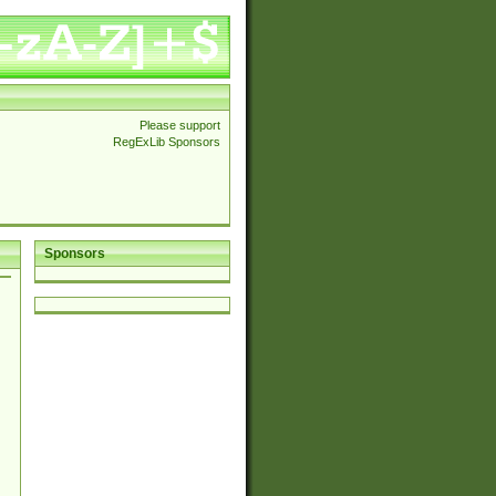
Please support
RegExLib Sponsors
Sponsors