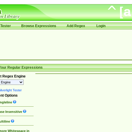
Tester
Browse Expressions
Add Regex
Login
Your Regular Expressions
t Regex Engine
lverlight Tester
nt Options
ngleline
se Insensitive
ltiline
nore Whitespace in