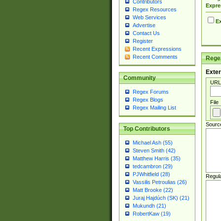
Contributors
Expre
Regex Resources
Web Services
Ex
Advertise
Contact Us
Register
Recent Expressions
Recent Comments
Regex
Exter
Community
URL
Regex Forums
Regex Blogs
File
Regex Mailing List
Sourc
Top Contributors
Michael Ash (55)
Steven Smith (42)
Matthew Harris (35)
tedcambron (29)
PJWhitfield (28)
Regul
Vassilis Petroulias (26)
Matt Brooke (22)
Juraj Hajdúch (SK) (21)
Mukundh (21)
RobertKaw (19)