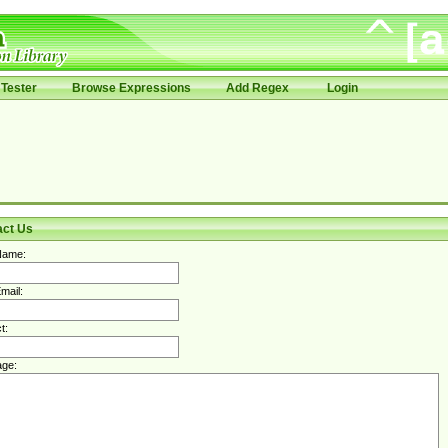
Tester
Browse Expressions
Add Regex
Login
act Us
Name:
mail:
t:
ge: