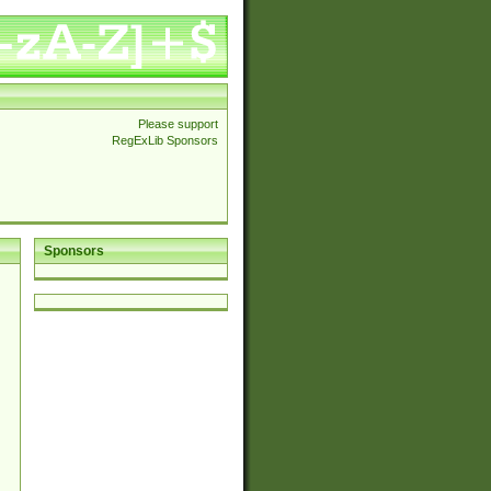
Please support
RegExLib Sponsors
Sponsors