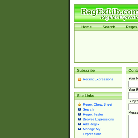
Home
Search
Regex 
Subscribe
Cont
Your 
Recent Expressions
Your E
Site Links
Subjec
Regex Cheat Sheet
Search
Messa
Regex Tester
Browse Expressions
Add Regex
Manage My
Expressions