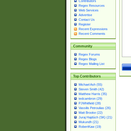
Contributors
Regex Resources
Web Services
Advertise
Contact Us
Register
Recent Expressions
Recent Comments
Community
Regex Forums
Regex Blogs
Regex Mailing List
Top Contributors
Michael Ash (55)
Steven Smith (42)
Matthew Harris (35)
tedcambron (29)
PJWhitfield (28)
Vassilis Petroulias (26)
Matt Brooke (22)
Juraj Hajdúch (SK) (21)
Mukundh (21)
RobertKaw (19)