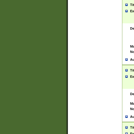
Ti
Ex
De
Ma
No
Au
Ti
Ex
De
Ma
No
Au
Ti
Ex