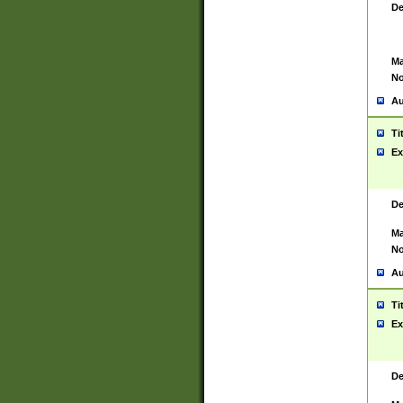
De
Ma
No
Au
Ti
Ex
De
Ma
No
Au
Ti
Ex
De