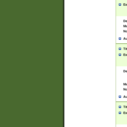
Ex
De
Ma
No
Au
Ti
Ex
De
Ma
No
Au
Ti
Ex