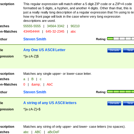
scription
This regular expression will match either a 5 digit ZIP code or a ZIP+4 code
formatted as 5 digits, a hyphen, and another 4 digits. Other than that, this is
just a really really long description of a regular expression that I'm using to te
how my front page will look in the case where very long expression
descriptions are used.
tches
55555-5555
|
34564-3342
|
90210
n-Matches
434454444
|
645-32-2345
|
abc
Steven Smith
thor
Rating:
Any One US ASCII Letter
tle
Details
Test
pression
^[a-zA-Z]$
scription
Matches any single upper- or lower-case letter.
tches
a
|
B
|
c
n-Matches
0
|
&amp;
|
AbC
Steven Smith
thor
Rating:
A string of any US ASCII letters
tle
Details
Test
pression
^[a-zA-Z]+$
scription
Matches any string of only upper- and lower- case letters (no spaces).
tches
abc
|
ABC
|
aBcDeF