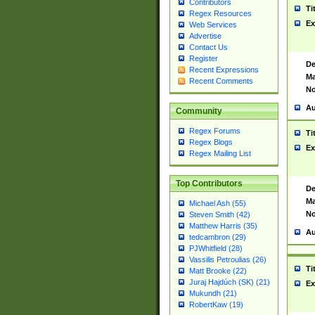
Contributors
Ti
Regex Resources
Ex
Web Services
Advertise
Contact Us
Register
De
Recent Expressions
Ma
Recent Comments
No
Au
Community
Regex Forums
Ti
Regex Blogs
Ex
Regex Mailing List
Top Contributors
De
Ma
Michael Ash (55)
No
Steven Smith (42)
Matthew Harris (35)
Au
tedcambron (29)
PJWhitfield (28)
Vassilis Petroulias (26)
Ti
Matt Brooke (22)
Juraj Hajdúch (SK) (21)
Ex
Mukundh (21)
RobertKaw (19)