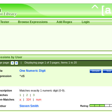
Tester
Browse Expressions
Add Regex
Login
essions by User
ge page:
|
Displaying page
1
of
3
pages; Items
1
to
20
One Numeric Digit
tle
Details
Test
pression
^\d$
scription
Matches exactly 1 numeric digit (0-9).
tches
1
|
2
|
3
n-Matches
a
|
324
|
num
Steven Smith
thor
Rating: