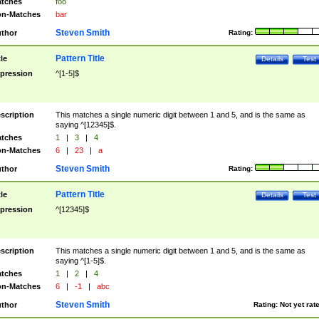
tches
foo
n-Matches
bar
Steven Smith
thor
Rating:
Pattern Title
tle
Details
Test
pression
^[1-5]$
scription
This matches a single numeric digit between 1 and 5, and is the same as
saying ^[12345]$.
tches
1
|
3
|
4
n-Matches
6
|
23
|
a
Steven Smith
thor
Rating:
Pattern Title
tle
Details
Test
pression
^[12345]$
scription
This matches a single numeric digit between 1 and 5, and is the same as
saying ^[1-5]$.
tches
1
|
2
|
4
n-Matches
6
|
-1
|
abc
Steven Smith
thor
Rating:
Not yet rat