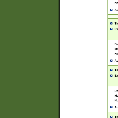
No
Au
Ti
Ex
De
Ma
No
Au
Ti
Ex
De
Ma
No
Au
Ti