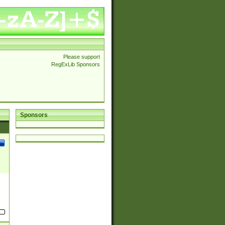
Please support
RegExLib Sponsors
Sponsors