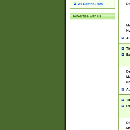
De
All Contributors
Advertise with us
Ma
No
Au
Ti
Ex
De
Ma
No
Au
Ti
Ex
De
Ma