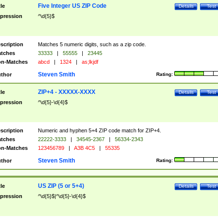
Five Integer US ZIP Code
tle
Details
Test
pression
^\d{5}$
scription
Matches 5 numeric digits, such as a zip code.
tches
33333
|
55555
|
23445
n-Matches
abcd
|
1324
|
as;lkjdf
Steven Smith
thor
Rating:
ZIP+4 - XXXXX-XXXX
tle
Details
Test
pression
^\d{5}-\d{4}$
scription
Numeric and hyphen 5+4 ZIP code match for ZIP+4.
tches
22222-3333
|
34545-2367
|
56334-2343
n-Matches
123456789
|
A3B 4C5
|
55335
Steven Smith
thor
Rating:
US ZIP (5 or 5+4)
tle
Details
Test
pression
^\d{5}$|^\d{5}-\d{4}$