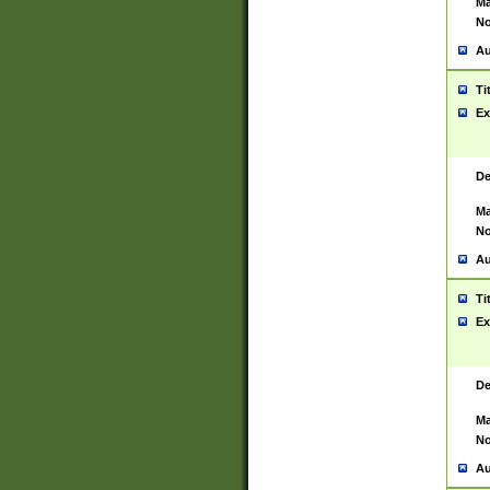
Ma
No
Au
Ti
Ex
De
Ma
No
Au
Ti
Ex
De
Ma
No
Au