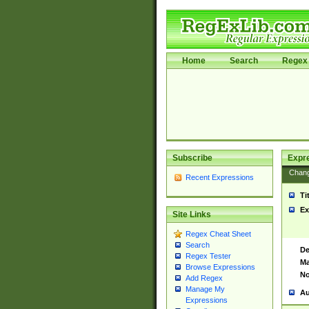
Home
Search
Regex 
Subscribe
Expr
Chan
Recent Expressions
Ti
Ex
Site Links
Regex Cheat Sheet
Search
De
Regex Tester
Ma
Browse Expressions
No
Add Regex
Manage My
Au
Expressions