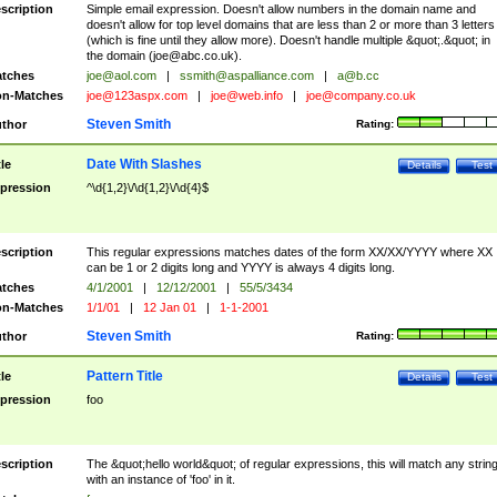
scription
Simple email expression. Doesn't allow numbers in the domain name and
doesn't allow for top level domains that are less than 2 or more than 3 letters
(which is fine until they allow more). Doesn't handle multiple &quot;.&quot; in
the domain (
joe@abc.co.uk
).
tches
joe@aol.com
|
ssmith@aspalliance.com
|
a@b.cc
n-Matches
joe@123aspx.com
|
joe@web.info
|
joe@company.co.uk
Steven Smith
thor
Rating:
Date With Slashes
tle
Details
Test
pression
^\d{1,2}\/\d{1,2}\/\d{4}$
scription
This regular expressions matches dates of the form XX/XX/YYYY where XX
can be 1 or 2 digits long and YYYY is always 4 digits long.
tches
4/1/2001
|
12/12/2001
|
55/5/3434
n-Matches
1/1/01
|
12 Jan 01
|
1-1-2001
Steven Smith
thor
Rating:
Pattern Title
tle
Details
Test
pression
foo
scription
The &quot;hello world&quot; of regular expressions, this will match any strin
with an instance of 'foo' in it.