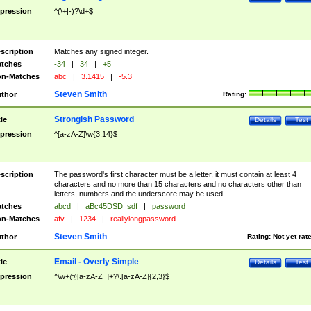
pression
^(\+|-)?\d+$
scription
Matches any signed integer.
tches
-34
|
34
|
+5
n-Matches
abc
|
3.1415
|
-5.3
Steven Smith
thor
Rating:
Strongish Password
tle
Details
Test
pression
^[a-zA-Z]\w{3,14}$
scription
The password's first character must be a letter, it must contain at least 4
characters and no more than 15 characters and no characters other than
letters, numbers and the underscore may be used
tches
abcd
|
aBc45DSD_sdf
|
password
n-Matches
afv
|
1234
|
reallylongpassword
Steven Smith
thor
Rating:
Not yet rat
Email - Overly Simple
tle
Details
Test
pression
^\w+@[a-zA-Z_]+?\.[a-zA-Z]{2,3}$