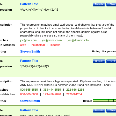
Pattern Title
tle
Details
Test
pression
^[\w-\.]+@([\w-]+\.)+[\w-]{2,4}$
scription
This expression matches email addresses, and checks that they are of the
proper form. It checks to ensure the top level domain is between 2 and 4
characters long, but does not check the specific domain against a list
(especially since there are so many of them now).
tches
joe@aol.com
|
joe@wrox.co.uk
|
joe@domain.info
n-Matches
a@b
|
notanemail
|
joe@@.
Steven Smith
thor
Rating:
Not yet rat
Pattern Title
tle
Details
Test
pression
^[2-9]\d{2}-\d{3}-\d{4}$
scription
This expression matches a hyphen separated US phone number, of the for
ANN-NNN-NNNN, where A is between 2 and 9 and N is between 0 and 9.
tches
800-555-5555
|
333-444-5555
|
212-666-1234
n-Matches
000-000-0000
|
123-456-7890
|
2126661234
Steven Smith
thor
Rating:
Pattern Title
tle
Details
Test
pression
^\d{5}-\d{4}|\d{5}|[A-Z]\d[A-Z] \d[A-Z]\d$