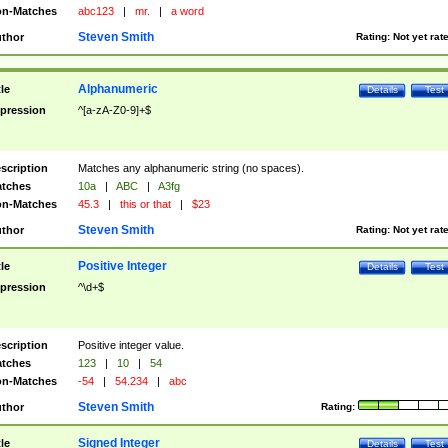
n-Matches
abc123
|
mr.
|
a word
Steven Smith
thor
Rating:
Not yet rat
Alphanumeric
tle
Details
Test
pression
^[a-zA-Z0-9]+$
scription
Matches any alphanumeric string (no spaces).
tches
10a
|
ABC
|
A3fg
n-Matches
45.3
|
this or that
|
$23
Steven Smith
thor
Rating:
Not yet rat
Positive Integer
tle
Details
Test
pression
^\d+$
scription
Positive integer value.
tches
123
|
10
|
54
n-Matches
-54
|
54.234
|
abc
Steven Smith
thor
Rating:
Signed Integer
tle
Details
Test