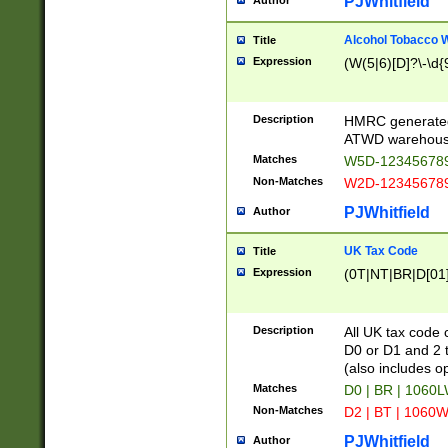
PJWhitfield
Author
Alcohol Tobacco
Title
Expression
(W(5|6)[D]?\-\d{9
Description
HMRC generated
ATWD warehous
Matches
W5D-123456789
Non-Matches
W2D-123456789
PJWhitfield
Author
UK Tax Code
Title
Expression
(0T|NT|BR|D[01]|
Description
All UK tax code 
D0 or D1 and 2 ty
(also includes o
Matches
D0 | BR | 1060L
Non-Matches
D2 | BT | 1060W
PJWhitfield
Author