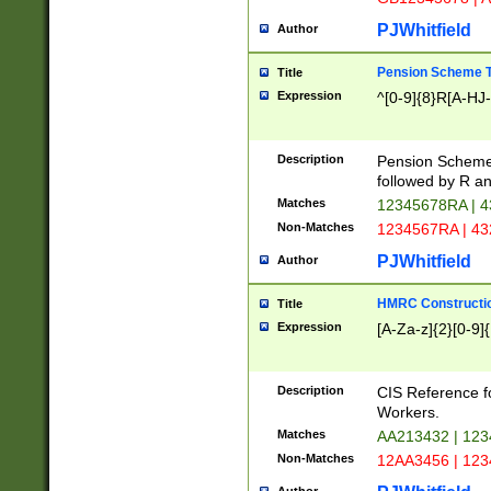
PJWhitfield
Author
Pension Scheme T
Title
Expression
^[0-9]{8}R[A-HJ
Description
Pension Schemes
followed by R an
Matches
12345678RA | 
Non-Matches
1234567RA | 4
PJWhitfield
Author
HMRC Constructio
Title
Expression
[A-Za-z]{2}[0-9]{
Description
CIS Reference f
Workers.
Matches
AA213432 | 12
Non-Matches
12AA3456 | 12