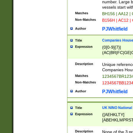
PRSTW]|A[BDHR
number. Large bo
ORSUW]|BRD|C
vessels start wit
G[HKNRUWY]|H[
Matches
BH156 | AA12 |
RT]|N[ENT]|O
Non-Matches
B156H | AC12 |
STUY]|SSS|T[H
PJWhitfield
Author
Companies House 
Title
Expression
(0[0-9]{7}|
(AC|BR|FC|GE|G
|OC|RC|SA|SC|S
Description
Unique referenc
Companies Hous
Matches
1234567BR1234
Non-Matches
1234567BB1234
PJWhitfield
Author
UK NINO National
Title
Expression
([AEHKLTY]
[ABEHKLMPRST
[JS]
[ABCEGHJKLM
Description
None of the 3 pr