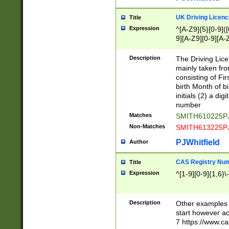
S|CWL|DGX|ACI
UK Driving Licen
Title
Expression
^[A-Z9]{5}[0-9]([
9][A-Z9][0-9][A-
Description
The Driving Lic
mainly taken fro
consisting of Fir
birth Month of bi
initials (2) a dig
number
Matches
SMITH610225P
Non-Matches
SMITH613225P
PJWhitfield
Author
CAS Registry Nu
Title
Expression
^[1-9][0-9]{1,6}\-
Description
Other examples o
start however acc
7 https://www.c