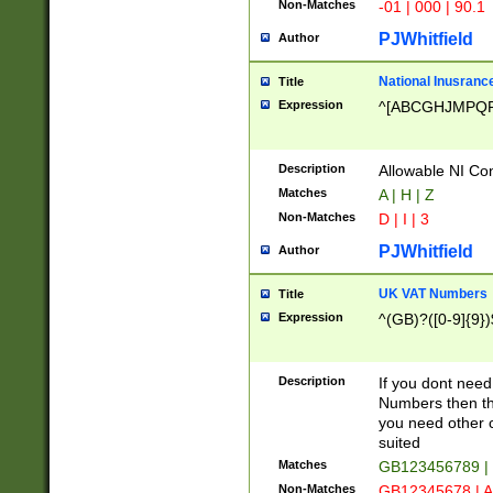
Non-Matches
-01 | 000 | 90.1
PJWhitfield
Author
National Inusrance
Title
Expression
^[ABCGHJMPQ
Description
Allowable NI Con
Matches
A | H | Z
Non-Matches
D | I | 3
PJWhitfield
Author
UK VAT Numbers
Title
Expression
^(GB)?([0-9]{9})
Description
If you dont need
Numbers then this
you need other c
suited
Matches
GB123456789 |
Non-Matches
GB12345678 | A