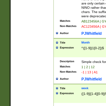
Z]|O[ABEHKLM
are only certain 
HKMPRSTWXYZ]
NINO rather than
9]{6}[A-D]?
chars. The suffi
were deprecate
Matches
AB123456A | G
Non-Matches
AC123456A | G
PJWhitfield
Author
Month
Title
Expression
^([1-9]|1[0-2])$
Description
Simple check fo
Matches
1 | 2 | 12
Non-Matches
-1 | 13 | A1
PJWhitfield
Author
week
Title
Expression
([1-9]|[1-4][0-9]|