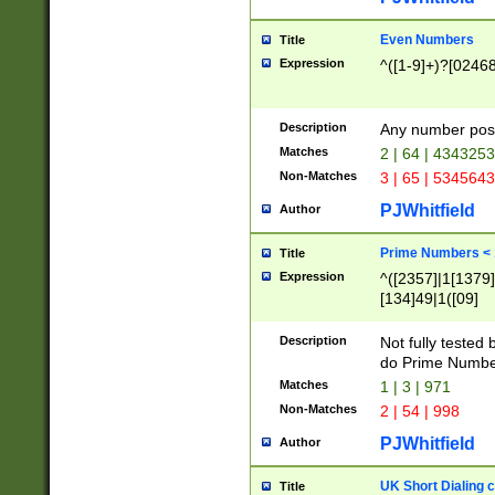
Even Numbers
Title
Expression
^([1-9]+)?[0246
Description
Any number possi
Matches
2 | 64 | 434325
Non-Matches
3 | 65 | 534564
PJWhitfield
Author
Prime Numbers <
Title
Expression
^([2357]|1[1379]|
[134]49|1([09]
[1379]|13|27|3[1
[39]|41|[57][17]
Description
Not fully tested
[39]|67|97)|4([0
do Prime Numbe
[247]1|[069]9|[4
Matches
1 | 3 | 971
[15]9)|7([056]1|
Non-Matches
2 | 54 | 998
[2578]7|[0235]9)
PJWhitfield
Author
UK Short Dialing 
Title