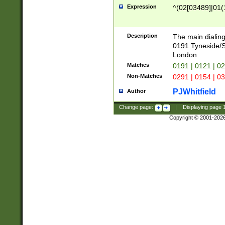
Expression
^(02[03489]|01(1
Description
The main dialing
0191 Tyneside/
London
Matches
0191 | 0121 | 0
Non-Matches
0291 | 0154 | 0
PJWhitfield
Author
Change page:
|
Displaying page
Copyright © 2001-202