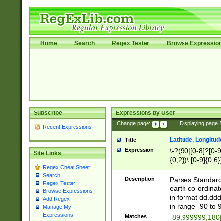
Home
Search
Regex Tester
Browse Expressio
Subscribe
Expressions by User
Change page:
|
Displaying page
Recent Expressions
Latitude, Longitud
Title
Expression
\-?(90|[0-8]?[0-9]
Site Links
{0,2})\.[0-9]{0,6}
Regex Cheat Sheet
Search
Description
Parses Standard 
Regex Tester
earth co-ordinat
Browse Expressions
in format dd.ddd
Add Regex
in range -90 to 
Manage My
Expressions
Matches
-89.999999,180|