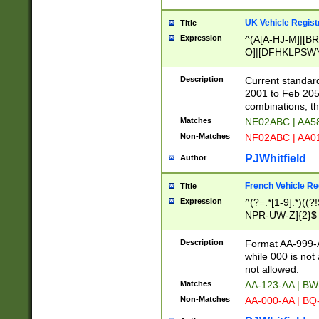
UK Vehicle Regist
Title
Expression
^(A[A-HJ-M]|[BR
O]|[DFHKLPSWY
F]|)(0[02-9]|[1-
Description
Current standard
2001 to Feb 205
combinations, t
Matches
NE02ABC | AA5
Non-Matches
NF02ABC | AA
PJWhitfield
Author
French Vehicle Reg
Title
Expression
^(?=.*[1-9].*)((
NPR-UW-Z]{2}$
Description
Format AA-999-A
while 000 is not
not allowed.
Matches
AA-123-AA | B
Non-Matches
AA-000-AA | BQ