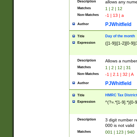
Description
allows any nume
Matches
1 | 2 | 12
Non-Matches
-1 | 13 | a
PJWhitfield
Author
Day of the month
Title
Expression
([1-9]|[1-2][0-9]|
Description
Allows a numbe
Matches
1 | 2 | 12 | 31
Non-Matches
-1 | 2.1 | 32 | A
PJWhitfield
Author
HMRC Tax Distric
Title
Expression
^(?=.*[1-9].*)[0-
Description
3 digit number 
000 is not valid
Matches
001 | 123 | 940