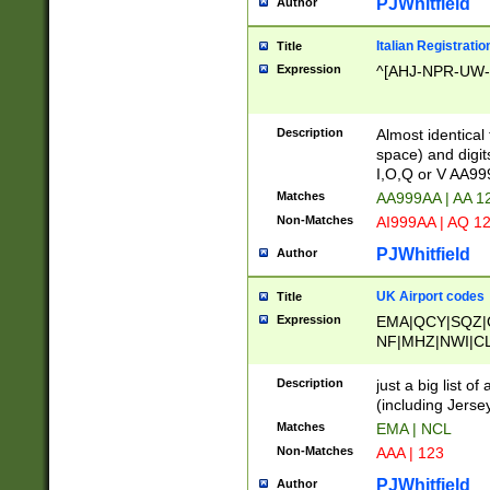
PJWhitfield
Author
Italian Registratio
Title
Expression
^[AHJ-NPR-UW-Z
Description
Almost identical
space) and digit
I,O,Q or V AA9
Matches
AA999AA | AA 1
Non-Matches
AI999AA | AQ 1
PJWhitfield
Author
UK Airport codes
Title
Expression
EMA|QCY|SQZ|
NF|MHZ|NWI|C
|MME|NCL|BWF
OU|FAB|OXF|E
Description
just a big list o
|EXT|FFD|BOH|
(including Jersey
|DSA|HUY|LBA|
Matches
EMA | NCL
R|CAL|COL|CSA|
Non-Matches
AAA | 123
LY|FSS|NDY|AD
YY|SKL|SOY|L
PJWhitfield
Author