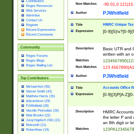
Contributors
Non-Matches
-90.01,0.121|15
Regex Resources
Web Services
PJWhitfield
Author
Advertise
Contact Us
HMRC Unique Tax 
Title
Register
Recent Expressions
Expression
[0-9]{5}\s?[0-9]{
Recent Comments
Community
Description
Basic UTR and C
written with an o
Regex Forums
Matches
1234567890|12
Regex Blogs
Regex Mailing List
Non-Matches
123 4567890|A
PJWhitfield
Author
Top Contributors
Michael Ash (55)
Accounts Office 
Title
Steven Smith (42)
Expression
[0-9]{3}P[A-Z][0-
Matthew Harris (35)
tedcambron (29)
PJWhitfield (28)
Vassilis Petroulias (26)
Description
HMRC Accounts O
Matt Brooke (22)
the letter P and 
Juraj Hajdúch (SK) (21)
an 8th digit or le
Mukundh (21)
Matches
123PA1234567
RobertKaw (19)