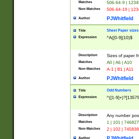
Matches
506-64-9 | 1234
Non-Matches
506-64-19 | 12
PJWhitfield
Author
Sheet Paper sizes
Title
Expression
^A([0-9]|10)$
Description
Sizes of paper 
Matches
A0 | A6 | A10
Non-Matches
A-1 | B1 | A11
PJWhitfield
Author
Odd Numbers
Title
Expression
^([1-9]+)?[1357
Description
Any number poss
Matches
1 | 101 | 74682
Non-Matches
2 | 102 | 74583
PJWhitfield
Author