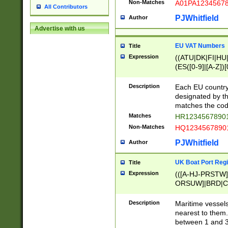
Non-Matches
A01PA1234567
All Contributors
PJWhitfield
Author
Advertise with us
EU VAT Numbers
Title
Expression
((ATU|DK|FI|HU|
(ES([0-9]|[A-Z])[
{11}|CY[0-9]{8}
{9}|FR[A-Z0-9]{2
Description
Each EU country
{2}|LT[0-9]{9}([0
designated by the
{10}|RO[0-9]{2,1
matches the code
Matches
HR12345678901
Non-Matches
HQ12345678901
PJWhitfield
Author
UK Boat Port Regi
Title
Expression
(([A-HJ-PRSTW
ORSUW]|BRD|C
G[HKNRUWY]|H[
RT]|N[ENT]|O
Description
Maritime vessels
STUY]|SSS|T[HN
nearest to them.
{0,2})|([1-9][0-9
between 1 and 3 