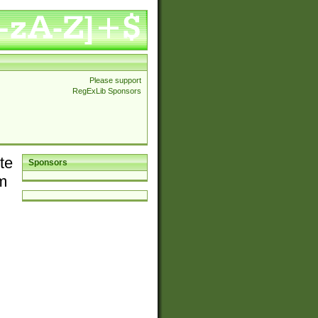
Please support
RegExLib Sponsors
te
Sponsors
em