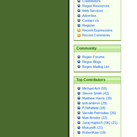
Contributors
Regex Resources
Web Services
Advertise
Contact Us
Register
Recent Expressions
Recent Comments
Community
Regex Forums
Regex Blogs
Regex Mailing List
Top Contributors
Michael Ash (55)
Steven Smith (42)
Matthew Harris (35)
tedcambron (29)
PJWhitfield (28)
Vassilis Petroulias (26)
Matt Brooke (22)
Juraj Hajdúch (SK) (21)
Mukundh (21)
RobertKaw (19)