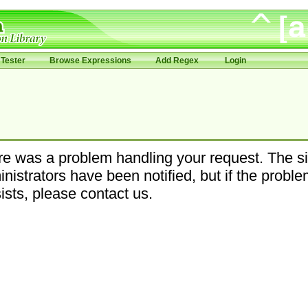
Tester
Browse Expressions
Add Regex
Login
e was a problem handling your request. The si
nistrators have been notified, but if the probl
ists, please contact us.