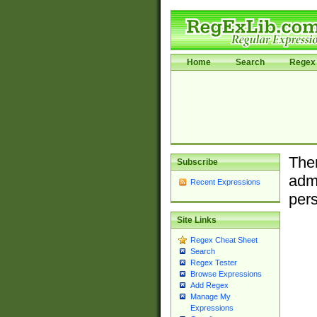
Home
Search
Regex 
Ther
Subscribe
admi
Recent Expressions
pers
Site Links
Regex Cheat Sheet
Search
Regex Tester
Browse Expressions
Add Regex
Manage My
Expressions