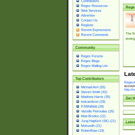
Contributors
Regex Resources
Rege
Web Services
Advertise
Contact Us
Register
Recent Expressions
The Re
Recent Comments
testin
Community
Regex Forums
Regex Blogs
Regex Mailing List
Lat
Top Contributors
RegexA
account
Michael Ash (55)
http://
Steven Smith (42)
Matthew Harris (35)
Get H
tedcambron (29)
PJWhitfield (28)
Vassilis Petroulias (26)
Matt Brooke (22)
Juraj Hajdúch (SK) (21)
Lates
Mukundh (21)
RobertKaw (19)