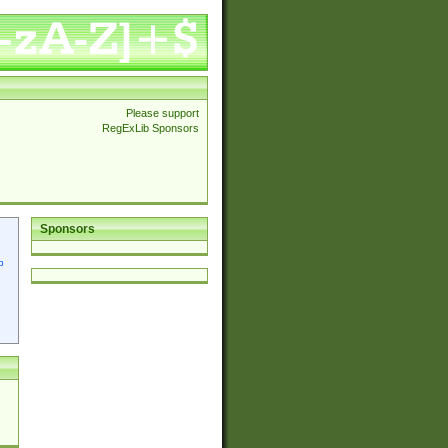
Please support
RegExLib Sponsors
Sponsors
p