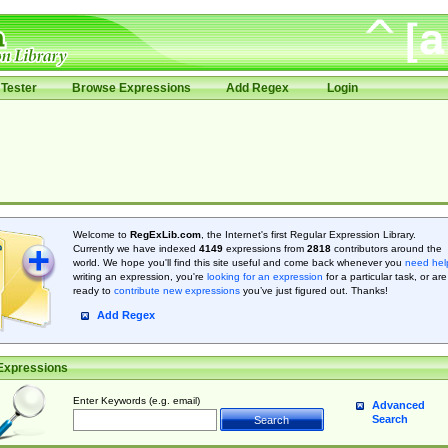
Tester
Browse Expressions
Add Regex
Login
Welcome to
RegExLib.com
, the Internet's first Regular Expression Library.
Currently we have indexed
4149
expressions from
2818
contributors around the
world. We hope you'll find this site useful and come back whenever you
need hel
writing an expression, you're
looking for an expression
for a particular task, or are
ready to
contribute new expressions
you’ve just figured out. Thanks!
Add Regex
Expressions
Enter Keywords (e.g. email)
Advanced
Search