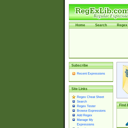
Home
Search
Regex 
Subscribe
Recent Expressions
Site Links
Regex Cheat Sheet
Search
Find 
Regex Tester
Browse Expressions
Add Regex
Manage My
Expressions