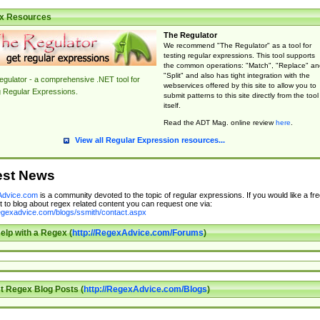
x Resources
The Regulator
We recommend "The Regulator" as a tool for
testing regular expressions. This tool supports
the common operations: "Match", "Replace" an
"Split" and also has tight integration with the
gulator - a comprehensive .NET tool for
webservices offered by this site to allow you to
g Regular Expressions.
submit patterns to this site directly from the tool
itself.
Read the ADT Mag. online review
here
.
View all Regular Expression resources...
est News
dvice.com
is a community devoted to the topic of regular expressions. If you would like a fre
 to blog about regex related content you can request one via:
regexadvice.com/blogs/ssmith/contact.aspx
elp with a Regex (
http://RegexAdvice.com/Forums
)
t Regex Blog Posts (
http://RegexAdvice.com/Blogs
)