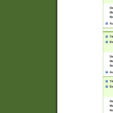
De
Ma
No
Au
Ti
Ex
De
Ma
No
Au
Ti
Ex
De
Ma
No