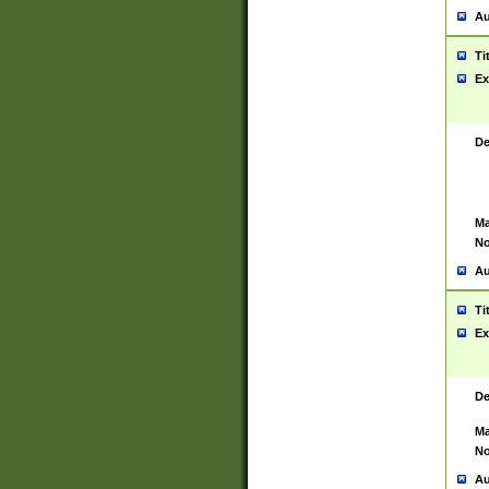
Au
Ti
Ex
De
Ma
No
Au
Ti
Ex
De
Ma
No
Au