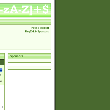
Please support
RegExLib Sponsors
Sponsors
)
|
)|