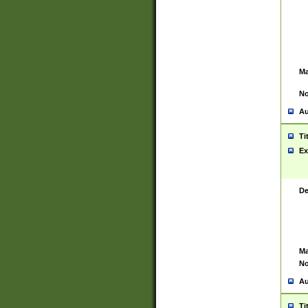
Ma
No
Au
Ti
Ex
De
Ma
No
Au
Ti