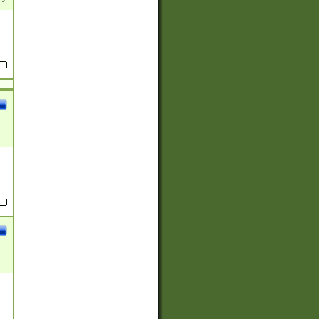
(?:
)