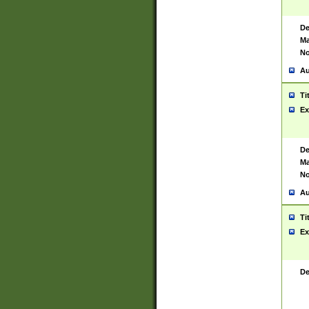
De
Ma
No
Au
Ti
Ex
De
Ma
No
Au
Ti
Ex
De