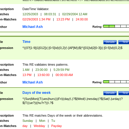
9]\d)?(?:0[48]|[2468][048]|[13579][26])|(?:(?:16|[2468][048]|[3579][26])00))))|
(?:0?[1-9])|(?:1[0-2]))(\/|-|\.)(?:0?[1-9]|1\d|2[0-8])\4(?:(?:1[6-9]|[2-9]\d)?\d{2})
($|\ (?=\d)))?(((0?[1-9]|1[012])(:[0-5]\d){0,2}(\ [AP]M))|([01]\d|2[0-3])(:[0-5]\d)
scription
DateTime Validator.
{1,2})?$
tches
12/25/2003
|
08:03:31
|
02/29/2004 12 AM
n-Matches
02/29/2003 1:34 PM
|
13:23 PM
|
24:00:00
Michael Ash
thor
Rating:
Time
tle
Details
Test
pression
^((0?[1-9]|1[012])(:[0-5]\d){0,2}(\ [AP]M))$|^([01]\d|2[0-3])(:[0-5]\d){0,2}$
scription
This RE validates times patterns.
tches
1 AM
|
23:00:00
|
5:29:59 PM
n-Matches
13 PM
|
13:60:00
|
00:00:00 AM
Michael Ash
thor
Rating:
Days of the week
tle
Details
Test
pression
^(Sun|Mon|(T(ues|hurs))|Fri)(day|\.)?$|Wed(\.|nesday)?$|Sat(\.|urday)?
$|T((ue?)|(hu?r?))\.?$
scription
This RE matches Days of the week or their abbreviations.
tches
Sunday
|
Mon
|
Tu
n-Matches
day
|
Wedday
|
Payday