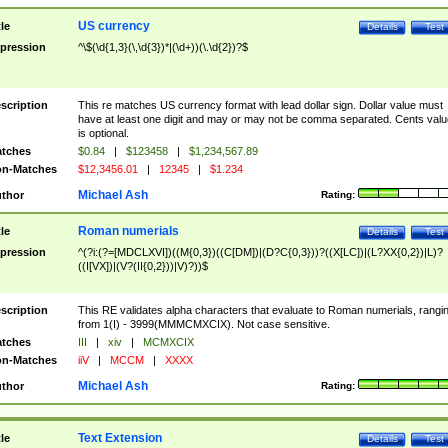
US currency
tle
Details
Test
pression
^\$(\d{1,3}(\,\d{3})*|(\d+))(\.\d{2})?$
scription
This re matches US currency format with lead dollar sign. Dollar value must
have at least one digit and may or may not be comma separated. Cents valu
is optional.
tches
$0.84
|
$123458
|
$1,234,567.89
n-Matches
$12,3456.01
|
12345
|
$1.234
Michael Ash
thor
Rating:
Roman numerials
tle
Details
Test
pression
^(?i:(?=[MDCLXVI])((M{0,3})((C[DM])|(D?C{0,3}))?((X[LC])|(L?XX{0,2})|L)?
((I[VX])|(V?(II{0,2}))|V)?))$
scription
This RE validates alpha characters that evaluate to Roman numerials, rangi
from 1(I) - 3999(MMMCMXCIX). Not case sensitive.
tches
III
|
xiv
|
MCMXCIX
n-Matches
iiV
|
MCCM
|
XXXX
Michael Ash
thor
Rating:
Text Extension
tle
Details
Test