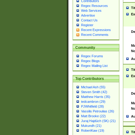
Contributors
Regex Resources
Ti
Web Services
Ex
Advertise
Contact Us
Register
Recent Expressions
De
Recent Comments
Ma
Community
No
Regex Forums
Au
Regex Blogs
Regex Mailing List
Ti
Ex
Top Contributors
Michael Ash (55)
Steven Smith (42)
De
Matthew Harris (35)
tedcambron (29)
Ma
PJWhitfield (28)
No
Vassilis Petroulias (26)
Matt Brooke (22)
Au
Juraj Hajdúch (SK) (21)
Mukundh (21)
RobertKaw (19)
Ti