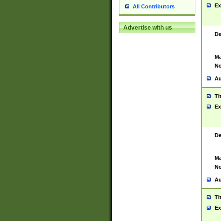
Ex
All Contributors
Advertise with us
De
Ma
No
Au
Ti
Ex
De
Ma
No
Au
Ti
Ex