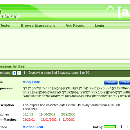
Tester
Browse Expressions
Add Regex
Login
essions by User
ge page:
|
Displaying page
1
of
3
pages; Items
1
to
20
M/d/y Date
tle
Details
Test
pression
^(?:(?:(?:0?[13578]|1[02])(\/|-|\.)31)\1|(?:(?:0?[13-9]|1[0-2])(\/|-|\.)(?:29|30)\2)
(?:(?:1[6-9]|[2-9]\d)?\d{2})$|^(?:0?2(\/|-|\.)29\3(?:(?:(?:1[6-9]|[2-9]\d)?(?:0[48]
[2468][048]|[13579][26])|(?:(?:16|[2468][048]|[3579][26])00))))$|^(?:(?:0?[1-9]
(?:1[0-2]))(\/|-|\.)(?:0?[1-9]|1\d|2[0-8])\4(?:(?:1[6-9]|[2-9]\d)?\d{2})$
scription
This expression validates dates in the US m/d/y format from 1/1/1600 -
12/31/9999.
tches
01.1.02
|
11-30-2001
|
2/29/2000
n-Matches
02/29/01
|
13/01/2002
|
11/00/02
Michael Ash
thor
Rating: