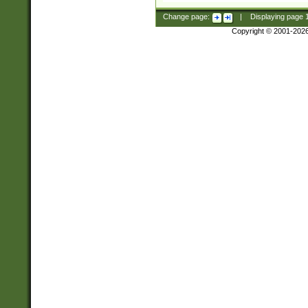
Change page:
|
Displaying page
Copyright © 2001-202