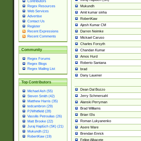
Contributors
Mukundh
Regex Resources
Web Services
Amit kumar sinha
Advertise
RobertKaw
Contact Us
Ajesh Kumar CM
Register
Darren Neimke
Recent Expressions
Recent Comments
Mickael Caruso
Charles Forsyth
Community
Chandan Kumar
Amos Hurd
Regex Forums
Roberto Santana
Regex Blogs
Regex Mailing List
brad
Dany Lauener
Top Contributors
Dean Dal Bozzo
Michael Ash (55)
Jerry Schmersahl
Steven Smith (42)
Matthew Harris (35)
Alanski Perryman
tedcambron (29)
Brad Williams
PJWhitfield (28)
Brian \S\s
Vassilis Petroulias (26)
Roman Lukyanenko
Matt Brooke (22)
Juraj Hajdúch (SK) (21)
Asere Ware
Mukundh (21)
Brendan Enrick
RobertKaw (19)
Felipe Albacete