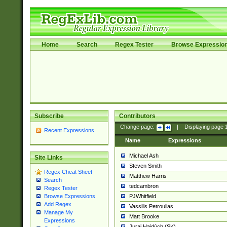
Home
Search
Regex Tester
Browse Expressio
Subscribe
Contributors
Change page:
|
Displaying page
Recent Expressions
Name
Expressions
Michael Ash
Site Links
Steven Smith
Regex Cheat Sheet
Matthew Harris
Search
tedcambron
Regex Tester
PJWhitfield
Browse Expressions
Add Regex
Vassilis Petroulias
Manage My
Matt Brooke
Expressions
Juraj Hajdúch (SK)