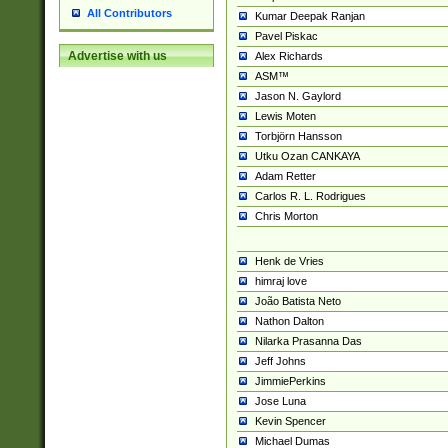
All Contributors
Kumar Deepak Ranjan
Pavel Piskac
Advertise with us
Alex Richards
ASM™
Jason N. Gaylord
Lewis Moten
Torbjörn Hansson
Utku Ozan CANKAYA
Adam Retter
Carlos R. L. Rodrigues
Chris Morton
Henk de Vries
himraj love
João Batista Neto
Nathon Dalton
Nilarka Prasanna Das
Jeff Johns
JimmiePerkins
Jose Luna
Kevin Spencer
Michael Dumas