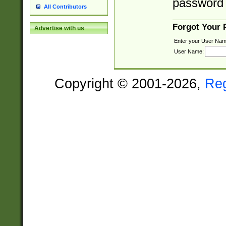
password 
All Contributors
Forgot Your
Advertise with us
Enter your User Nam
User Name:
Copyright © 2001-2026,
Re