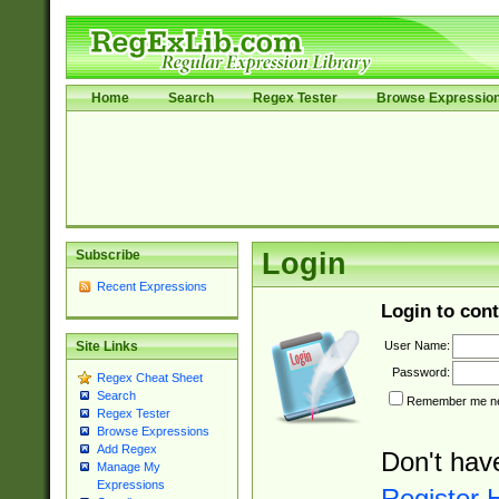
Home
Search
Regex Tester
Browse Expressio
Subscribe
Login
Recent Expressions
Login to cont
User Name:
Site Links
Password:
Regex Cheat Sheet
Search
Remember me nex
Regex Tester
Browse Expressions
Add Regex
Don't hav
Manage My
Expressions
Register 