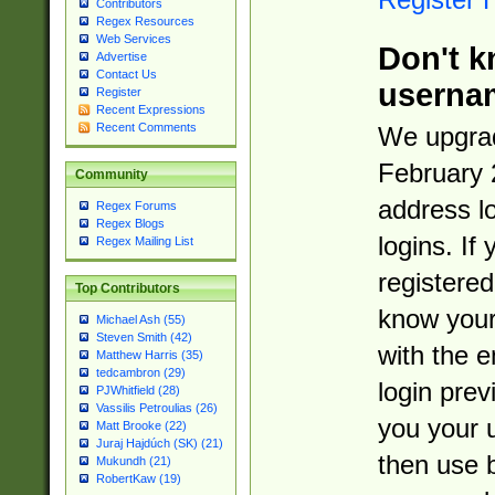
Contributors
Regex Resources
Web Services
Don't k
Advertise
Contact Us
userna
Register
Recent Expressions
Recent Comments
We upgrad
February 
Community
address l
Regex Forums
Regex Blogs
logins. If
Regex Mailing List
registered
Top Contributors
know you
Michael Ash (55)
Steven Smith (42)
with the 
Matthew Harris (35)
tedcambron (29)
login prev
PJWhitfield (28)
Vassilis Petroulias (26)
you your 
Matt Brooke (22)
Juraj Hajdúch (SK) (21)
then use 
Mukundh (21)
RobertKaw (19)