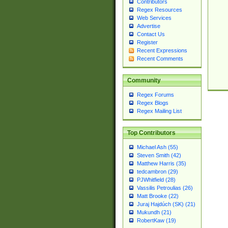
Contributors
Regex Resources
Web Services
Advertise
Contact Us
Register
Recent Expressions
Recent Comments
Community
Regex Forums
Regex Blogs
Regex Mailing List
Top Contributors
Michael Ash (55)
Steven Smith (42)
Matthew Harris (35)
tedcambron (29)
PJWhitfield (28)
Vassilis Petroulias (26)
Matt Brooke (22)
Juraj Hajdúch (SK) (21)
Mukundh (21)
RobertKaw (19)