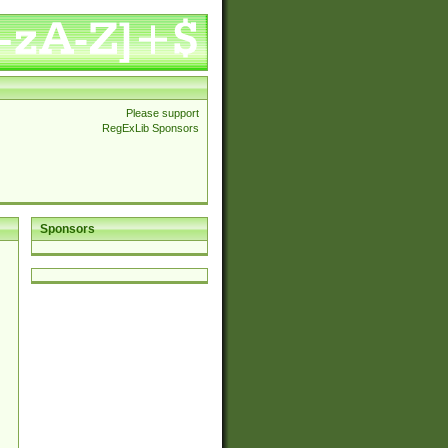
Please support
RegExLib Sponsors
Sponsors