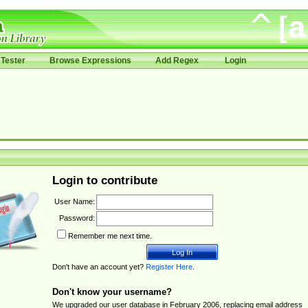
Tester
Browse Expressions
Add Regex
Login
Login to contribute
User Name:
Password:
Remember me next time.
Don't have an account yet?
Register Here
.
Don't know your username?
We upgraded our user database in February 2006, replacing email address