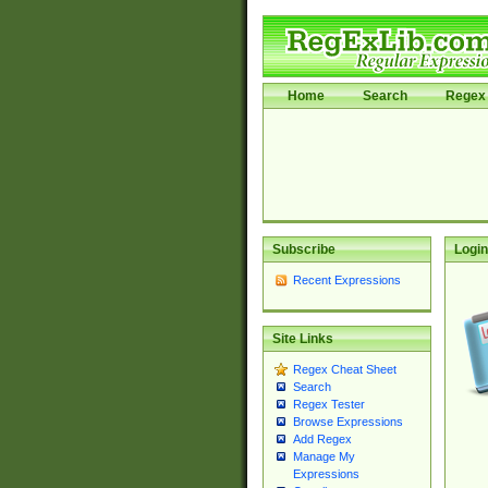
Home
Search
Regex 
Subscribe
Login
Recent Expressions
Site Links
Regex Cheat Sheet
Search
Regex Tester
Browse Expressions
Add Regex
Manage My
Expressions