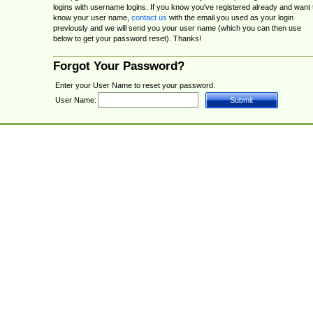
logins with username logins. If you know you've registered already and want 
know your user name,
contact us
with the email you used as your login
previously and we will send you your user name (which you can then use
below to get your password reset). Thanks!
Forgot Your Password?
Enter your User Name to reset your password.
User Name: